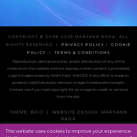
COPYRIGHT © 2008-2025 MARYANN RADA, ALL
RIGHTS RESERVED |
PRIVACY POLICY
|
COOKIE
POLICY
|
TERMS & CONDITIONS
Reproduction, derivative works, and/or distribution of any of the
material on this website without express written consent is prohibited.
Logo is trademarked by Nine's Path. IMAGES:
Every effort is made to
properly credit/use public-domain images to elaborate concepts.
Contact me if you hold copyright for an image for credit or removal
from the site.
THEME: BOO | WEBSITE DESIGN: MARYANN
RADA
This website uses cookies to improve your experience.