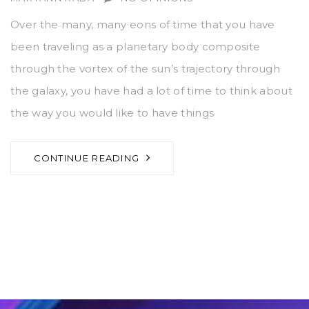
Over the many, many eons of time that you have
been traveling as a planetary body composite
through the vortex of the sun’s trajectory through
the galaxy, you have had a lot of time to think about
the way you would like to have things
CONTINUE READING