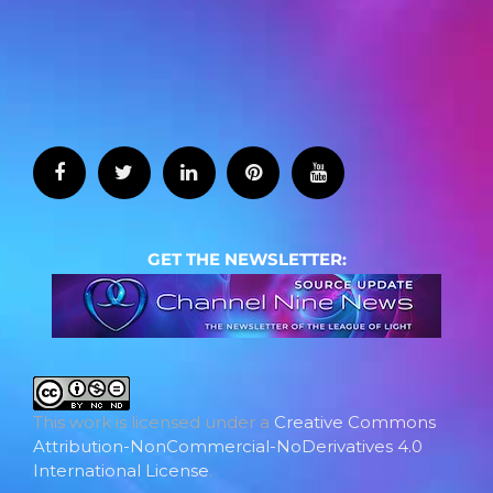
GET THE NEWSLETTER:
This work is licensed under a
Creative Commons
Attribution-NonCommercial-NoDerivatives 4.0
International License
.