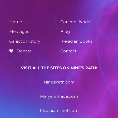
Home
Concept Nodes
Messages
Blog
Galactic History
Pleiadian Books
Donate
Contact
VISIT ALL THE SITES ON NINE'S PATH:
NinesPath.com
MaryannRada.com
PleiadianTarot.com