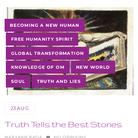
Tags
BECOMING A NEW HUMAN
FREE HUMANITY SPIRIT
GLOBAL TRANSFORMATION
KNOWLEDGE OF OM
NEW WORLD
SOUL
TRUTH AND LIES
23
AUG
Truth Tells the Best Stories
AUTHOR
MARYANN RADA
NO OPINIONS