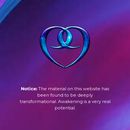
Notice:
The material on this website has
been found to be deeply
transformational. Awakening is a very real
potential.