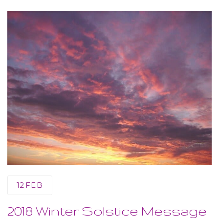
12
FEB
2018 Winter Solstice Message