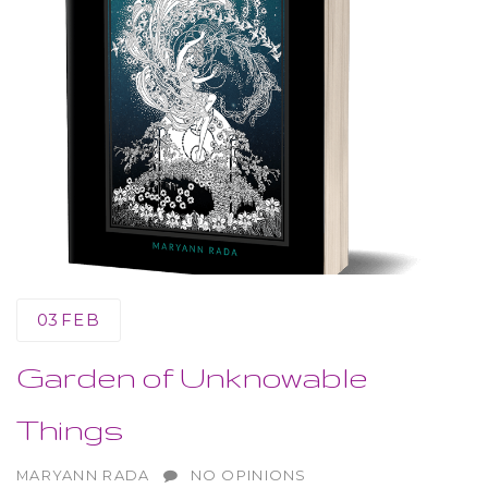
03
FEB
Garden of Unknowable
Things
AUTHOR
MARYANN RADA
NO OPINIONS