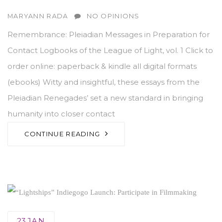
AUTHOR
MARYANN RADA
NO OPINIONS
Remembrance: Pleiadian Messages in Preparation for
Contact Logbooks of the League of Light, vol. 1 Click to
order online: paperback & kindle all digital formats
(ebooks) Witty and insightful, these essays from the
Pleiadian Renegades’ set a new standard in bringing
humanity into closer contact
CONTINUE READING
23
JAN