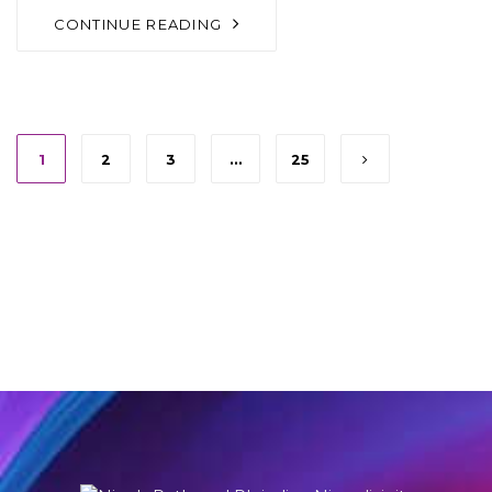
CONTINUE READING
1
2
3
…
25