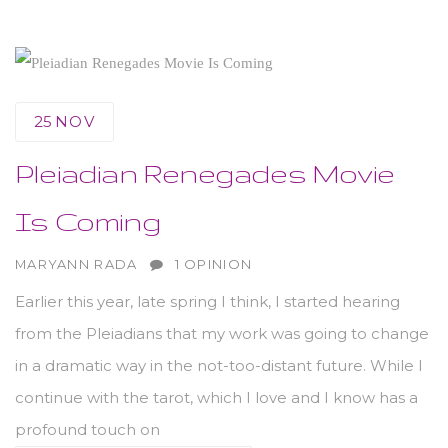
25
NOV
Pleiadian Renegades Movie
Is Coming
AUTHOR
MARYANN RADA
1 OPINION
Earlier this year, late spring I think, I started hearing
from the Pleiadians that my work was going to change
in a dramatic way in the not-too-distant future. While I
continue with the tarot, which I love and I know has a
profound touch on