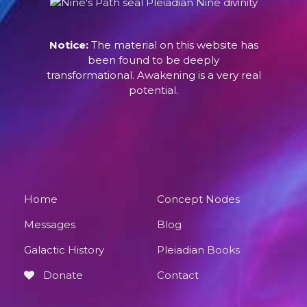
Notice:
The material on this website has
been found to be deeply
transformational. Awakening is a very real
potential.
Home
Concept Nodes
Messages
Blog
Galactic History
Pleiadian Books
Donate
Contact