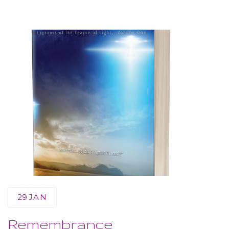
29
JAN
Remembrance