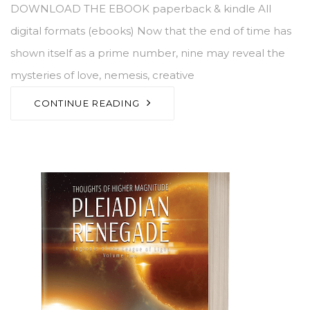
DOWNLOAD THE EBOOK paperback & kindle All
digital formats (ebooks) Now that the end of time has
shown itself as a prime number, nine may reveal the
mysteries of love, nemesis, creative
CONTINUE READING