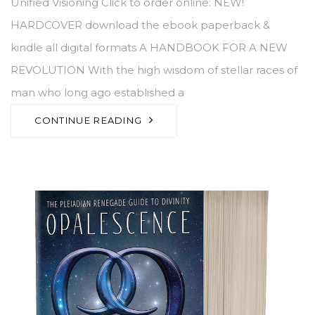
Unified Visioning Click to order online: NEW!
HARDCOVER download the ebook paperback &
kindle all digital formats A HANDBOOK FOR A NEW
REVOLUTION With the high wisdom of stellar races of
man who long ago established a
CONTINUE READING