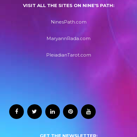
VISIT ALL THE SITES ON NINE'S PATH:
NinesPath.com
MaryannRada.com
PleiadianTarot.com
GET THE NEWSLETTER: