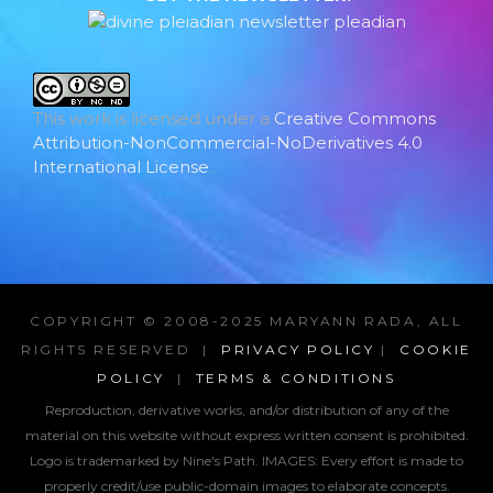
This work is licensed under a
Creative Commons
Attribution-NonCommercial-NoDerivatives 4.0
International License
.
COPYRIGHT © 2008-2025 MARYANN RADA, ALL
RIGHTS RESERVED |
PRIVACY POLICY
|
COOKIE
POLICY
|
TERMS & CONDITIONS
Reproduction, derivative works, and/or distribution of any of the
material on this website without express written consent is prohibited.
Logo is trademarked by Nine's Path. IMAGES:
Every effort is made to
properly credit/use public-domain images to elaborate concepts.