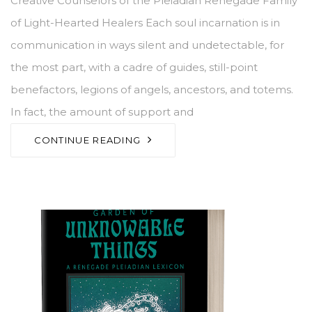
Creative Counselors of the Pleiadian Renegade Family
of Light-Hearted Healers Each soul incarnation is in
communication in ways silent and undetectable, for
the most part, with a cadre of guides, still-point
benefactors, legions of angels, ancestors, and totems.
In fact, the amount of support and
CONTINUE READING