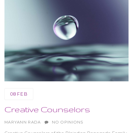
08
FEB
Creative Counselors
AUTHOR
MARYANN RADA
NO OPINIONS