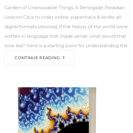
Garden of Unknowable Things: A Renegade Pleiadian
Lexicon Click to order online: paperback & kindle all
digital formats (ebooks) If the history of the world were
written in language that made sense, what would that
look like? Here is a starting point for understanding the
CONTINUE READING