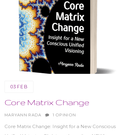
03
FEB
Core Matrix Change
AUTHOR
MARYANN RADA
1 OPINION
Core Matrix Change: Insight for a New Conscious