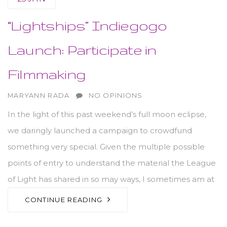
“Lightships” Indiegogo
Launch: Participate in
Filmmaking
AUTHOR
MARYANN RADA
NO OPINIONS
In the light of this past weekend’s full moon eclipse,
we daringly launched a campaign to crowdfund
something very special. Given the multiple possible
points of entry to understand the material the League
of Light has shared in so may ways, I sometimes am at
CONTINUE READING