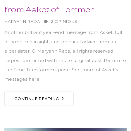
from Asket of Temmer
AUTHOR
MARYANN RADA
2 OPINIONS
Another brilliant year-end message from Asket, full
of hope and insight, and practical advice from an
elder sister. © Maryann Rada, all rights reserved.
Repost permitted with link to original post. Return to
the Time Transformers page. See more of Asket’s
messages here.
CONTINUE READING