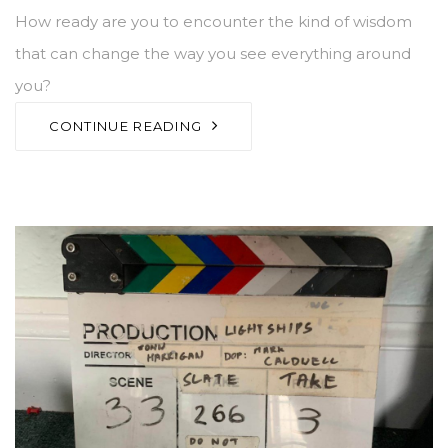
How ready are you to encounter the kind of wisdom
that can change the way you see everything around
you?
CONTINUE READING