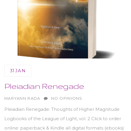
31
JAN
Pleiadian Renegade
AUTHOR
MARYANN RADA
NO OPINIONS
Pleiadian Renegade: Thoughts of Higher Magnitude
Logbooks of the League of Light, vol. 2 Click to order
online: paperback & Kindle all digital formats (ebooks)