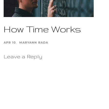
How Time Works
APR 10
MARYANN RADA
Leave a Reply