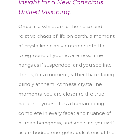
Insight for a New Conscious
Unified Visioning
:
Once in a while, amid the noise and
relative chaos of life on earth, a moment
of crystalline clarity emerges into the
foreground of your awareness, time
hangs as if suspended, and you see into
things, for a moment, rather than staring
blindly at them. At these crystalline
moments, you are closer to the true
nature of yourself as a human being
complete in every facet and nuance of
human beingness, and knowing yourself
as embodied energetic pulsations of the