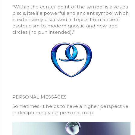
“Within the center point of the symbol is a vesica
piscis, itself a powerful and ancient symbol which
is extensively discussed in topics from ancient
esotericism to modern gnostic and new-age
circles (no pun intended).”
PERSONAL MESSAGES
Sometimes, it helps to have a higher perspective
in deciphering your personal map.