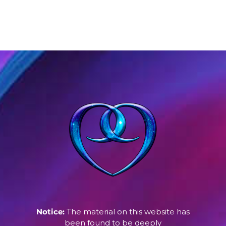
Notice:
The material on this website has
been found to be deeply