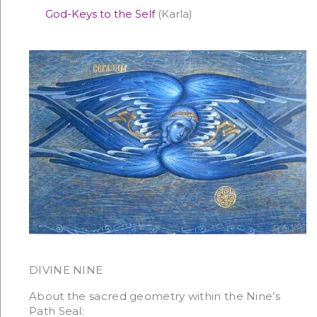
God-Keys to the Self
(Karla)
DIVINE NINE
About the sacred geometry within the Nine’s
Path Seal: