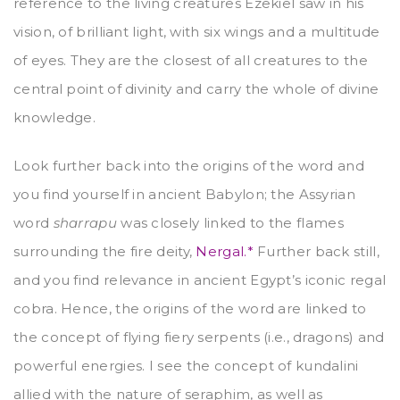
reference to the living creatures Ezekiel saw in his
vision, of brilliant light, with six wings and a multitude
of eyes. They are the closest of all creatures to the
central point of divinity and carry the whole of divine
knowledge.
Look further back into the origins of the word and
you find yourself in ancient Babylon; the Assyrian
word
sharrapu
was closely linked to the flames
surrounding the fire deity,
Nergal.*
Further back still,
and you find relevance in ancient Egypt’s iconic regal
cobra. Hence, the origins of the word are linked to
the concept of flying fiery serpents (i.e., dragons) and
powerful energies. I see the concept of kundalini
allied with the nature of seraphim, as well as