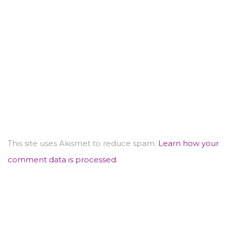
This site uses Akismet to reduce spam.
Learn how your
comment data is processed.