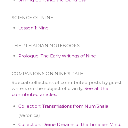
SCIENCE OF NINE
Lesson 1: Nine
THE PLEIADIAN NOTEBOOKS
Prologue: The Early Writings of Nine
COMPANIONS ON NINE’S PATH
Special collections of contributed posts by guest
writers on the subject of divinity.
See all the
contributed articles.
Collection: Transmissions from Num’Shala
(Veronica)
Collection: Divine Dreams of the Timeless Mind: