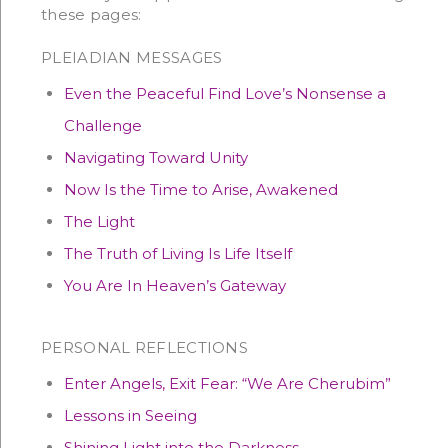
these pages:
PLEIADIAN MESSAGES
Even the Peaceful Find Love’s Nonsense a
Challenge
Navigating Toward Unity
Now Is the Time to Arise, Awakened
The Light
The Truth of Living Is Life Itself
You Are In Heaven’s Gateway
PERSONAL REFLECTIONS
Enter Angels, Exit Fear: “We Are Cherubim”
Lessons in Seeing
Shining Light into the Darkness