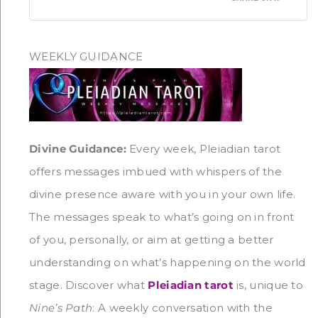
WEEKLY GUIDANCE
Divine Guidance:
Every week, Pleiadian tarot
offers messages imbued with whispers of the
divine presence aware with you in your own life.
The messages speak to what’s going on in front
of you, personally, or aim at getting a better
understanding on what’s happening on the world
stage. Discover what
Pleiadian tarot
is, unique to
Nine’s Path
: A weekly conversation with the