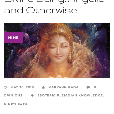
and Otherwise
NINE
MAY 30, 2019
MARYANN RADA
0
OPINIONS
ESOTERIC PLEIADIAN KNOWLEDGE
,
NINE'S PATH