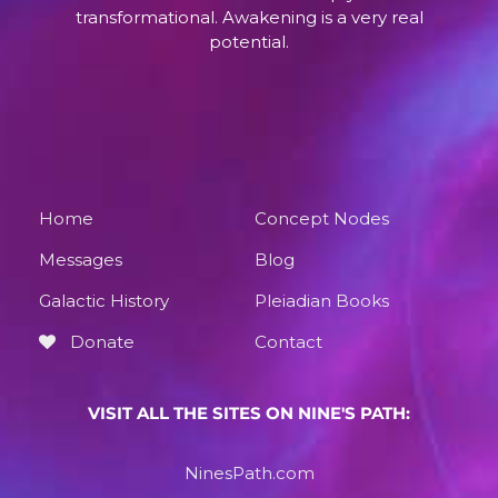
transformational. Awakening is a very real
potential.
Home
Concept Nodes
Messages
Blog
Galactic History
Pleiadian Books
Donate
Contact
VISIT ALL THE SITES ON NINE'S PATH:
NinesPath.com