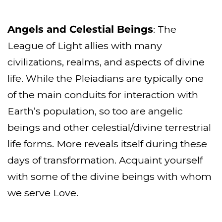
Angels and Celestial Beings
: The
League of Light allies with many
civilizations, realms, and aspects of divine
life. While the Pleiadians are typically one
of the main conduits for interaction with
Earth’s population, so too are angelic
beings and other celestial/divine terrestrial
life forms. More reveals itself during these
days of transformation. Acquaint yourself
with some of the divine beings with whom
we serve Love.