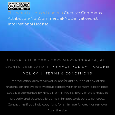
This work is licensed under a
Creative Commons
Attribution-NonCommercial-NoDerivatives 4.0
International License
.
COPYRIGHT © 2008-2025 MARYANN RADA, ALL
RIGHTS RESERVED |
PRIVACY POLICY
|
COOKIE
POLICY
|
TERMS & CONDITIONS
Reproduction, derivative works, and/or distribution of any of the
material on this website without express written consent is prohibited.
Logo is trademarked by Nine's Path. IMAGES:
Every effort is made to
properly credit/use public-domain images to elaborate concepts.
Contact me if you hold copyright for an image for credit or removal
from the site.