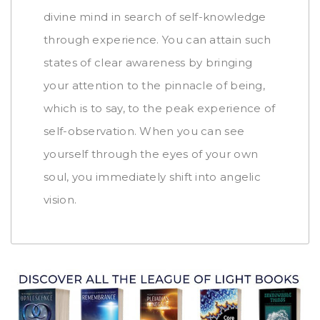
divine mind in search of self-knowledge
through experience. You can attain such
states of clear awareness by bringing
your attention to the pinnacle of being,
which is to say, to the peak experience of
self-observation. When you can see
yourself through the eyes of your own
soul, you immediately shift into angelic
vision.