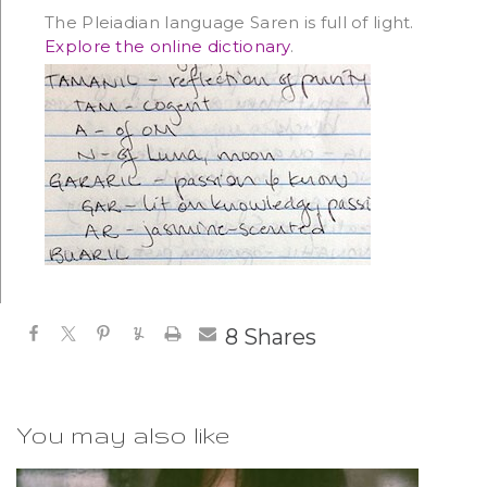
The Pleiadian language Saren is full of light.
Explore the online dictionary
.
8
Shares
You may also like