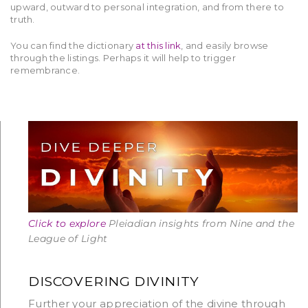
upward, outward to personal integration, and from there to
truth.
You can find the dictionary
at this link
, and easily browse
through the listings. Perhaps it will help to trigger
remembrance.
Click to explore
Pleiadian insights from Nine and the
League of Light
DISCOVERING DIVINITY
Further your appreciation of the divine through