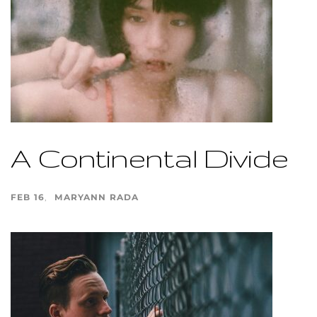
A Continental Divide
FEB 16
MARYANN RADA