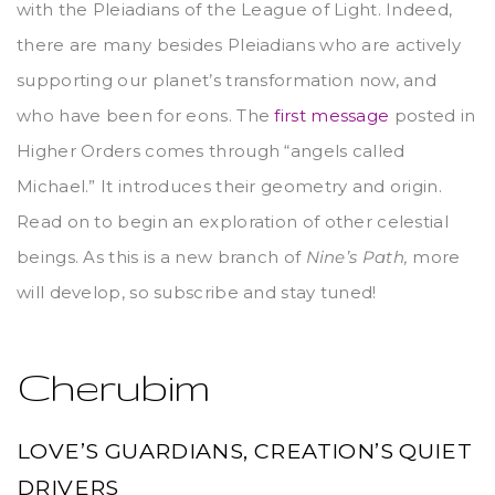
with the Pleiadians of the League of Light. Indeed,
there are many besides Pleiadians who are actively
supporting our planet’s transformation now, and
who have been for eons. The
first message
posted in
Higher Orders comes through “angels called
Michael.” It introduces their geometry and origin.
Read on to begin an exploration of other celestial
beings. As this is a new branch of
Nine’s Path,
more
will develop, so subscribe and stay tuned!
Cherubim
LOVE’S GUARDIANS, CREATION’S QUIET
DRIVERS