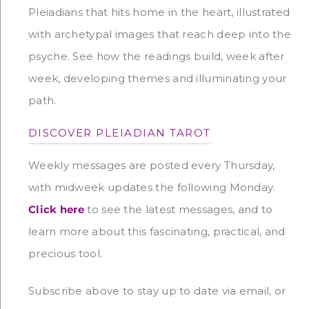
Pleiadians that hits home in the heart, illustrated
with archetypal images that reach deep into the
psyche. See how the readings build, week after
week, developing themes and illuminating your
path.
DISCOVER PLEIADIAN TAROT
Weekly messages are posted every Thursday,
with midweek updates the following Monday.
Click here
to see the latest messages, and to
learn more about this fascinating, practical, and
precious tool.
Subscribe above to stay up to date via email, or