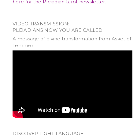
here for the Pleiadian tarot newsletter.
VIDEO TRANSMISSION:
PLEIADIANS NOW YOU ARE CALLED
A message of divine transformation from Asket of
Temmer
DISCOVER LIGHT LANGUAGE