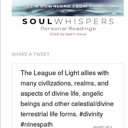
SHARE A TWEET
The League of Light allies with
many civilizations, realms, and
aspects of divine life, angelic
beings and other celestial/divine
terrestrial life forms. #divinity
#ninespath
SHARE ON X