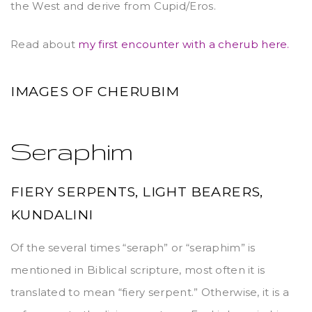
the West and derive from Cupid/Eros.
Read about
my first encounter with a cherub here.
IMAGES OF CHERUBIM
Seraphim
FIERY SERPENTS, LIGHT BEARERS,
KUNDALINI
Of the several times “seraph” or “seraphim” is
mentioned in Biblical scripture, most often it is
translated to mean “fiery serpent.” Otherwise, it is a