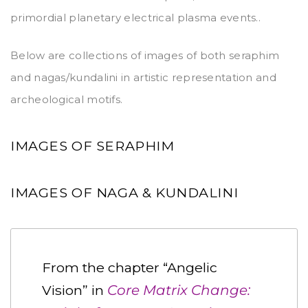
primordial planetary electrical plasma events..
Below are collections of images of both seraphim
and nagas/kundalini in artistic representation and
archeological motifs.
IMAGES OF SERAPHIM
IMAGES OF NAGA & KUNDALINI
From the chapter “Angelic
Vision” in
Core Matrix Change: