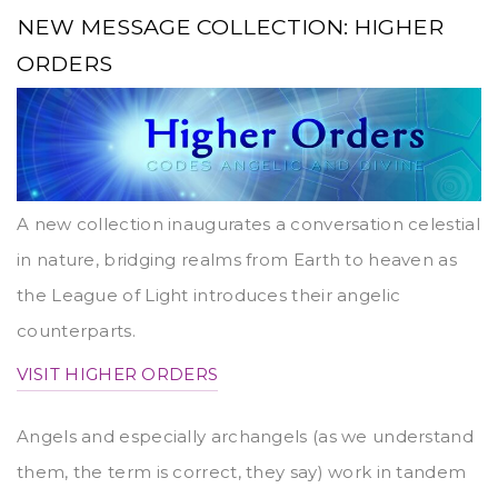
NEW MESSAGE COLLECTION: HIGHER
ORDERS
A new collection inaugurates a conversation celestial
in nature, bridging realms from Earth to heaven as
the League of Light introduces their angelic
counterparts.
VISIT HIGHER ORDERS
Angels and especially archangels (as we understand
them, the term is correct, they say) work in tandem