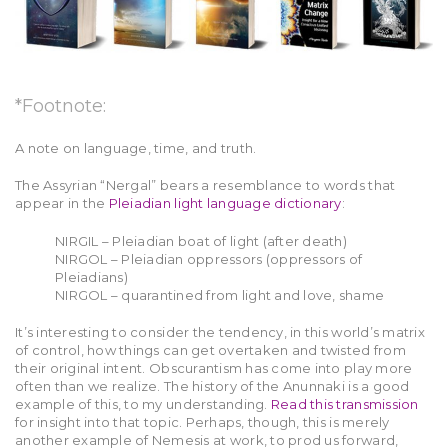
*Footnote:
A note on language, time, and truth.
The Assyrian “Nergal” bears a resemblance to words that
appear in the
Pleiadian light language dictionary
:
NIRGIL – Pleiadian boat of light (after death)
NIRGOL – Pleiadian oppressors (oppressors of
Pleiadians)
NIRGOL – quarantined from light and love, shame
It’s interesting to consider the tendency, in this world’s matrix
of control, how things can get overtaken and twisted from
their original intent. Obscurantism has come into play more
often than we realize. The history of the Anunnaki is a good
example of this, to my understanding.
Read this transmission
for insight into that topic. Perhaps, though, this is merely
another example of Nemesis at work, to prod us forward,