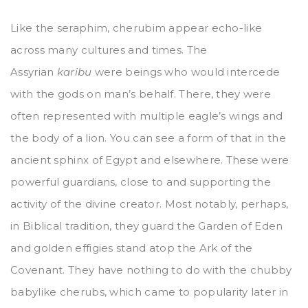
Like the seraphim, cherubim appear echo-like
across many cultures and times. The
Assyrian
karibu
were beings who would intercede
with the gods on man’s behalf. There, they were
often represented with multiple eagle’s wings and
the body of a lion. You can see a form of that in the
ancient sphinx of Egypt and elsewhere. These were
powerful guardians, close to and supporting the
activity of the divine creator. Most notably, perhaps,
in Biblical tradition, they guard the Garden of Eden
and golden effigies stand atop the Ark of the
Covenant. They have nothing to do with the chubby
babylike cherubs, which came to popularity later in