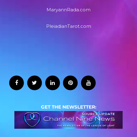
MaryannRada.com
PleiadianTarot.com
GET THE NEWSLETTER: