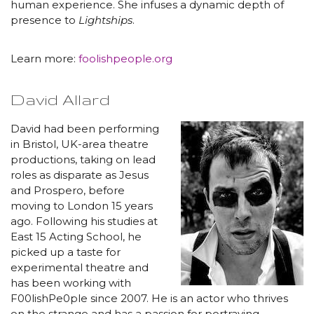
human experience. She infuses a dynamic depth of
presence to
Lightships
.
Learn more:
foolishpeople.org
David Allard
David had been performing
in Bristol, UK-area theatre
productions, taking on lead
roles as disparate as Jesus
and Prospero, before
moving to London 15 years
ago. Following his studies at
East 15 Acting School, he
picked up a taste for
experimental theatre and
has been working with
F00lishPe0ple since 2007. He is an actor who thrives
on the strange and has a passion for portraying