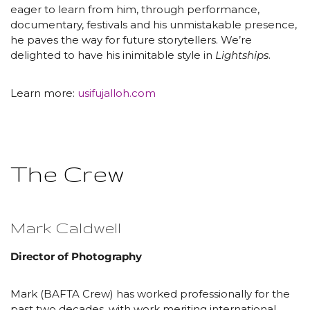
eager to learn from him, through performance,
documentary, festivals and his unmistakable presence,
he paves the way for future storytellers. We’re
delighted to have his inimitable style in
Lightships
.
Learn more:
usifujalloh.com
The Crew
Mark Caldwell
Director of Photography
Mark (BAFTA Crew) has worked professionally for the
past two decades, with work meriting international