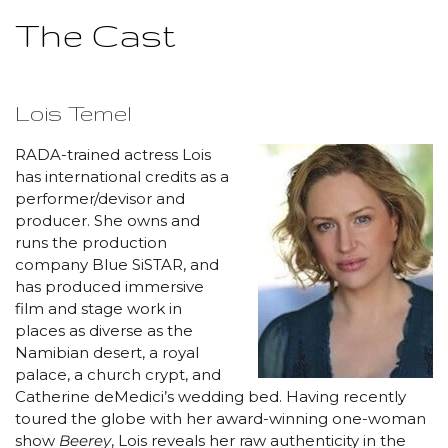
The Cast
Lois Temel
RADA-trained actress Lois
has international credits as a
performer/devisor and
producer. She owns and
runs the production
company Blue SiSTAR, and
has produced immersive
film and stage work in
places as diverse as the
Namibian desert, a royal
palace, a church crypt, and
Catherine deMedici’s wedding bed. Having recently
toured the globe with her award-winning one-woman
show
Beerey
, Lois reveals her raw authenticity in the