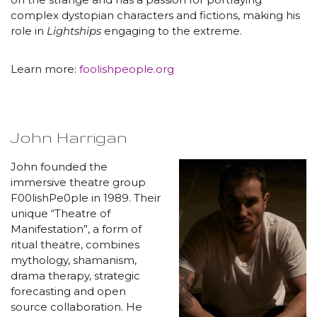
complex dystopian characters and fictions, making his
role in
Lightships
engaging to the extreme.
Learn more:
foolishpeople.org
John Harrigan
John founded the
immersive theatre group
F00lishPe0ple in 1989. Their
unique “Theatre of
Manifestation”, a form of
ritual theatre, combines
mythology, shamanism,
drama therapy, strategic
forecasting and open
source collaboration. He