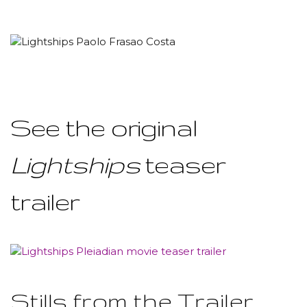
See the original
Lightships
teaser
trailer
Stills from the Trailer