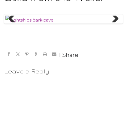
Previous
Next
1
Share
Leave a Reply