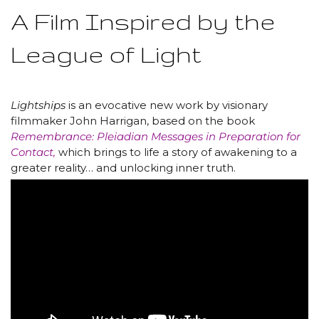
A Film Inspired by the
League of Light
Lightships
is an evocative new work by visionary
filmmaker John Harrigan, based on the book
Remembrance: Pleiadian Messages in Preparation for
Contact,
which brings to life a story of awakening to a
greater reality… and unlocking inner truth.