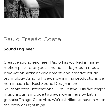
Paulo Frasão Costa
Sound Engineer
Creative sound engineer Paolo has worked in many
motion picture projects and holds degrees in music
production, artist development, and creative music
technology. Among his award-winning productions is a
nomination for Best Sound Design in the
Southampton International Film Festival. His five major
music albums include two award-winners by Latin
guitarist Thiago Colombo. We’re thrilled to have him on
the crew of
Lightships
.