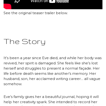
See the original teaser trailer below.
The Story
It’s been a year since Eve died, and while her body was
revived, her spirit is damaged. She feels like she’s lost
herself and struggles to present a normal façade. Her
life before death seems like another’s memory. Her
husband, son, her acclaimed writing career… all vague
somehow.
Eve’s family gives her a beautiful journal, hoping it will
help her creativity spark. She intended to record her