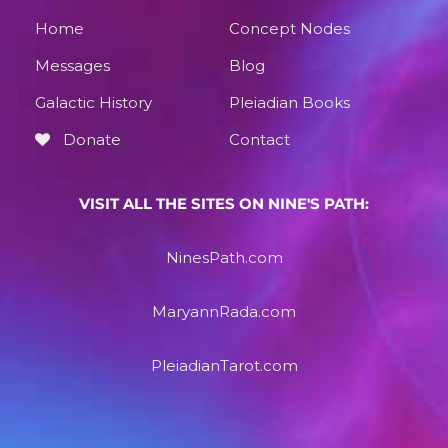
Home
Concept Nodes
Messages
Blog
Galactic History
Pleiadian Books
Donate
Contact
VISIT ALL THE SITES ON NINE'S PATH:
NinesPath.com
MaryannRada.com
PleiadianTarot.com