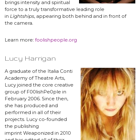
brings intensity and spiritual
force to a truly transformative leading role
in
Lightships
, appearing both behind and in front of
the camera.
Learn more:
foolishpeople.org
Lucy Harrigan
A graduate of the Italia Conti
Academy of Theatre Arts,
Lucy joined the core creative
group of F00lishPe0ple in
February 2006. Since then,
she has produced and
performed in all of their
projects. Lucy co-founded
the publishing
imprint Weaponized in 2010
and has edited all of their