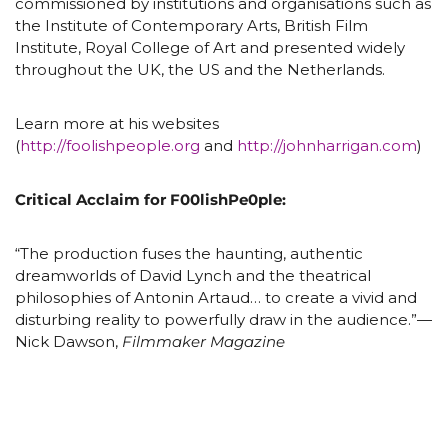
commissioned by institutions and organisations such as
the Institute of Contemporary Arts, British Film
Institute, Royal College of Art and presented widely
throughout the UK, the US and the Netherlands.
Learn more at his websites
(
http://foolishpeople.org
and
http://johnharrigan.com
)
Critical Acclaim for F00lishPe0ple:
“The production fuses the haunting, authentic
dreamworlds of David Lynch and the theatrical
philosophies of Antonin Artaud… to create a vivid and
disturbing reality to powerfully draw in the audience.”—
Nick Dawson,
Filmmaker Magazine