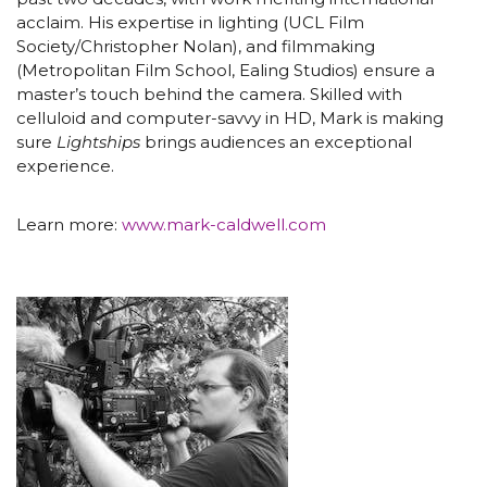
acclaim. His expertise in lighting (UCL Film
Society/Christopher Nolan), and filmmaking
(Metropolitan Film School, Ealing Studios) ensure a
master’s touch behind the camera. Skilled with
celluloid and computer-savvy in HD, Mark is making
sure
Lightships
brings audiences an exceptional
experience.
Learn more:
www.mark-caldwell.com