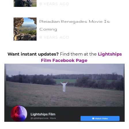
8 YEARS AGO
Pleiadian Renegades Movie Is
Coming
8 YEARS AGO
Want instant updates?
Find them at the
Lightships
Film Facebook Page