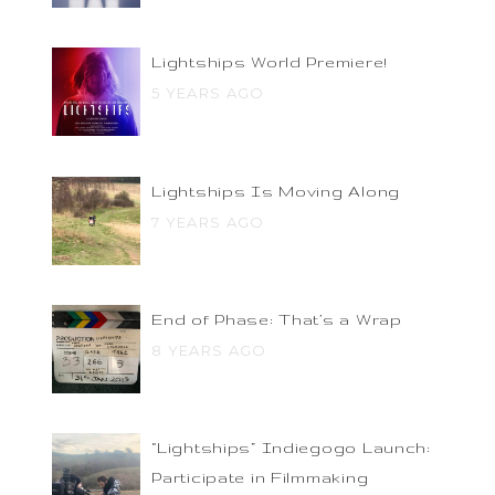
Lightships World Premiere!
5 YEARS AGO
Lightships Is Moving Along
7 YEARS AGO
End of Phase: That’s a Wrap
8 YEARS AGO
“Lightships” Indiegogo Launch:
Participate in Filmmaking