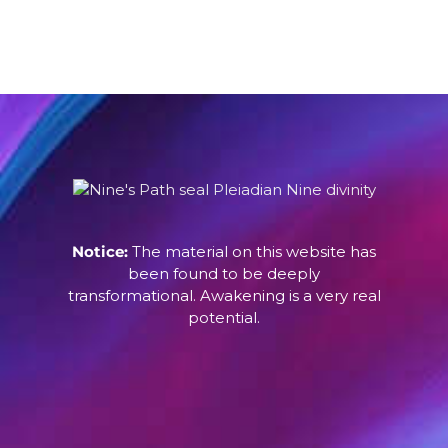
Notice:
The material on this website has
been found to be deeply
transformational. Awakening is a very real
potential.