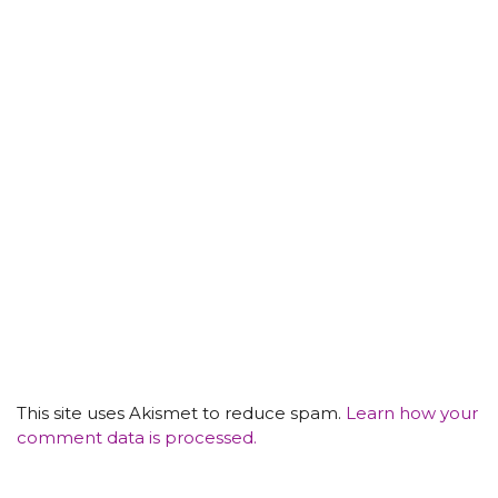
This site uses Akismet to reduce spam.
Learn how your
comment data is processed.