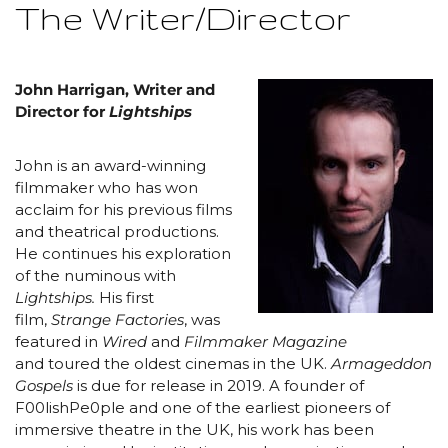
The Writer/Director
John Harrigan, Writer and
Director for
Lightships
John is an award-winning
filmmaker who has won
acclaim for his previous films
and theatrical productions.
He continues his exploration
of the numinous with
Lightships.
His first
film,
Strange Factories
, was
featured in
Wired
and
Filmmaker Magazine
and toured the oldest cinemas in the UK.
Armageddon
Gospels
is due for release in 2019. A founder of
F00lishPe0ple and one of the earliest pioneers of
immersive theatre in the UK, his work has been