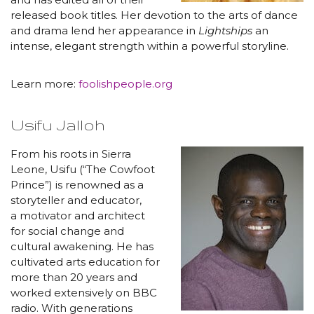
released book titles. Her devotion to the arts of dance
and drama lend her appearance in
Lightships
an
intense, elegant strength within a powerful storyline.
Learn more:
foolishpeople.org
Usifu Jalloh
From his roots in Sierra
Leone, Usifu (“The Cowfoot
Prince”) is renowned as a
storyteller and educator,
a motivator and architect
for social change and
cultural awakening. He has
cultivated arts education for
more than 20 years and
worked extensively on BBC
radio. With generations