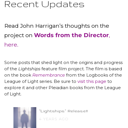
Recent Updates
Read John Harrigan’s thoughts on the
project on
Words from the Director
,
here.
Some posts that shed light on the origins and progress
of the
Lightships
feature film project. The film is based
on the book
Remembrance
from the Logbooks of the
League of Light series. Be sure to
visit this page
to
explore it and other Pleiadian books from the League
of Light.
“Lightships” Release!!
4 YEARS AGO