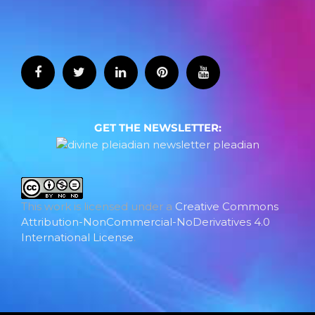
GET THE NEWSLETTER:
This work is licensed under a
Creative Commons
Attribution-NonCommercial-NoDerivatives 4.0
International License
.