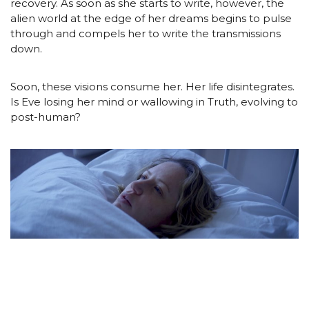
recovery. As soon as she starts to write, however, the
alien world at the edge of her dreams begins to pulse
through and compels her to write the transmissions
down.
Soon, these visions consume her. Her life disintegrates.
Is Eve losing her mind or wallowing in Truth, evolving to
post-human?