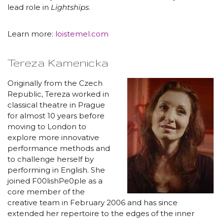
lead role in
Lightships
.
Learn more:
loistemel.com
Tereza Kamenicka
Originally from the Czech
Republic, Tereza worked in
classical theatre in Prague
for almost 10 years before
moving to London to
explore more innovative
performance methods and
to challenge herself by
performing in English. She
joined F00lishPe0ple as a
core member of the
creative team in February 2006 and has since
extended her repertoire to the edges of the inner