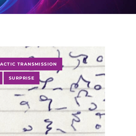
ACTIC TRANSMISSION
SURPRISE