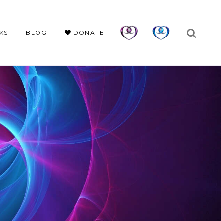
KS
BLOG
DONATE