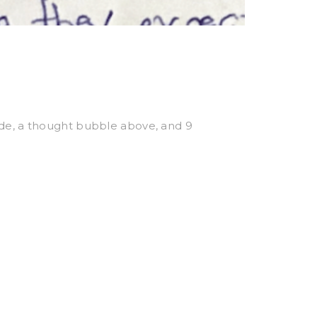
side, a thought bubble above, and 9