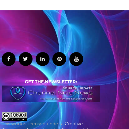
GET THE NEWSLETTER:
This work is licensed under a
Creative