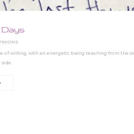
n Days
PINIONS
e of writing, with an energetic being teaching from the 
 side.