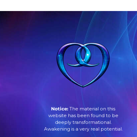
Notice:
The material on this
website has been found to be
deeply transformational.
Awakening is a very real potential.