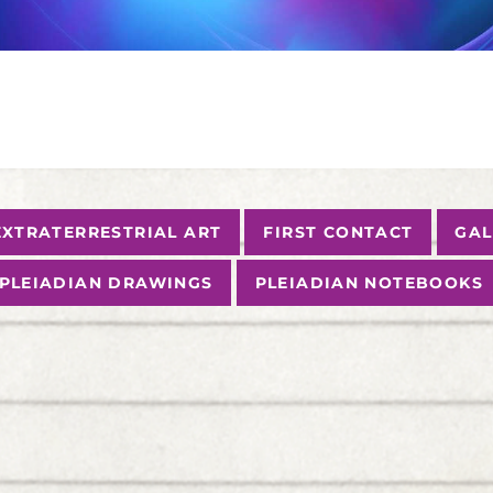
EXTRATERRESTRIAL ART
FIRST CONTACT
GAL
PLEIADIAN DRAWINGS
PLEIADIAN NOTEBOOKS