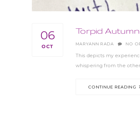
Torpid Autum
06
AUTHOR
MARYANN RADA
NO O
OCT
This depicts my experienc
whispering from the other
CONTINUE READING