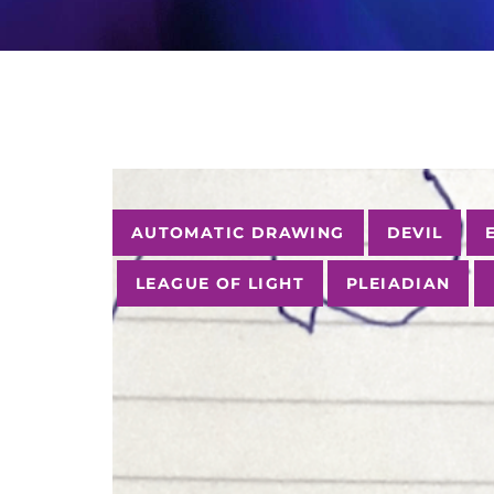
Tags
AUTOMATIC DRAWING
DEVIL
LEAGUE OF LIGHT
PLEIADIAN