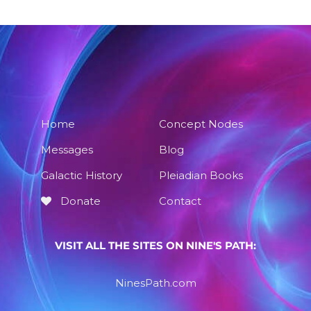
Home
Concept Nodes
Messages
Blog
Galactic History
Pleiadian Books
Donate
Contact
VISIT ALL THE SITES ON NINE'S PATH:
NinesPath.com