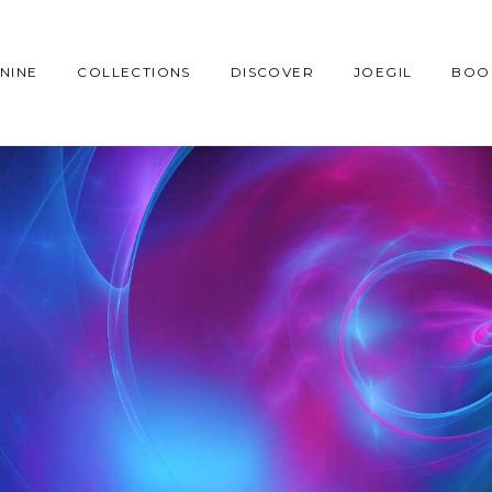
NINE
COLLECTIONS
DISCOVER
JOEGIL
BOO