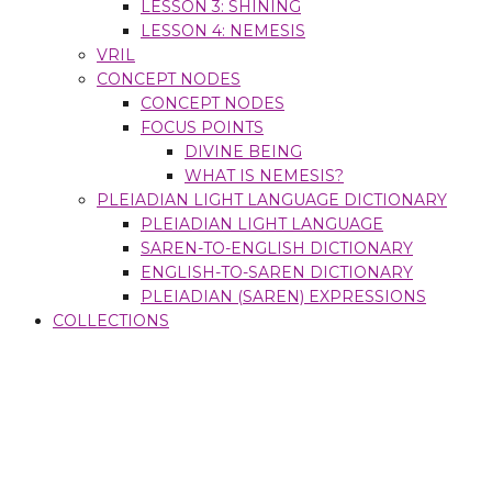
LESSON 3: SHINING
LESSON 4: NEMESIS
VRIL
CONCEPT NODES
CONCEPT NODES
FOCUS POINTS
DIVINE BEING
WHAT IS NEMESIS?
PLEIADIAN LIGHT LANGUAGE DICTIONARY
PLEIADIAN LIGHT LANGUAGE
SAREN-TO-ENGLISH DICTIONARY
ENGLISH-TO-SAREN DICTIONARY
PLEIADIAN (SAREN) EXPRESSIONS
COLLECTIONS