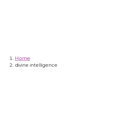
Tag: Divine
Intelligence
Home
divine intelligence