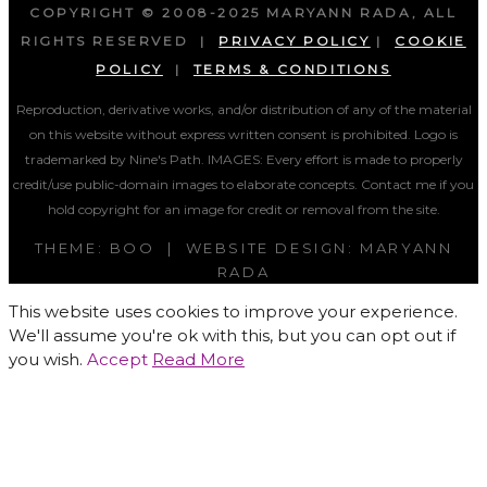
COPYRIGHT © 2008-2025 MARYANN RADA, ALL
RIGHTS RESERVED |
PRIVACY POLICY
|
COOKIE
POLICY
|
TERMS & CONDITIONS
Reproduction, derivative works, and/or distribution of any of the material
on this website without express written consent is prohibited. Logo is
trademarked by Nine's Path. IMAGES:
Every effort is made to properly
credit/use public-domain images to elaborate concepts. Contact me if you
hold copyright for an image for credit or removal from the site.
THEME: BOO | WEBSITE DESIGN: MARYANN
RADA
This website uses cookies to improve your experience.
We'll assume you're ok with this, but you can opt out if
you wish.
Accept
Read More