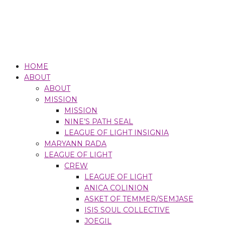
HOME
ABOUT
ABOUT
MISSION
MISSION
NINE’S PATH SEAL
LEAGUE OF LIGHT INSIGNIA
MARYANN RADA
LEAGUE OF LIGHT
CREW
LEAGUE OF LIGHT
ANICA COLINION
ASKET OF TEMMER/SEMJASE
ISIS SOUL COLLECTIVE
JOEGIL