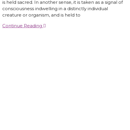
is held sacred. In another sense, it is taken as a signal of
consciousness indwelling in a distinctly individual
creature or organism, and is held to
Continue Reading