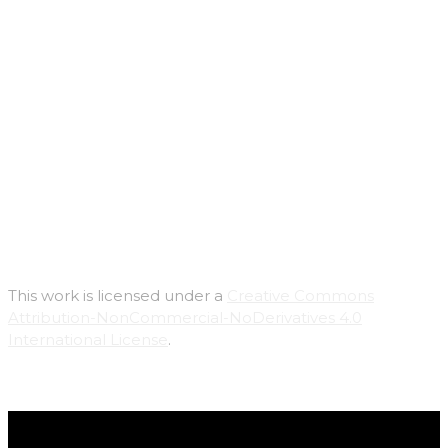
This work is licensed under a
Creative Commons
Attribution-NonCommercial-NoDerivatives 4.0
International License
.