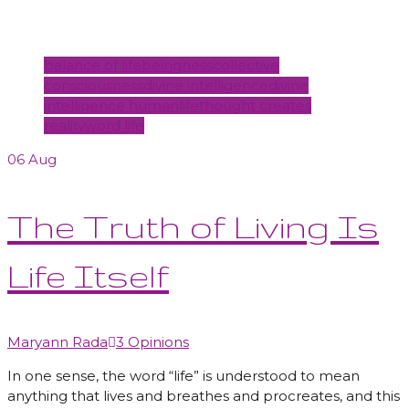
Tags
balance of life
beingness
collective
consciousness
divine intelligence
divine
intelligence human
life
thought creates
reality
word life
06
Aug
The Truth of Living Is
Life Itself
Author
Maryann Rada
3 Opinions
In one sense, the word “life” is understood to mean
anything that lives and breathes and procreates, and this