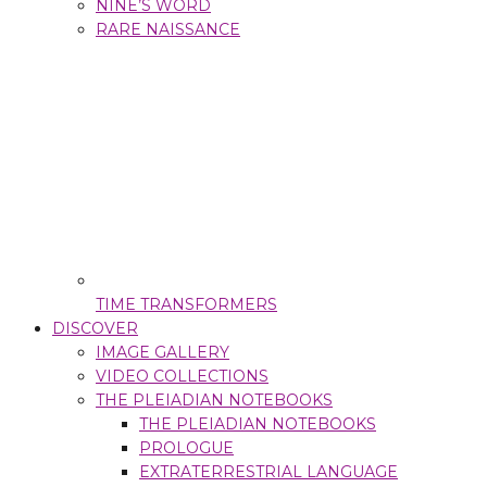
NINE’S WORD
RARE NAISSANCE
TIME TRANSFORMERS
DISCOVER
IMAGE GALLERY
VIDEO COLLECTIONS
THE PLEIADIAN NOTEBOOKS
THE PLEIADIAN NOTEBOOKS
PROLOGUE
EXTRATERRESTRIAL LANGUAGE