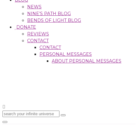
NEWS
NINE’S PATH BLOG
BENDS OF LIGHT BLOG
DONATE
REVIEWS
CONTACT
CONTACT
PERSONAL MESSAGES
ABOUT PERSONAL MESSAGES
Search
for:
Toggle
navigation