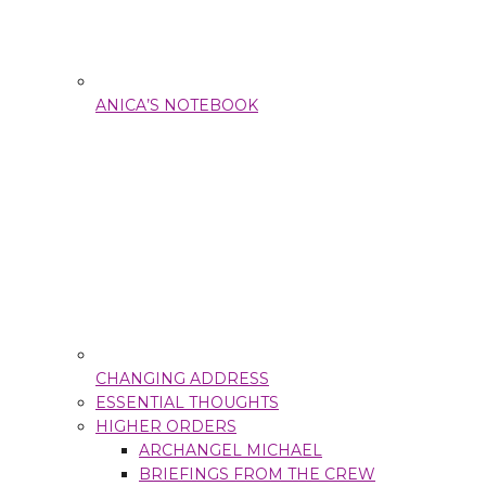
ANICA’S NOTEBOOK
CHANGING ADDRESS
ESSENTIAL THOUGHTS
HIGHER ORDERS
ARCHANGEL MICHAEL
BRIEFINGS FROM THE CREW