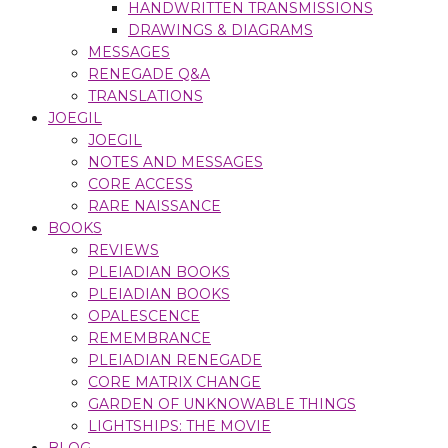
HANDWRITTEN TRANSMISSIONS
DRAWINGS & DIAGRAMS
MESSAGES
RENEGADE Q&A
TRANSLATIONS
JOEGIL
JOEGIL
NOTES AND MESSAGES
CORE ACCESS
RARE NAISSANCE
BOOKS
REVIEWS
PLEIADIAN BOOKS
PLEIADIAN BOOKS
OPALESCENCE
REMEMBRANCE
PLEIADIAN RENEGADE
CORE MATRIX CHANGE
GARDEN OF UNKNOWABLE THINGS
LIGHTSHIPS: THE MOVIE
BLOG