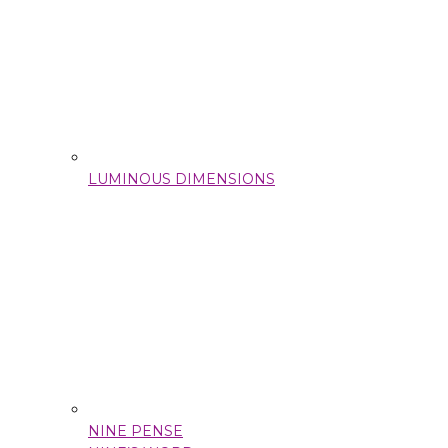
LUMINOUS DIMENSIONS
NINE PENSE