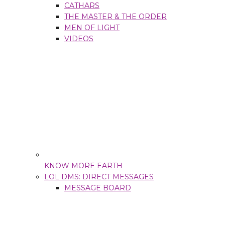
CATHARS
THE MASTER & THE ORDER
MEN OF LIGHT
VIDEOS
KNOW MORE EARTH
LOL DMS: DIRECT MESSAGES
MESSAGE BOARD