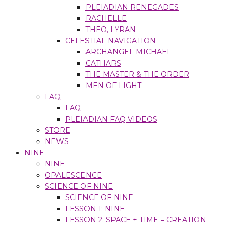
PLEIADIAN RENEGADES
RACHELLE
THEO, LYRAN
CELESTIAL NAVIGATION
ARCHANGEL MICHAEL
CATHARS
THE MASTER & THE ORDER
MEN OF LIGHT
FAQ
FAQ
PLEIADIAN FAQ VIDEOS
STORE
NEWS
NINE
NINE
OPALESCENCE
SCIENCE OF NINE
SCIENCE OF NINE
LESSON 1: NINE
LESSON 2: SPACE + TIME = CREATION