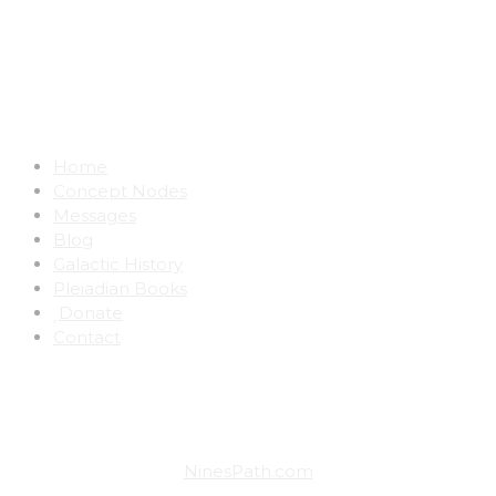
Notice:
The material on this website has been
found to be deeply transformational.
Awakening is a very real potential.
Home
Concept Nodes
Messages
Blog
Galactic History
Pleiadian Books
Donate
Contact
VISIT ALL THE SITES ON NINE'S PATH:
NinesPath.com