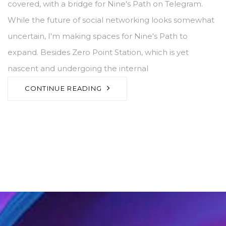
covered, with a bridge for Nine's Path on Telegram.
While the future of social networking looks somewhat
uncertain, I'm making spaces for Nine's Path to
expand. Besides Zero Point Station, which is yet
nascent and undergoing the internal
CONTINUE READING