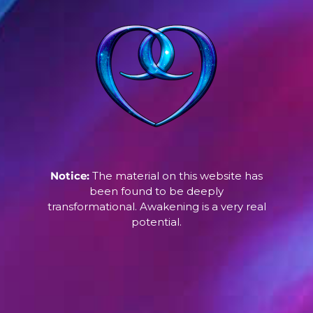
Notice:
The material on this website has
been found to be deeply
transformational. Awakening is a very real
potential.