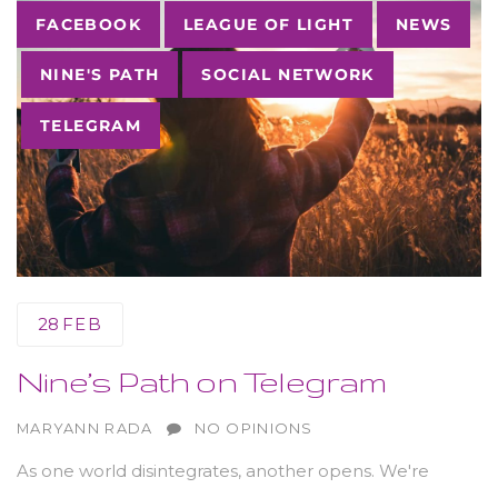
Tags
FACEBOOK
LEAGUE OF LIGHT
NEWS
NINE'S PATH
SOCIAL NETWORK
TELEGRAM
28
FEB
Nine’s Path on Telegram
AUTHOR
MARYANN RADA
NO OPINIONS
As one world disintegrates, another opens. We're