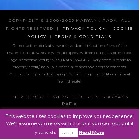
COPYRIGHT © 2008-2025 MARYANN RADA, ALL
RIGHTS RESERVED |
PRIVACY POLICY
|
COOKIE
POLICY
|
TERMS & CONDITIONS
Reproduction, derivative works, and/or distribution of any of the
material on this website without express written consent is prohibited.
Logo is trademarked by Nine's Path. IMAGES:
Every effort is made to
properly credit/use public-domain images to elaborate concepts.
Contact me if you hold copyright for an image for credit or removal
from the site.
THEME: BOO | WEBSITE DESIGN: MARYANN
RADA
This website uses cookies to improve your experience.
We'll assume you're ok with this, but you can opt out if
you wish.
Read More
Accept