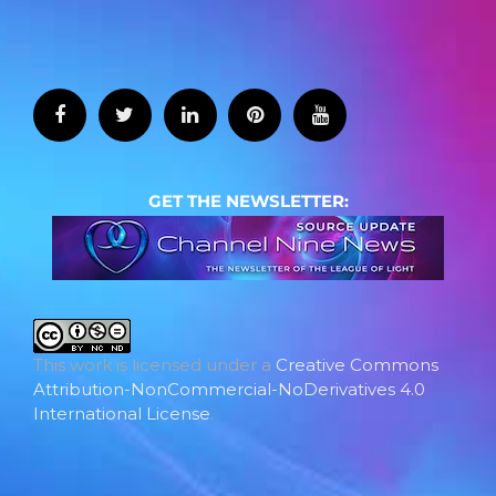
GET THE NEWSLETTER:
This work is licensed under a
Creative Commons
Attribution-NonCommercial-NoDerivatives 4.0
International License
.