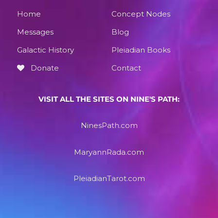
Home
Concept Nodes
Messages
Blog
Galactic History
Pleiadian Books
Donate
Contact
VISIT ALL THE SITES ON NINE'S PATH:
NinesPath.com
MaryannRada.com
PleiadianTarot.com