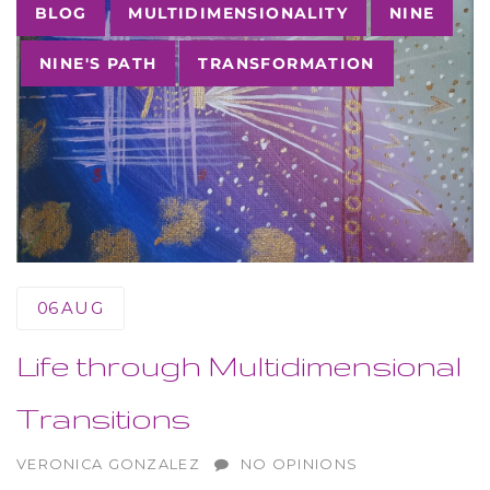
Tags
BLOG
MULTIDIMENSIONALITY
NINE
NINE'S PATH
TRANSFORMATION
06
AUG
Life through Multidimensional
Transitions
AUTHOR
VERONICA GONZALEZ
NO OPINIONS