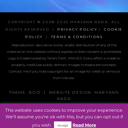
COPYRIGHT © 2008-2025 MARYANN RADA, ALL
RIGHTS RESERVED |
PRIVACY POLICY
|
COOKIE
POLICY
|
TERMS & CONDITIONS
Reproduction, derivative works, and/or distribution of any of the
material on this website without express written consent is prohibited.
Logo is trademarked by Nine's Path. IMAGES:
Every effort is made to
properly credit/use public-domain images to elaborate concepts.
Contact me if you hold copyright for an image for credit or removal
from the site.
THEME: BOO | WEBSITE DESIGN: MARYANN
RADA
This website uses cookies to improve your experience.
We'll assume you're ok with this, but you can opt out if
you wish.
Read More
Accept