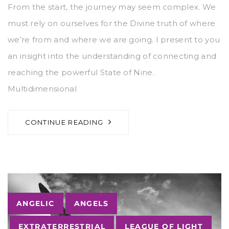
From the start, the journey may seem complex. We
must rely on ourselves for the Divine truth of where
we’re from and where we are going. I present to you
an insight into the understanding of connecting and
reaching the powerful State of Nine.
Multidimensional
CONTINUE READING
Tags
ANGELIC
ANGELS
EXTRATERRESTRIAL
LEAGUE OF LIGHT