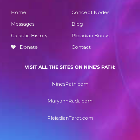
Home
Concept Nodes
Messages
Blog
Galactic History
Pleiadian Books
Donate
Contact
VISIT ALL THE SITES ON NINE'S PATH:
NinesPath.com
MaryannRada.com
PleiadianTarot.com