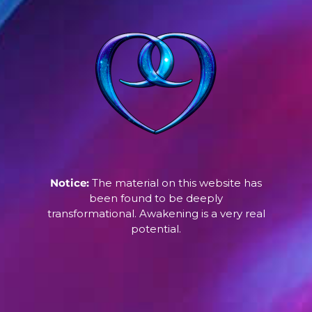
Notice:
The material on this website has
been found to be deeply
transformational. Awakening is a very real
potential.