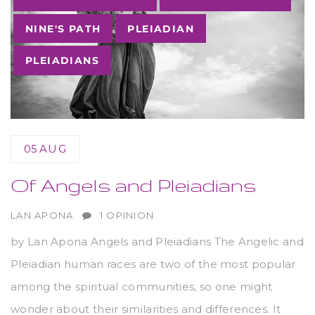
NINE'S PATH
PLEIADIAN
PLEIADIANS
05
AUG
Of Angels and Pleiadians
AUTHOR
LAN APONA
1 OPINION
by Lan Apona Angels and Pleiadians The Angelic and
Pleiadian human races are two of the most popular
among the spiritual communities, so one might
wonder about their similarities and differences. It