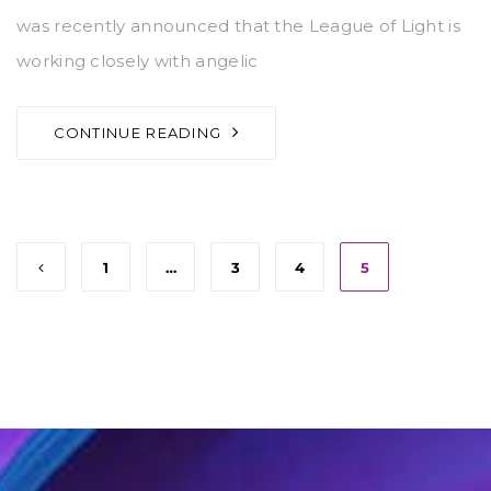
was recently announced that the League of Light is
working closely with angelic
CONTINUE READING
1
…
3
4
5