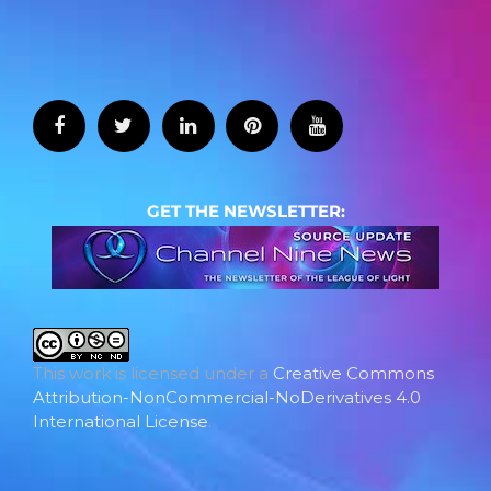
GET THE NEWSLETTER:
This work is licensed under a
Creative Commons
Attribution-NonCommercial-NoDerivatives 4.0
International License
.