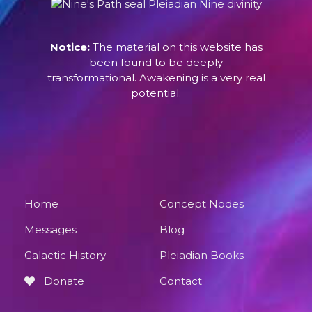
Notice:
The material on this website has
been found to be deeply
transformational. Awakening is a very real
potential.
Home
Concept Nodes
Messages
Blog
Galactic History
Pleiadian Books
Donate
Contact