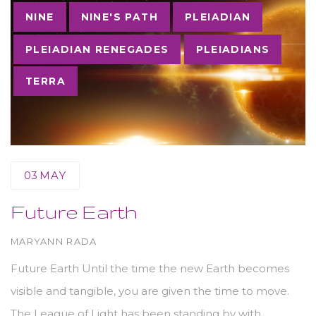
NINE
NINE'S PATH
PLEIADIAN
PLEIADIAN RENEGADES
PLEIADIANS
TERRA
03
MAY
Future Earth
AUTHOR
MARYANN RADA
Future Earth Until the time the new Earth becomes
visible and tangible, you are given the time to move.
The League of Light has been standing by with