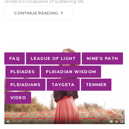
renders it incapable of sustaining life.
CONTINUE READING
Tags
FAQ
LEAGUE OF LIGHT
NINE'S PATH
PLEIADES
PLEIADIAN WISDOM
PLEIADIANS
TAYGETA
TEMMER
VIDEO