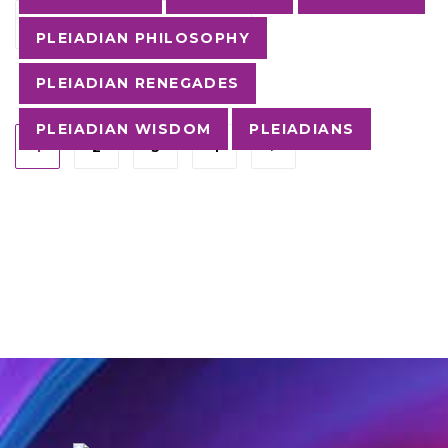
CONTINUE READING
PLEIADIAN PHILOSOPHY
PLEIADIAN RENEGADES
PLEIADIAN WISDOM
PLEIADIANS
1
2
3
4