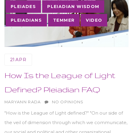
PLEIADES
PLEIADIAN WISDOM
PLEIADIANS
TEMMER
VIDEO
21
APR
How Is the League of Light
Defined? Pleiadian FAQ
AUTHOR
MARYANN RADA
NO OPINIONS
"How is the League of Light defined?" "On our side of
the veil of dimension through which we communicate,
our social and political and other organizational