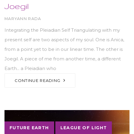
Joegil
AUTHOR
MARYANN RADA
Integrating the Pleiadian Self Triangulating with my
present self are two aspects of my soul. One is Anica,
from a point yet to be in our linear time. The other is
Joegil. A piece of me from another time, a different
Earth... a Pleiadian who
CONTINUE READING
Tags
FUTURE EARTH
LEAGUE OF LIGHT