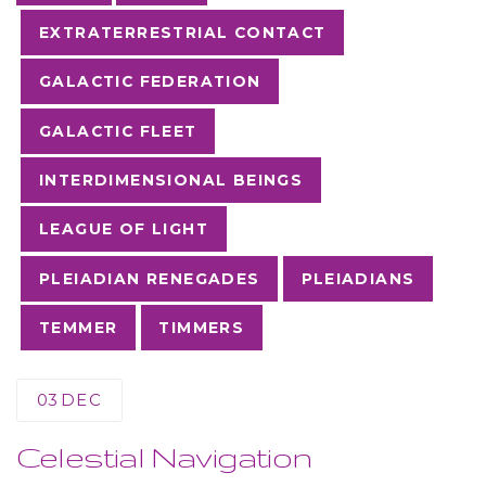
EXTRATERRESTRIAL CONTACT
GALACTIC FEDERATION
GALACTIC FLEET
INTERDIMENSIONAL BEINGS
LEAGUE OF LIGHT
PLEIADIAN RENEGADES
PLEIADIANS
TEMMER
TIMMERS
03
DEC
Celestial Navigation