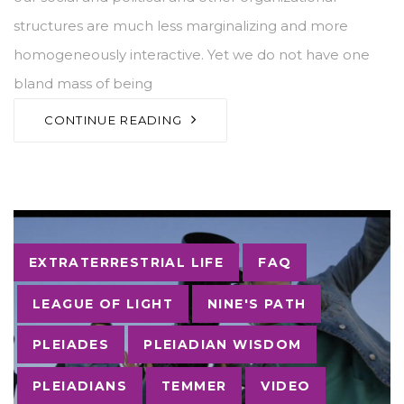
structures are much less marginalizing and more
homogeneously interactive. Yet we do not have one
bland mass of being
CONTINUE READING
Tags
EXTRATERRESTRIAL LIFE
FAQ
LEAGUE OF LIGHT
NINE'S PATH
PLEIADES
PLEIADIAN WISDOM
PLEIADIANS
TEMMER
VIDEO