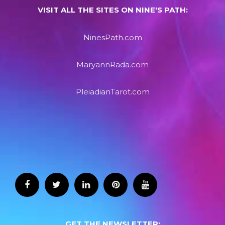
VISIT ALL THE SITES ON NINE'S PATH:
NinesPath.com
MaryannRada.com
PleiadianTarot.com
GET THE NEWSLETTER: