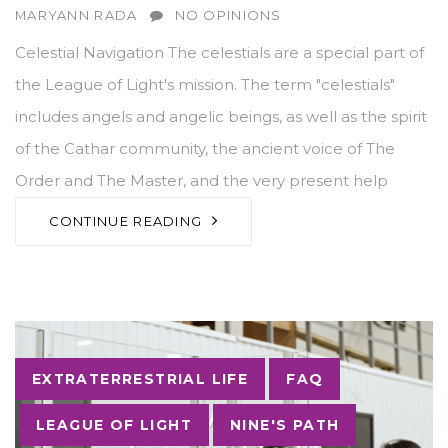
AUTHOR
MARYANN RADA
NO OPINIONS
Celestial Navigation The celestials are a special part of
the League of Light's mission. The term "celestials"
includes angels and angelic beings, as well as the spirit
of the Cathar community, the ancient voice of The
Order and The Master, and the very present help
CONTINUE READING
Tags
EXTRATERRESTRIAL LIFE
FAQ
LEAGUE OF LIGHT
NINE'S PATH