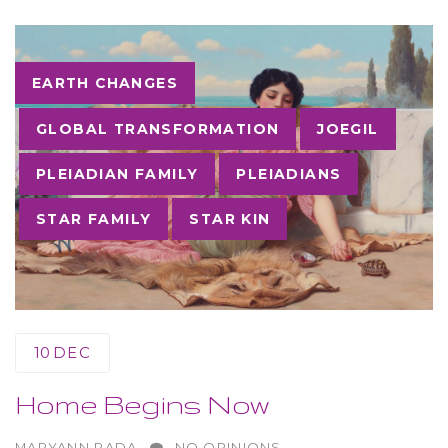
Tags
EARTH CHANGES
GLOBAL TRANSFORMATION
JOEGIL
PLEIADIAN FAMILY
PLEIADIANS
STAR FAMILY
STAR KIN
10
DEC
Home Begins Now
AUTHOR
MARYANN RADA
NO OPINIONS