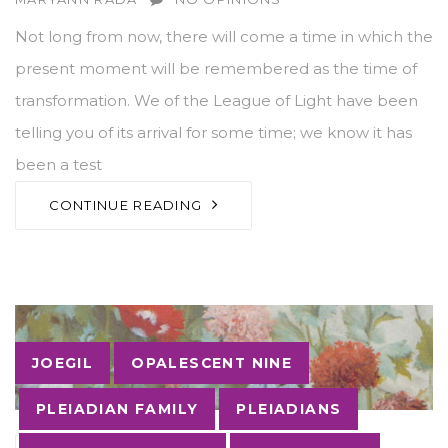
Not long from now, there will come a time in which the
present moment will be remembered as the time of
transformation. We of the League of Light have been
telling you of its arrival for some time; we know it has
been a test
CONTINUE READING
Tags
JOEGIL
OPALESCENT NINE
PLEIADIAN FAMILY
PLEIADIANS