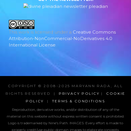
This work is licensed under a
Creative Commons
Attribution-NonCommercial-NoDerivatives 4.0
International License
.
COPYRIGHT © 2008-2025 MARYANN RADA, ALL
RIGHTS RESERVED |
PRIVACY POLICY
|
COOKIE
POLICY
|
TERMS & CONDITIONS
Reproduction, derivative works, and/or distribution of any of the
material on this website without express written consent is prohibited.
Logo is trademarked by Nine's Path. IMAGES:
Every effort is made to
properly credit/use public-domain images to elaborate concepts.