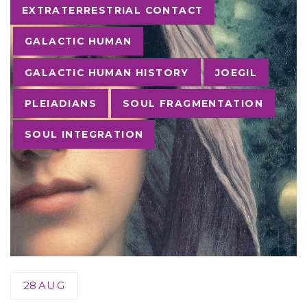
Tags
EXTRATERRESTRIAL CONTACT
GALACTIC HUMAN
GALACTIC HUMAN HISTORY
JOEGIL
PLEIADIANS
SOUL FRAGMENTATION
SOUL INTEGRATION
28
AUG