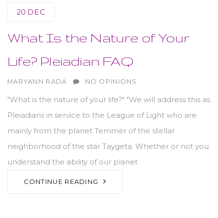
20
DEC
What Is the Nature of Your
Life? Pleiadian FAQ
AUTHOR
MARYANN RADA
NO OPINIONS
"What is the nature of your life?" "We will address this as
Pleiadians in service to the League of Light who are
mainly from the planet Temmer of the stellar
neighborhood of the star Taygeta. Whether or not you
understand the ability of our planet
CONTINUE READING