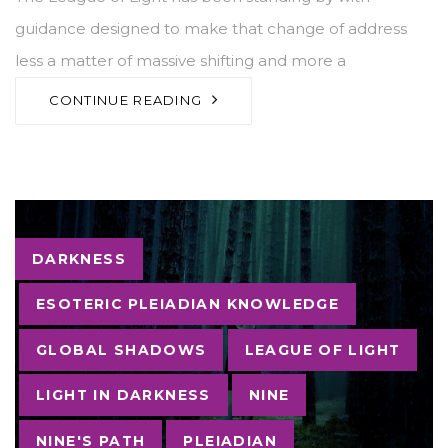
guidance designed to make that change of address
less a matter of massive shifting and more a
CONTINUE READING
Tags
DARKNESS
ESOTERIC PLEIADIAN KNOWLEDGE
GLOBAL SHADOWS
LEAGUE OF LIGHT
LIGHT IN DARKNESS
NINE
NINE'S PATH
PLEIADIAN