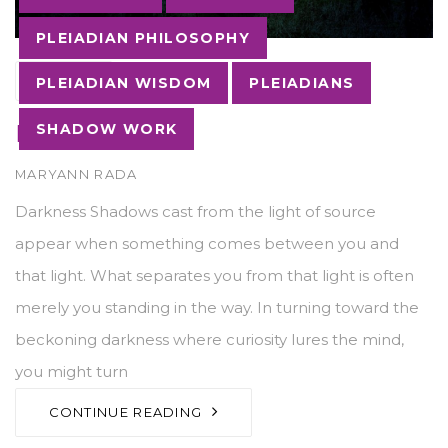
PLEIADIAN PHILOSOPHY
03
MAY
PLEIADIAN WISDOM
PLEIADIANS
Darkness
SHADOW WORK
AUTHOR
MARYANN RADA
Darkness Shadows cast from the light of source
appear when something comes between you and
that light. What separates you from that light is often
merely you standing in the way. In turning toward the
beckoning darkness where curiosity lures the mind,
you might turn
CONTINUE READING