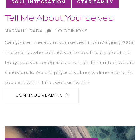
10
NOV
SOUL INTEGRATION
STAR FAMILY
Tell Me About Yourselves
AUTHOR
MARYANN RADA
NO OPINIONS
Can you tell me about yourselves? (from August, 2008)
Those of us who contact you telepathically are of the
body type you recognize as human. In number, we are
9 individuals. We are physical yet not 3-dimensional. As
you exist within time, we exist within
CONTINUE READING