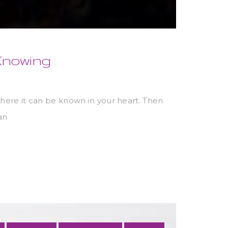
 Knowing
here it can be known in your heart. Then
an