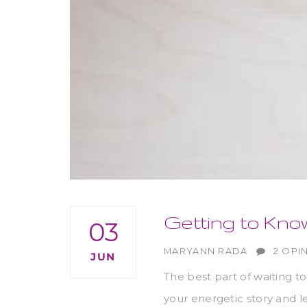
Getting to Kno
03
AUTHOR
MARYANN RADA
2 OPI
JUN
The best part of waiting to
your energetic story and l