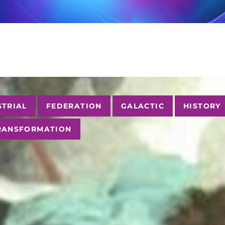
STRIAL
FEDERATION
GALACTIC
HISTORY
RANSFORMATION