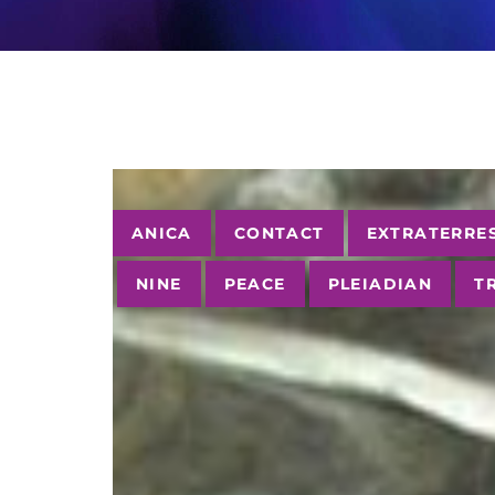
Tags
ANICA
CONTACT
EXTRATERRE
NINE
PEACE
PLEIADIAN
T