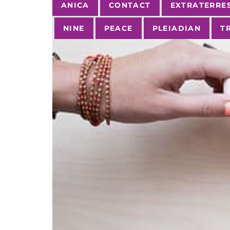
Tags
ANICA
CONTACT
EXTRATERRE
NINE
PEACE
PLEIADIAN
T