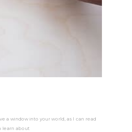
have a window into your world, as I can read
n learn about