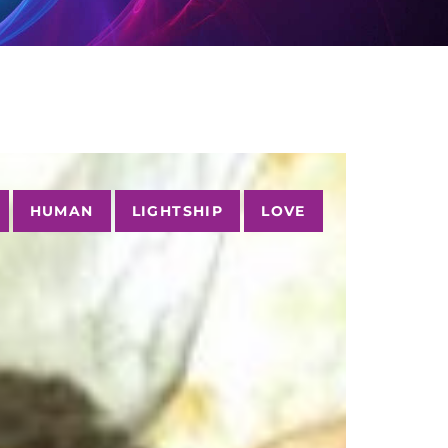
HUMAN
LIGHTSHIP
LOVE