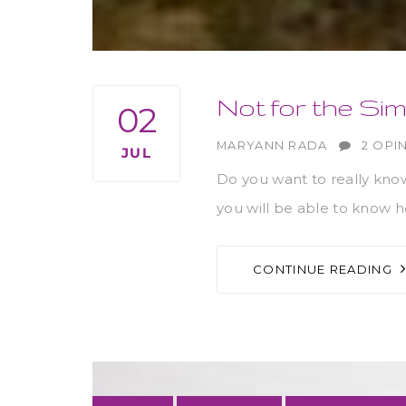
Not for the Sim
02
AUTHOR
MARYANN RADA
2 OPI
JUL
Do you want to really kno
you will be able to know ho
CONTINUE READING