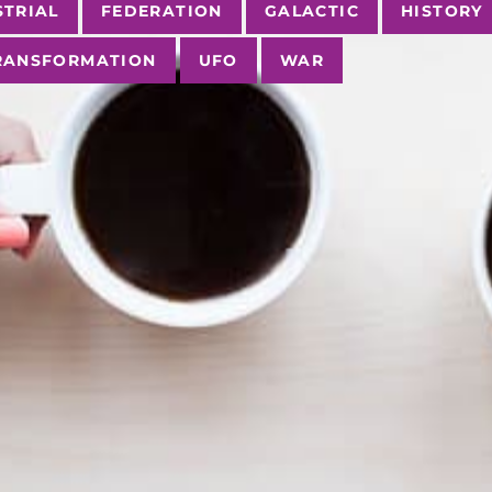
STRIAL
FEDERATION
GALACTIC
HISTORY
RANSFORMATION
UFO
WAR