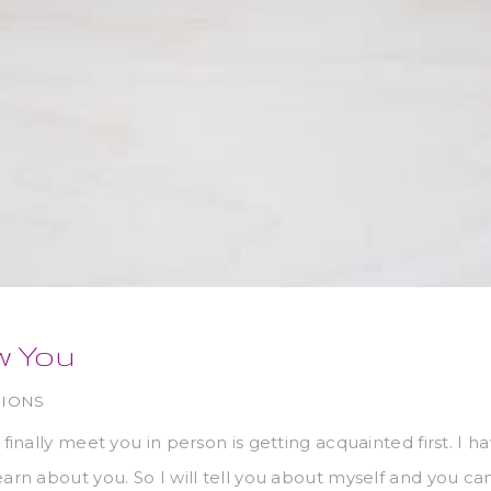
w You
NIONS
 finally meet you in person is getting acquainted first. I 
earn about you. So I will tell you about myself and you ca