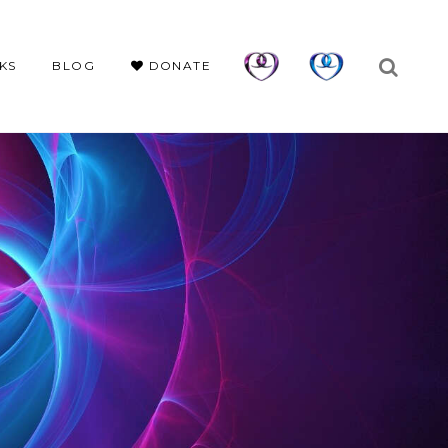
KS
BLOG
DONATE