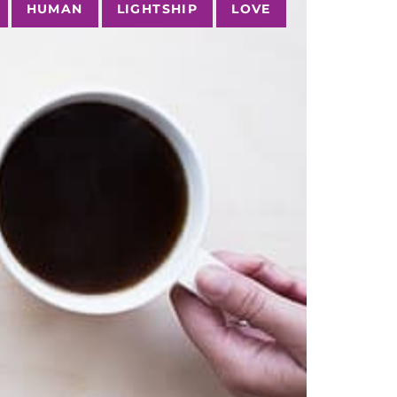
HUMAN
LIGHTSHIP
LOVE