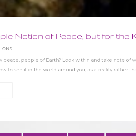
ple Notion of Peace, but for the
NIONS
w peace, people of Earth? Look within and take note of w
w to see it in the world around you, as a reality rather th