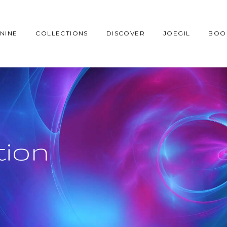
NINE
COLLECTIONS
DISCOVER
JOEGIL
BOO
tion