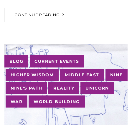
CONTINUE READING
Tags
BLOG
CURRENT EVENTS
HIGHER WISDOM
MIDDLE EAST
NINE
NINE'S PATH
REALITY
UNICORN
WAR
WORLD-BUILDING