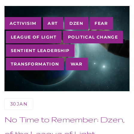
Tags
ACTIVISIM
ART
DZEN
FEAR
LEAGUE OF LIGHT
POLITICAL CHANGE
SENTIENT LEADERSHIP
TRANSFORMATION
WAR
30
JAN
No Time to Remember: Dzen,
of the League of Light