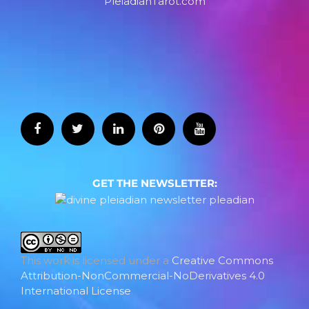
PleiadianTarot.com
GET THE NEWSLETTER:
This work is licensed under a
Creative Commons
Attribution-NonCommercial-NoDerivatives 4.0
International License
.