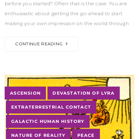
before you started? Often that is the case. You are
enthusiastic about getting the go-ahead to start
making your own impression on the world through
CONTINUE READING
Tags
ASCENSION
DEVASTATION OF LYRA
EXTRATERRESTRIAL CONTACT
GALACTIC HUMAN HISTORY
NATURE OF REALITY
PEACE