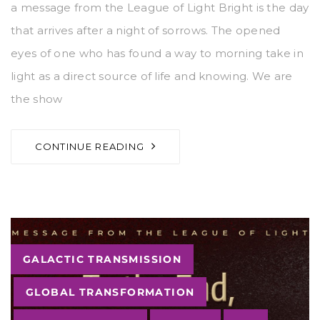
a message from the League of Light Bright is the day
that arrives after a night of sorrows. The opened
eyes of one who has found a way to morning take in
light as a direct source of life and knowing. We are
the show
CONTINUE READING
Tags
GALACTIC TRANSMISSION
GLOBAL TRANSFORMATION