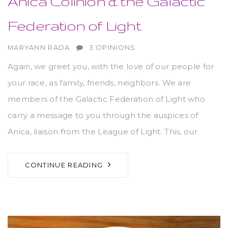
Anica Colinion & the Galactic
Federation of Light
AUTHOR
MARYANN RADA
3 OPINIONS
Again, we greet you, with the love of our people for
your race, as family, friends, neighbors. We are
members of the Galactic Federation of Light who
carry a message to you through the auspices of
Anica, liaison from the League of Light. This, our
CONTINUE READING