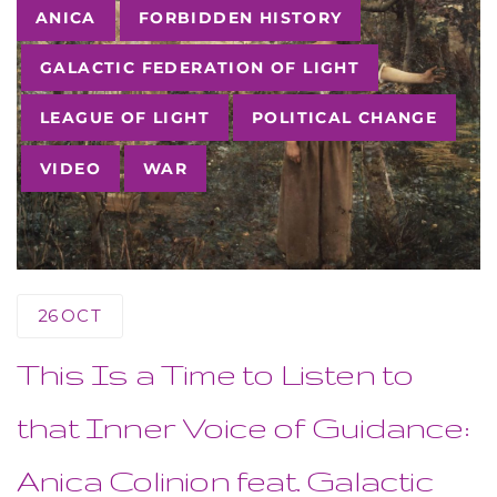
Tags
ANICA
FORBIDDEN HISTORY
GALACTIC FEDERATION OF LIGHT
LEAGUE OF LIGHT
POLITICAL CHANGE
VIDEO
WAR
26
OCT
This Is a Time to Listen to
that Inner Voice of Guidance:
Anica Colinion feat. Galactic