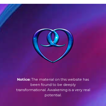
Notice:
The material on this website has
been found to be deeply
transformational. Awakening is a very real
potential.