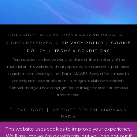
COPYRIGHT © 2008-2025 MARYANN RADA, ALL
RIGHTS RESERVED |
PRIVACY POLICY
|
COOKIE
POLICY
|
TERMS & CONDITIONS
Reproduction, derivative works, and/or distribution of any of the
material on this website without express written consent is prohibited.
Logo is trademarked by Nine's Path. IMAGES:
Every effort is made to
properly credit/use public-domain images to elaborate concepts.
Contact me if you hold copyright for an image for credit or removal
from the site.
THEME: BOO | WEBSITE DESIGN: MARYANN
RADA
This website uses cookies to improve your experience.
We'll assume you're ok with this, but you can opt out if