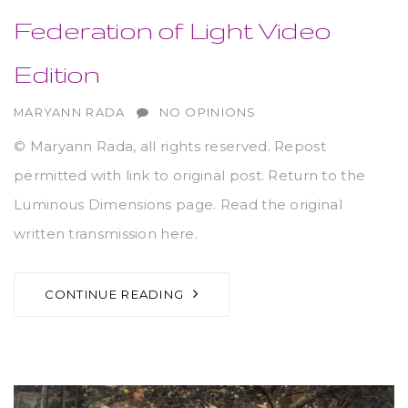
Federation of Light Video
Edition
AUTHOR
MARYANN RADA
NO OPINIONS
© Maryann Rada, all rights reserved. Repost
permitted with link to original post. Return to the
Luminous Dimensions page. Read the original
written transmission here.
CONTINUE READING