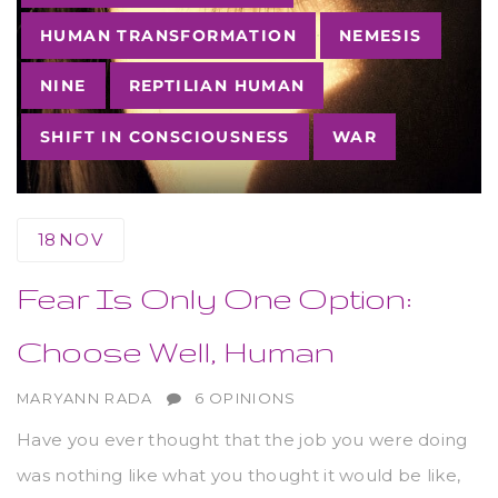
HUMAN TRANSFORMATION
NEMESIS
NINE
REPTILIAN HUMAN
SHIFT IN CONSCIOUSNESS
WAR
18
NOV
Fear Is Only One Option:
Choose Well, Human
AUTHOR
MARYANN RADA
6 OPINIONS
Have you ever thought that the job you were doing
was nothing like what you thought it would be like,