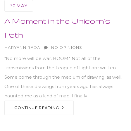
30
MAY
A Moment in the Unicorn’s
Path
AUTHOR
MARYANN RADA
NO OPINIONS
"No more will be war. BOOM." Not all of the
transmissions from the League of Light are written.
Some come through the medium of drawing, as well.
One of these drawings from years ago has always
haunted me as a kind of map. I finally
CONTINUE READING