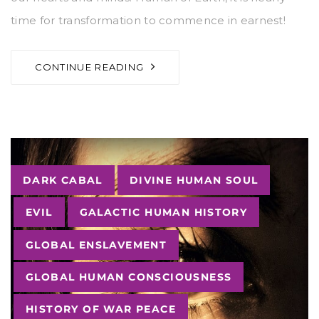
time for transformation to commence in earnest!
CONTINUE READING
Tags
DARK CABAL
DIVINE HUMAN SOUL
EVIL
GALACTIC HUMAN HISTORY
GLOBAL ENSLAVEMENT
GLOBAL HUMAN CONSCIOUSNESS
HISTORY OF WAR PEACE