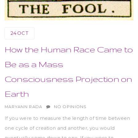
24
OCT
How the Human Race Came to
Be as a Mass
Consciousness Projection on
Earth
AUTHOR
MARYANN RADA
NO OPINIONS
If you were to measure the length of time between
one cycle of creation and another, you would
eventually come down to one. If you were to