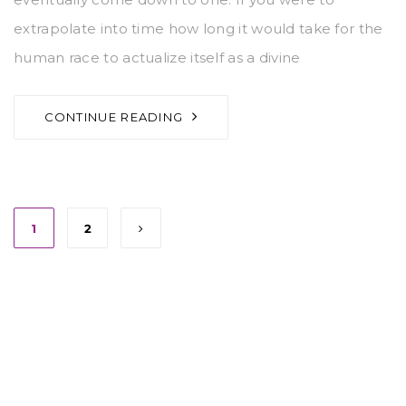
extrapolate into time how long it would take for the
human race to actualize itself as a divine
CONTINUE READING
1
2