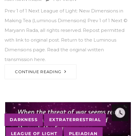
Prev 1 of 1 Next League of Light: New Dimensions in
Making Tea (Luminous Dimensions) Prev 1 of 1 Next ©
Maryann Rada, all rights reserved. Repost permitted
with link to original post. Return to the Luminous
Dimensions page. Read the original written
transmission here.
CONTINUE READING
Tags
DARKNESS
EXTRATERRESTRIAL
LEAGUE OF LIGHT
PLEIADIAN