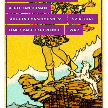
REPTILIAN HUMAN
SHIFT IN CONSCIOUSNESS
SPIRITUAL
TIME-SPACE EXPERIENCE
WAR