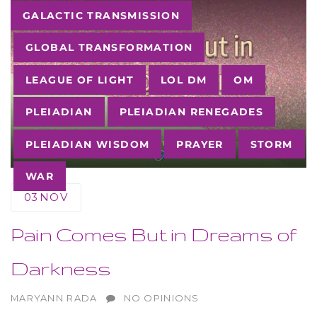
Tags
GALACTIC TRANSMISSION
GLOBAL TRANSFORMATION
LEAGUE OF LIGHT
LOL DM
OM
PLEIADIAN
PLEIADIAN RENEGADES
PLEIADIAN WISDOM
PRAYER
STORM
WAR
03
NOV
Pain Comes But in Dreams of
Darkness
AUTHOR
MARYANN RADA
NO OPINIONS