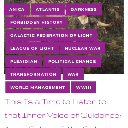
Tags
ANICA
ATLANTIS
DARKNESS
FORBIDDEN HISTORY
GALACTIC FEDERATION OF LIGHT
LEAGUE OF LIGHT
NUCLEAR WAR
PLEAIDIAN
POLITICAL CHANGE
TRANSFORMATION
WAR
23
OCT
WORLD MANAGEMENT
WWIII
This Is a Time to Listen to
that Inner Voice of Guidance: