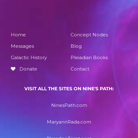
Home
Concept Nodes
Messages
Blog
Galactic History
Pleiadian Books
Donate
Contact
VISIT ALL THE SITES ON NINE'S PATH:
NinesPath.com
MaryannRada.com