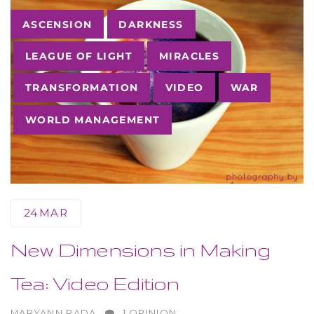
Tags
ASCENSION
DARKNESS
LEAGUE OF LIGHT
MIRACLES
TRANSFORMATION
VIDEO
WAR
WORLD MANAGEMENT
24
MAR
New Dimensions in Making
Tea: Video Edition
AUTHOR
MARYANN RADA
1 OPINION