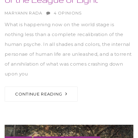
AUTHOR
MARYANN RADA
4 OPINIONS
What is happening now on the world stage is
nothing less than a complete recalibration of the
human psyche. In all shades and colors, the internal
personae of human life are unleashed, and a torrent
of annihilation of what was comes crashing down
upon you
CONTINUE READING