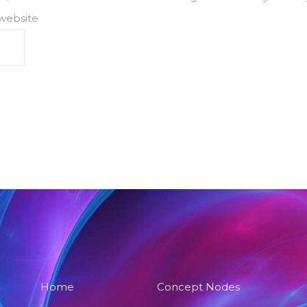
 website
Home
Concept Nodes