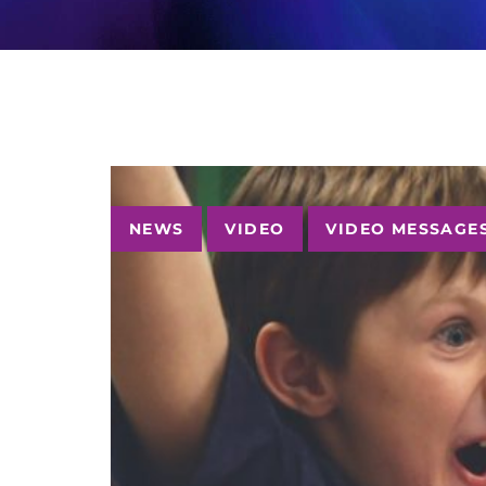
Tags
NEWS
VIDEO
VIDEO MESSAGE