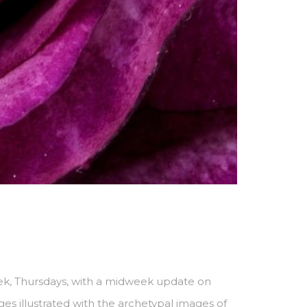
ek, Thursdays, with a midweek update on
s illustrated with the archetypal images of