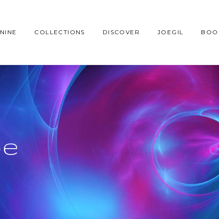
NINE
COLLECTIONS
DISCOVER
JOEGIL
BOO
be