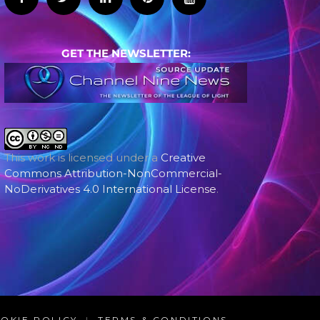
GET THE NEWSLETTER:
This work is licensed under a
Creative
Commons Attribution-NonCommercial-
NoDerivatives 4.0 International License
.
OKIE POLICY
|
TERMS & CONDITIONS