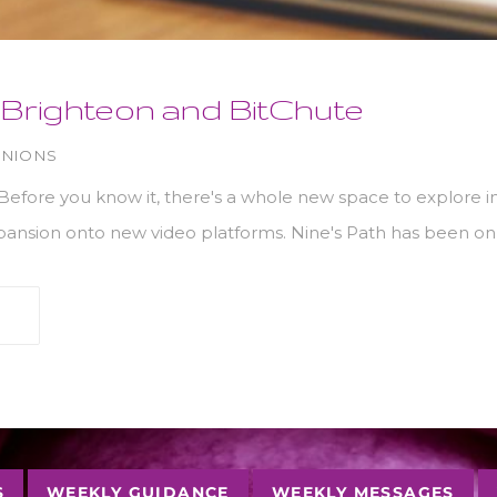
Brighteon and BitChute
INIONS
efore you know it, there's a whole new space to explore in a
xpansion onto new video platforms. Nine's Path has been o
S
WEEKLY GUIDANCE
WEEKLY MESSAGES