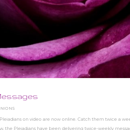
Messages
INIONS
leiadians on video are now online. Catch them twice a we
 the Pleiadians have been delivering twice-weekly message