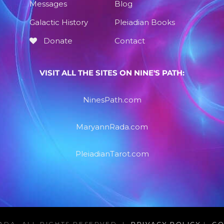
Messages
Blog
Galactic History
Pleiadian Books
Donate
Contact
VISIT ALL THE SITES ON NINE'S PATH:
NinesPath.com
MaryannRada.com
PleiadianTarot.com
ADA, ALL RIGHTS RESERVED |
PRIVACY POLICY
|
CO