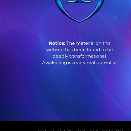
Notice:
The material on this
website has been found to be
deeply transformational.
Awakening is a very real potential.
COPYRIGHT © 2008-2025 MARYANN R