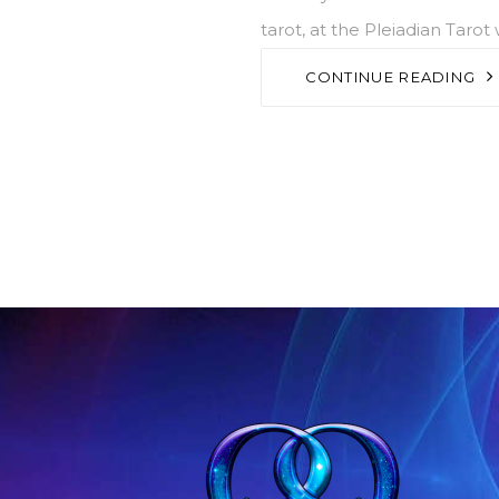
tarot, at the Pleiadian Tarot
CONTINUE READING