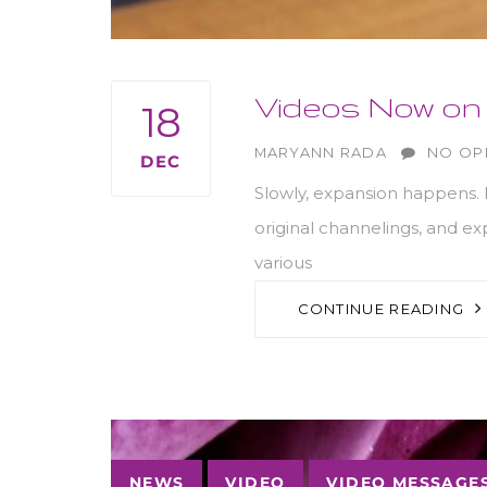
Videos Now on 
18
AUTHOR
MARYANN RADA
NO OP
DEC
Slowly, expansion happens. B
original channelings, and e
various
CONTINUE READING
Tags
NEWS
VIDEO
VIDEO MESSAGE