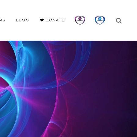
KS
BLOG
DONATE