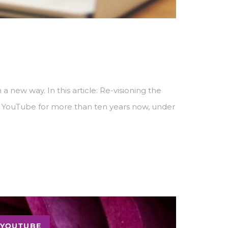
 new way. In this article: Re-visioning the
n YouTube for more than ten years now, under
YOUTUBE