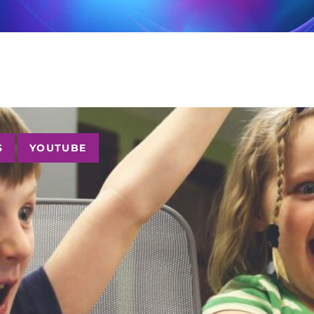
S
YOUTUBE