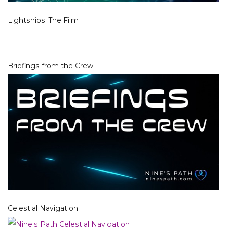
Lightships: The Film
Briefings from the Crew
Celestial Navigation