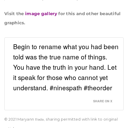
Visit the
image gallery
for this and other beautiful
graphics.
Begin to rename what you had been
told was the true name of things.
You have the truth in your hand. Let
it speak for those who cannot yet
understand. #ninespath #theorder
SHARE ON X
© 2021 Maryann
sharing permitted with link to original
Rada,