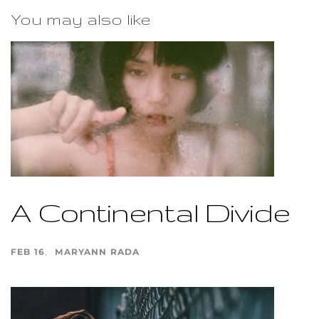
You may also like
A Continental Divide
FEB 16
MARYANN RADA