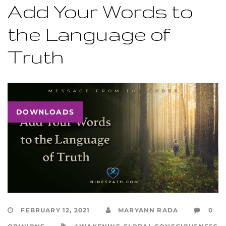
Add Your Words to
the Language of
Truth
DOWNLOADS
FEBRUARY 12, 2021
MARYANN RADA
0