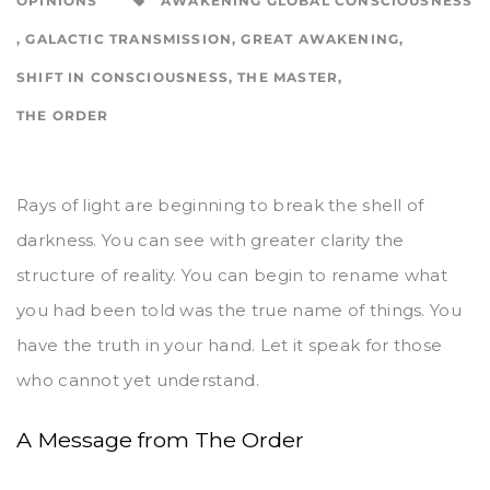
OPINIONS
AWAKENING GLOBAL CONSCIOUSNESS
,
GALACTIC TRANSMISSION
,
GREAT AWAKENING
,
SHIFT IN CONSCIOUSNESS
,
THE MASTER
,
THE ORDER
​Rays of light are beginning to break the shell of
darkness. You can see with greater clarity the
structure of reality. You can begin to rename what
you had been told was the true name of things. You
have the truth in your hand. Let it speak for those
who cannot yet understand.
A Message from The Order