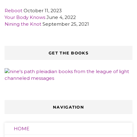
Reboot
October 11, 2023
Your Body Knows
June 4, 2022
Nining the Knot
September 25, 2021
GET THE BOOKS
NAVIGATION
HOME