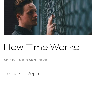
How Time Works
APR 10
MARYANN RADA
Leave a Reply