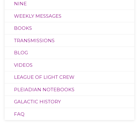
NINE
WEEKLY MESSAGES
BOOKS
TRANSMISSIONS
BLOG
VIDEOS
LEAGUE OF LIGHT CREW
PLEIADIAN NOTEBOOKS
GALACTIC HISTORY
FAQ