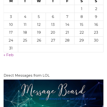
M
T
W
T
F
S
S
1
2
3
4
5
6
7
8
9
10
11
12
13
14
15
16
17
18
19
20
21
22
23
24
25
26
27
28
29
30
31
« Feb
Direct Messages from LOL