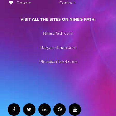
Donate
Contact
VISIT ALL THE SITES ON NINE'S PATH:
NinesPath.com
MaryannRada.com
PleiadianTarot.com