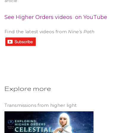
article
See Higher Orders videos on YouTube
Find the latest videos from
Nine’s Path
Explore more
Transmissions from higher light