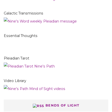
Galactic Transmissions
Essential Thoughts
Pleiadian Tarot
Video Library
BENDS OF LIGHT