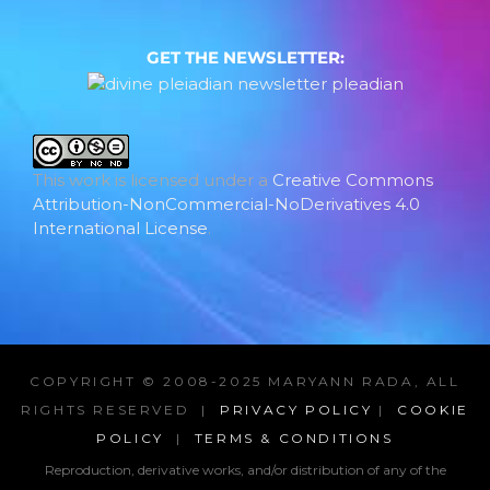
GET THE NEWSLETTER:
This work is licensed under a
Creative Commons
Attribution-NonCommercial-NoDerivatives 4.0
International License
.
COPYRIGHT © 2008-2025 MARYANN RADA, ALL
RIGHTS RESERVED |
PRIVACY POLICY
|
COOKIE
POLICY
|
TERMS & CONDITIONS
Reproduction, derivative works, and/or distribution of any of the