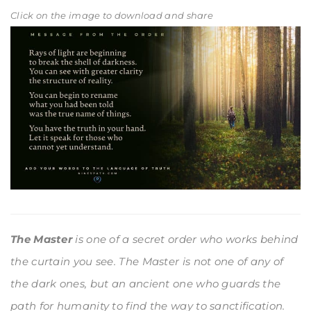
Click on the image to download and share
The Master
is one of a secret order who works behind
the curtain you see. The Master is not one of any of
the dark ones, but an ancient one who guards the
path for humanity to find the way to sanctification.