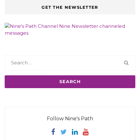
GET THE NEWSLETTER
Search
for:
Follow Nine's Path