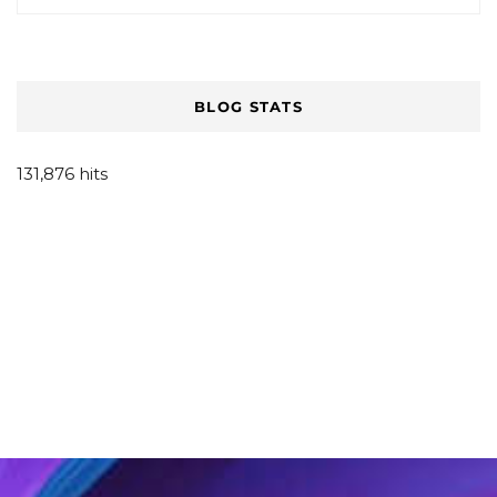
BLOG STATS
131,876 hits