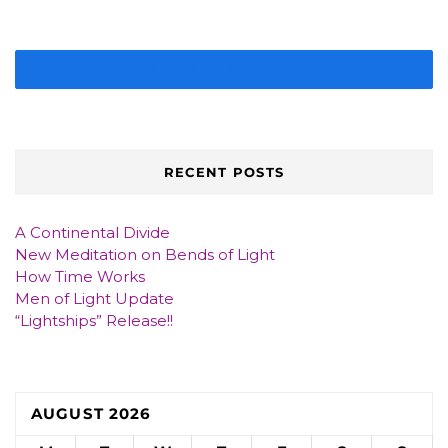
IMAGE GALLERY
RECENT POSTS
A Continental Divide
New Meditation on Bends of Light
How Time Works
Men of Light Update
“Lightships” Release!!
AUGUST 2026