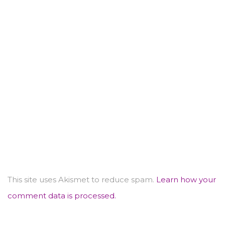
This site uses Akismet to reduce spam.
Learn how your
comment data is processed.