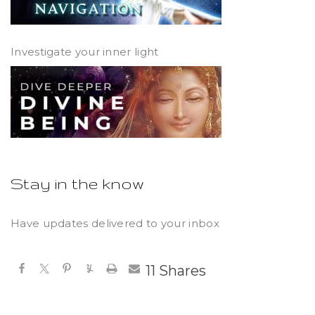
Investigate your inner light
Stay in the know
Have updates delivered to your inbox
11
Shares