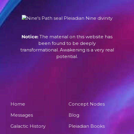
Notice:
The material on this website has
been found to be deeply
transformational. Awakening is a very real
potential.
Home
Concept Nodes
Messages
Blog
Galactic History
Pleiadian Books