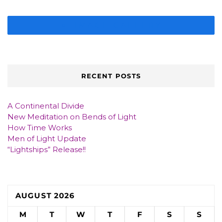
IMAGE GALLERY
RECENT POSTS
A Continental Divide
New Meditation on Bends of Light
How Time Works
Men of Light Update
“Lightships” Release!!
AUGUST 2026
M
T
W
T
F
S
S