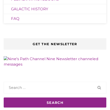
GALACTIC HISTORY
FAQ
GET THE NEWSLETTER
Search
for: