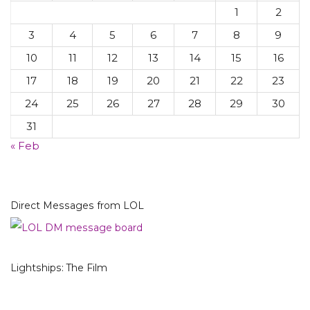
1
2
3
4
5
6
7
8
9
10
11
12
13
14
15
16
17
18
19
20
21
22
23
24
25
26
27
28
29
30
31
« Feb
Direct Messages from LOL
Lightships: The Film