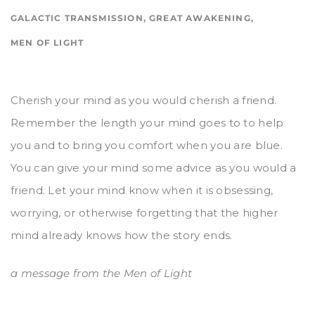
GALACTIC TRANSMISSION
,
GREAT AWAKENING
,
MEN OF LIGHT
Cherish your mind as you would cherish a friend.
Remember the length your mind goes to to help
you and to bring you comfort when you are blue.
You can give your mind some advice as you would a
friend. Let your mind know when it is obsessing,
worrying, or otherwise forgetting that the higher
mind already knows how the story ends.
a message from the Men of Light