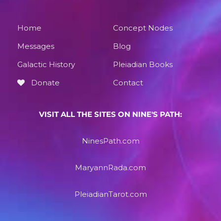
Home
Concept Nodes
Messages
Blog
Galactic History
Pleiadian Books
Donate
Contact
VISIT ALL THE SITES ON NINE'S PATH:
NinesPath.com
MaryannRada.com
PleiadianTarot.com