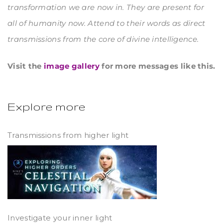
transformation we are now in. They are present for
all of humanity now. Attend to their words as direct
transmissions from the core of divine intelligence.
Visit the
image gallery
for more messages like this.
Explore more
Transmissions from higher light
Investigate your inner light