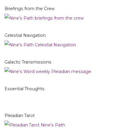
Briefings from the Crew
Celestial Navigation
Galactic Transmissions
Essential Thoughts
Pleiadian Tarot