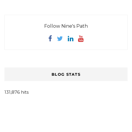
Follow Nine's Path
BLOG STATS
131,876 hits