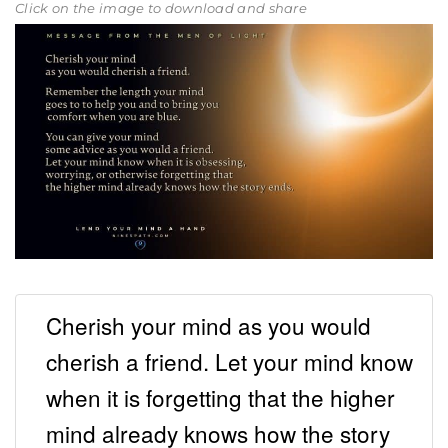
Click on the image to download and share
Cherish your mind as you would
cherish a friend. Let your mind know
when it is forgetting that the higher
mind already knows how the story