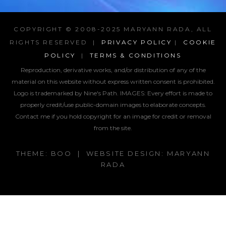
COPYRIGHT © 2008-2025 MARYANN RADA, ALL
RIGHTS RESERVED |
PRIVACY POLICY
|
COOKIE
POLICY
|
TERMS & CONDITIONS
Reproduction, derivative works, and/or distribution of any of the
material on this website without express written consent is prohibited.
Logo is trademarked by Nine's Path. IMAGES:
Every effort is made to
properly credit/use public-domain images to elaborate concepts.
Contact me if you hold copyright for an image for credit or removal
from the site.
THEME: BOO | WEBSITE DESIGN: MARYANN
RADA