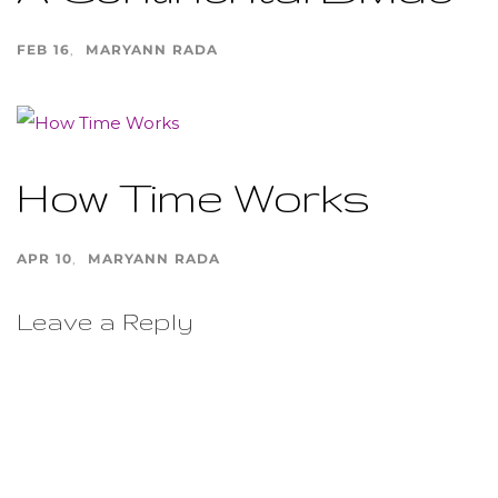
FEB 16
MARYANN RADA
How Time Works
APR 10
MARYANN RADA
Leave a Reply