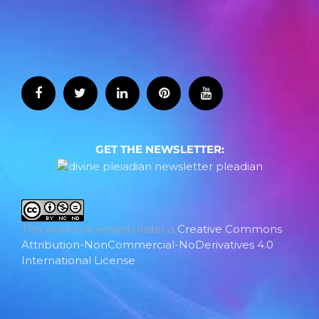
GET THE NEWSLETTER:
This work is licensed under a
Creative Commons
Attribution-NonCommercial-NoDerivatives 4.0
International License
.