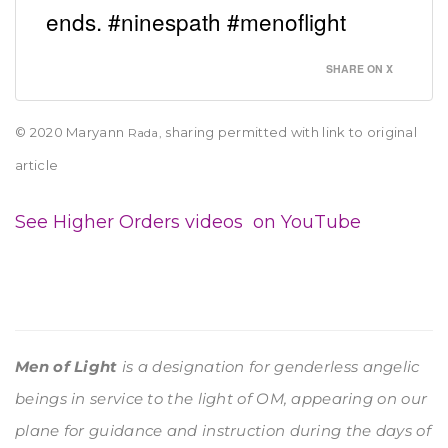
ends. #ninespath #menoflight
SHARE ON X
© 2020 Maryann
sharing permitted with link to original
Rada,
article
See Higher Orders videos on YouTube
Men of Light
is a designation for genderless angelic
beings in service to the light of OM, appearing on our
plane for guidance and instruction during the days of