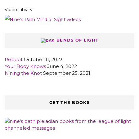
Video Library
BENDS OF LIGHT
Reboot
October 11, 2023
Your Body Knows
June 4, 2022
Nining the Knot
September 25, 2021
GET THE BOOKS