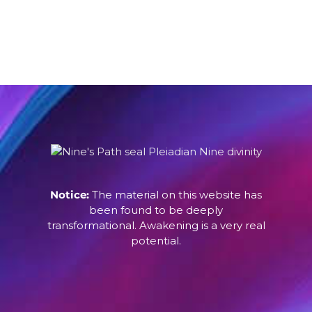
Notice:
The material on this website has
been found to be deeply
transformational. Awakening is a very real
potential.