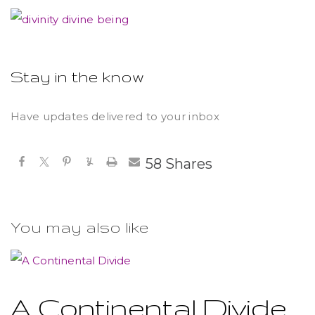
Stay in the know
Have updates delivered to your inbox
58
Shares
You may also like
A Continental Divide