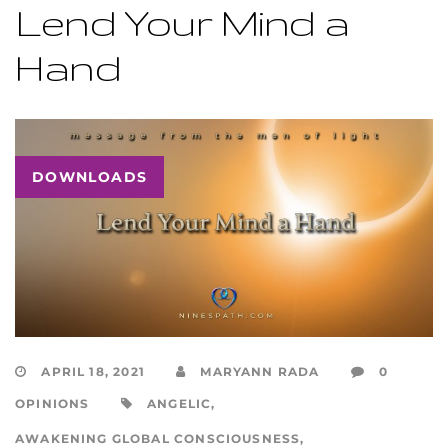
Lend Your Mind a
Hand
DOWNLOADS
APRIL 18, 2021
MARYANN RADA
0
OPINIONS
ANGELIC
,
AWAKENING GLOBAL CONSCIOUSNESS
,