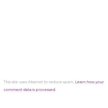
This site uses Akismet to reduce spam.
Learn how your
comment data is processed.