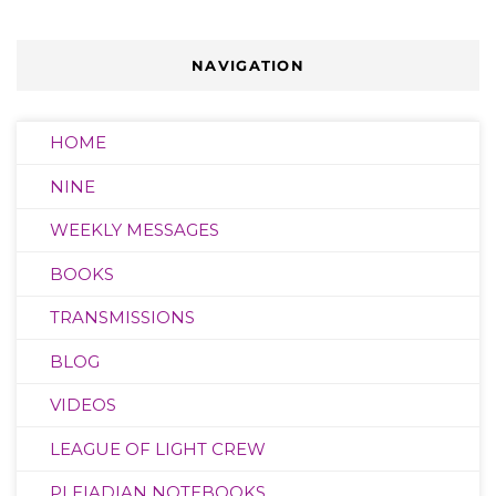
NAVIGATION
HOME
NINE
WEEKLY MESSAGES
BOOKS
TRANSMISSIONS
BLOG
VIDEOS
LEAGUE OF LIGHT CREW
PLEIADIAN NOTEBOOKS