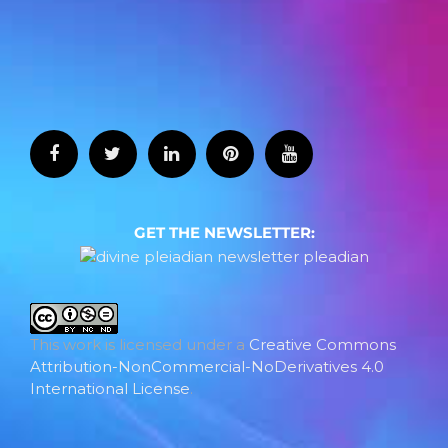
GET THE NEWSLETTER:
This work is licensed under a
Creative Commons
Attribution-NonCommercial-NoDerivatives 4.0
International License
.