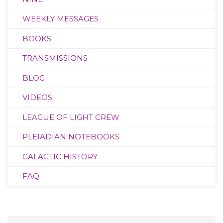
WEEKLY MESSAGES
BOOKS
TRANSMISSIONS
BLOG
VIDEOS
LEAGUE OF LIGHT CREW
PLEIADIAN NOTEBOOKS
GALACTIC HISTORY
FAQ