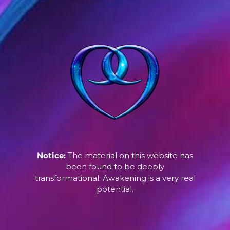
Notice:
The material on this website has
been found to be deeply
transformational. Awakening is a very real
potential.