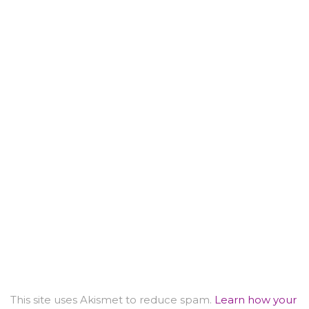
This site uses Akismet to reduce spam.
Learn how your