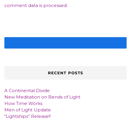
comment data is processed.
IMAGE GALLERY
RECENT POSTS
A Continental Divide
New Meditation on Bends of Light
How Time Works
Men of Light Update
“Lightships” Release!!