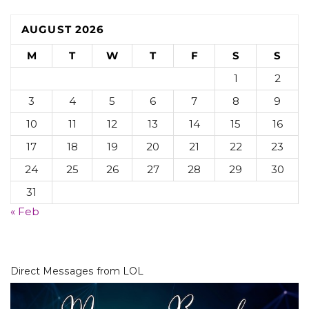
AUGUST 2026
M
T
W
T
F
S
S
1
2
3
4
5
6
7
8
9
10
11
12
13
14
15
16
17
18
19
20
21
22
23
24
25
26
27
28
29
30
31
« Feb
Direct Messages from LOL