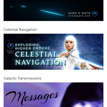
Celestial Navigation
Galactic Transmissions