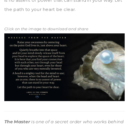
is no assent of power that can stand in your way. Let
the path to your heart be clear.
Click on the image to download and share
The Master
is one of a secret order who works behind