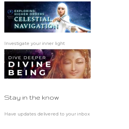
Investigate your inner light
Stay in the know
Have updates delivered to your inbox