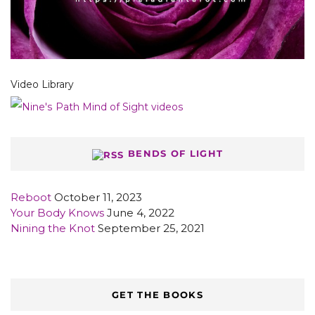
Video Library
BENDS OF LIGHT
Reboot
October 11, 2023
Your Body Knows
June 4, 2022
Nining the Knot
September 25, 2021
GET THE BOOKS