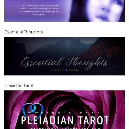
Essential Thoughts
Pleiadian Tarot