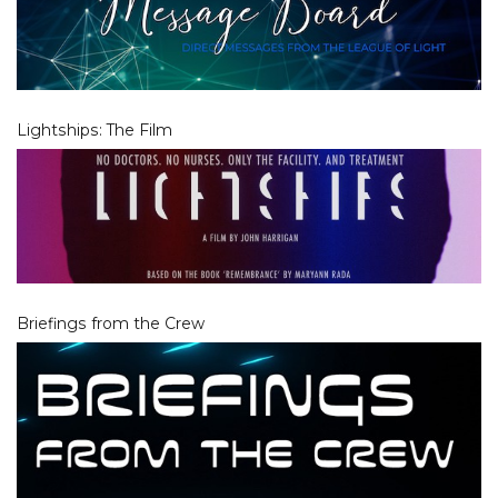
Lightships: The Film
Briefings from the Crew