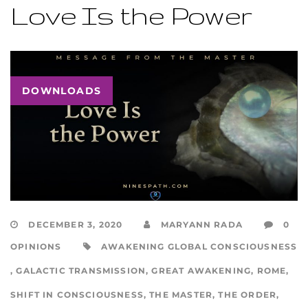
Love Is the Power
DOWNLOADS
DECEMBER 3, 2020
MARYANN RADA
0
OPINIONS
AWAKENING GLOBAL CONSCIOUSNESS
,
GALACTIC TRANSMISSION
,
GREAT AWAKENING
,
ROME
,
SHIFT IN CONSCIOUSNESS
,
THE MASTER
,
THE ORDER
,