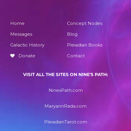
Home
Concept Nodes
Messages
Blog
Galactic History
Pleiadian Books
Donate
Contact
VISIT ALL THE SITES ON NINE'S PATH:
NinesPath.com
MaryannRada.com
PleiadianTarot.com