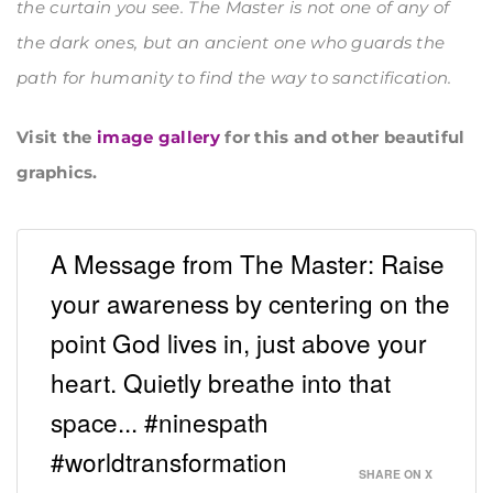
the curtain you see. The Master is not one of any of
the dark ones, but an ancient one who guards the
path for humanity to find the way to sanctification.
Visit the
image gallery
for this and other beautiful
graphics.
A Message from The Master: Raise
your awareness by centering on the
point God lives in, just above your
heart. Quietly breathe into that
space... #ninespath
#worldtransformation
SHARE ON X