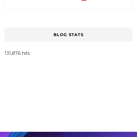
BLOG STATS
131,876 hits