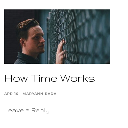
How Time Works
APR 10
MARYANN RADA
Leave a Reply