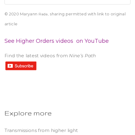
© 2020 Maryann
sharing permitted with link to original
Rada,
article
See Higher Orders videos on YouTube
Find the latest videos from
Nine’s Path
Explore more
Transmissions from higher light