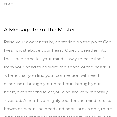
TIME
A Message from The Master
Raise your awareness by centering on the point God
lives in, just above your heart. Quietly breathe into
that space and let your mind slowly release itself
from your head to explore the space of the heart. It
is here that you find your connection with each
other, not through your head but through your
heart, even for those of you who are very mentally
invested. A head is a mighty tool for the mind to use;
however, when the head and heart are as one, there