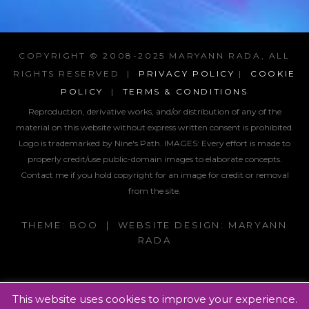
COPYRIGHT © 2008-2025 MARYANN RADA, ALL
RIGHTS RESERVED |
PRIVACY POLICY
|
COOKIE
POLICY
|
TERMS & CONDITIONS
Reproduction, derivative works, and/or distribution of any of the
material on this website without express written consent is prohibited.
Logo is trademarked by Nine's Path. IMAGES:
Every effort is made to
properly credit/use public-domain images to elaborate concepts.
Contact me if you hold copyright for an image for credit or removal
from the site.
THEME: BOO | WEBSITE DESIGN: MARYANN
RADA
This website uses cookies to improve your experience.