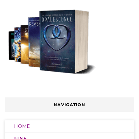
NAVIGATION
HOME
NINE