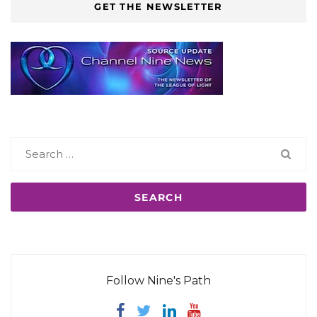
GET THE NEWSLETTER
Search
for:
Follow Nine's Path