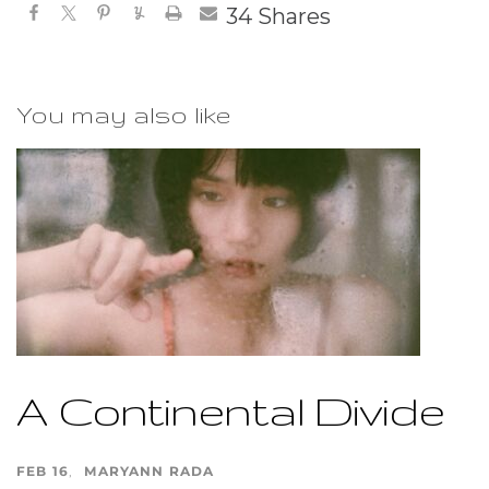
34
Shares
You may also like
A Continental Divide
FEB 16
MARYANN RADA