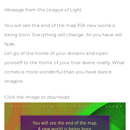
Message from the League of Light
You will see the end of the map.A new world is
being born. Everything will change. All you have will
fade.
Let go of the home of your dreams and open
yourself to the home of your true divine reality. What
comes is more wonderful than you have dared
imagine.
Click the image to download