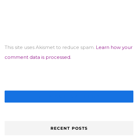
This site uses Akismet to reduce spam.
Learn how your
comment data is processed.
IMAGE GALLERY
RECENT POSTS