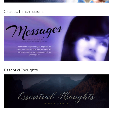
Galactic Transmissions
Essential Thoughts