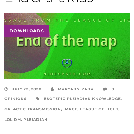
DOWNLOADS
JULY 22, 2020
MARYANN RADA
0
OPINIONS
ESOTERIC PLEIADIAN KNOWLEDGE
,
GALACTIC TRANSMISSION
,
IMAGE
,
LEAGUE OF LIGHT
,
LOL DM
,
PLEIADIAN