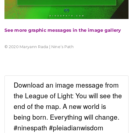
See more graphic messages in the image gallery
© 2020 Maryann Rada | Nine’s Path
Download an image message from
the League of Light: You will see the
end of the map. A new world is
being born. Everything will change.
#ninespath #pleiadianwisdom