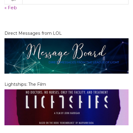
« Feb
Direct Messages from LOL
Lightships: The Film