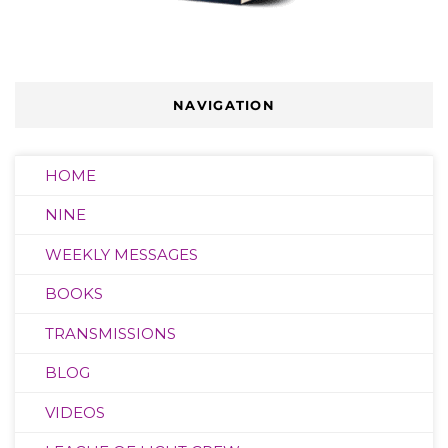
NAVIGATION
HOME
NINE
WEEKLY MESSAGES
BOOKS
TRANSMISSIONS
BLOG
VIDEOS