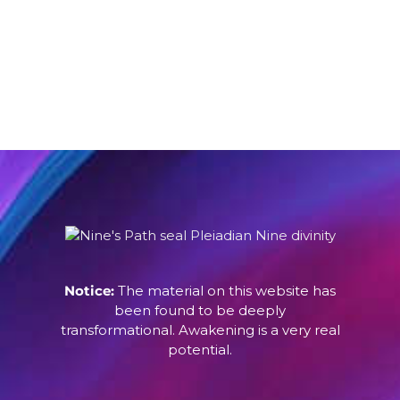
Notice:
The material on this website has
been found to be deeply
transformational. Awakening is a very real
potential.