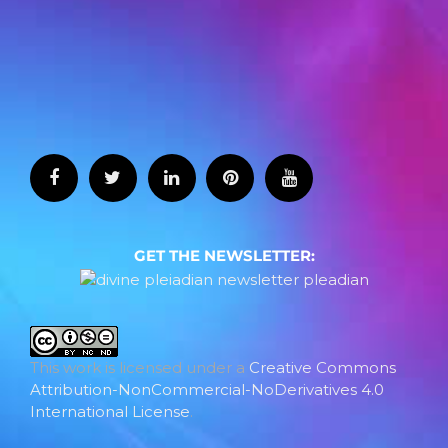
GET THE NEWSLETTER:
This work is licensed under a
Creative Commons
Attribution-NonCommercial-NoDerivatives 4.0
International License
.