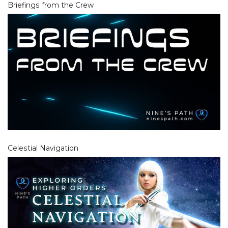
Briefings from the Crew
Celestial Navigation