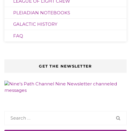
LEAGUE OF LIGHT CREW
PLEIADIAN NOTEBOOKS
GALACTIC HISTORY
FAQ
GET THE NEWSLETTER
Search
for: