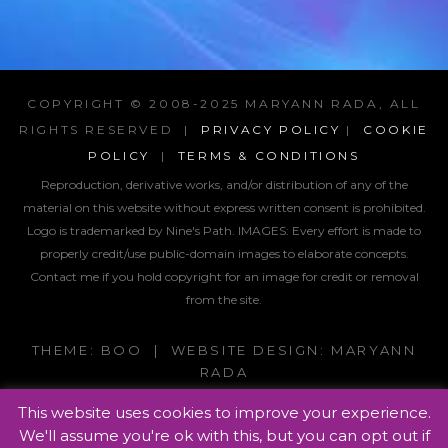
COPYRIGHT © 2008-2025 MARYANN RADA, ALL
RIGHTS RESERVED |
PRIVACY POLICY
|
COOKIE
POLICY
|
TERMS & CONDITIONS
Reproduction, derivative works, and/or distribution of any of the
material on this website without express written consent is prohibited.
Logo is trademarked by Nine's Path. IMAGES:
Every effort is made to
properly credit/use public-domain images to elaborate concepts.
Contact me if you hold copyright for an image for credit or removal
from the site.
THEME: BOO | WEBSITE DESIGN: MARYANN
RADA
This website uses cookies to improve your experience.
We'll assume you're ok with this, but you can opt out if