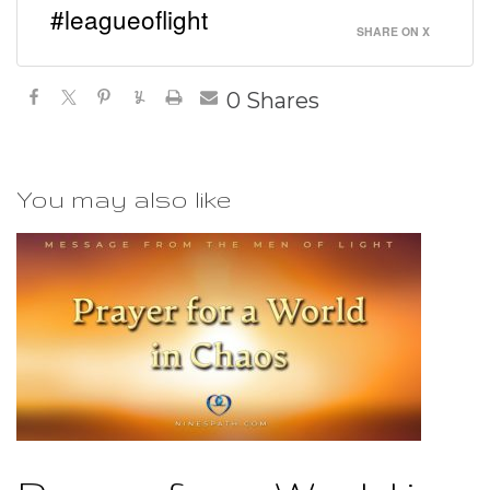
#leagueoflight
SHARE ON X
0
Shares
You may also like