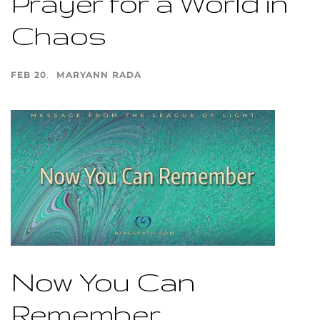
Prayer for a World in
Chaos
FEB 20
MARYANN RADA
Now You Can
Remember