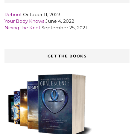
Reboot
October 11, 2023
Your Body Knows
June 4, 2022
Nining the Knot
September 25, 2021
GET THE BOOKS