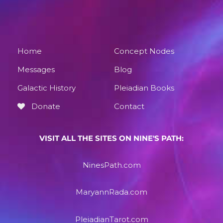
Home
Concept Nodes
Messages
Blog
Galactic History
Pleiadian Books
Donate
Contact
VISIT ALL THE SITES ON NINE'S PATH:
NinesPath.com
MaryannRada.com
PleiadianTarot.com