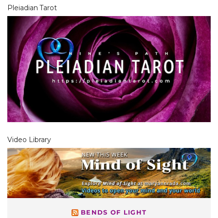
Pleiadian Tarot
Video Library
BENDS OF LIGHT