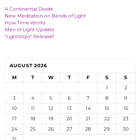
A Continental Divide
New Meditation on Bends of Light
How Time Works
Men of Light Update
“Lightships” Release!!
AUGUST 2026
M
T
W
T
F
S
S
1
2
3
4
5
6
7
8
9
10
11
12
13
14
15
16
17
18
19
20
21
22
23
24
25
26
27
28
29
30
31