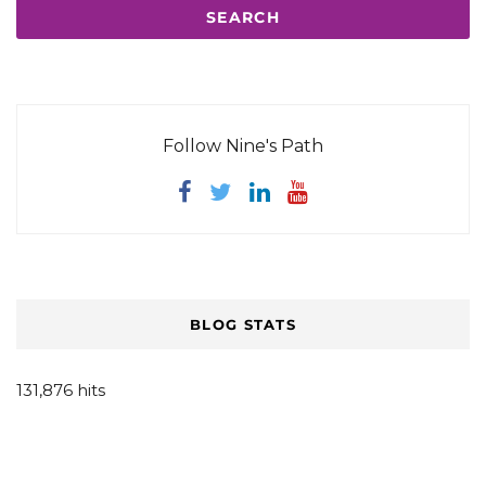
Follow Nine's Path
BLOG STATS
131,876 hits