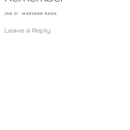
JAN 21
MARYANN RADA
Leave a Reply