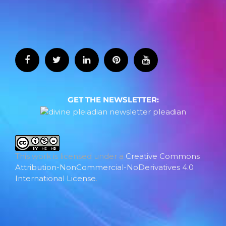
GET THE NEWSLETTER:
This work is licensed under a
Creative Commons
Attribution-NonCommercial-NoDerivatives 4.0
International License
.