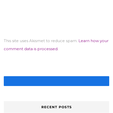
This site uses Akismet to reduce spam.
Learn how your
comment data is processed.
IMAGE GALLERY
RECENT POSTS