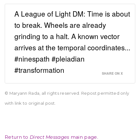
A League of Light DM: Time is about
to break. Wheels are already
grinding to a halt. A known vector
arrives at the temporal coordinates...
#ninespath #pleiadian
#transformation
SHARE ON X
© Maryann Rada, all rights reserved. Repost permitted only
with link to original post.
Return to
Direct Messages
main page.