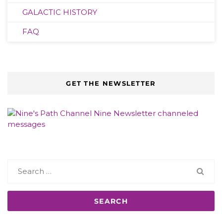
GALACTIC HISTORY
FAQ
GET THE NEWSLETTER
Search
for: