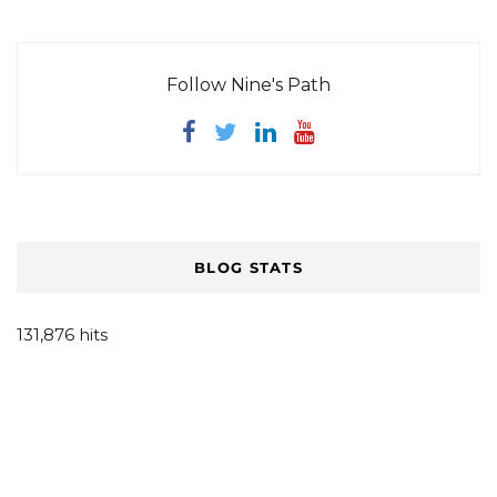
Follow Nine's Path
BLOG STATS
131,876 hits