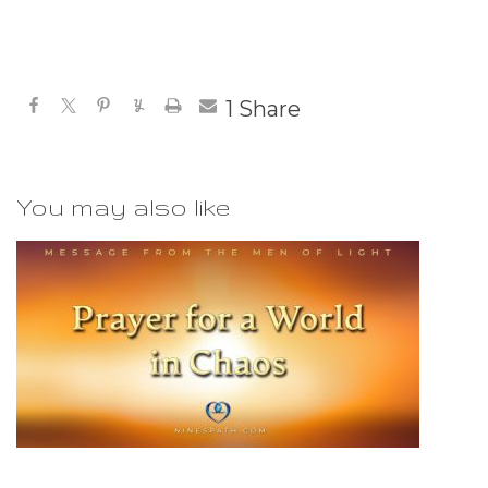
1
Share
You may also like