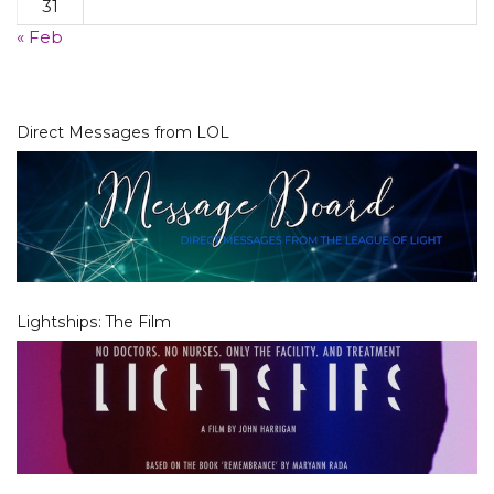
31
« Feb
Direct Messages from LOL
Lightships: The Film