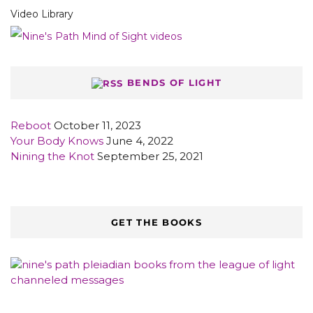
Video Library
BENDS OF LIGHT
Reboot
October 11, 2023
Your Body Knows
June 4, 2022
Nining the Knot
September 25, 2021
GET THE BOOKS