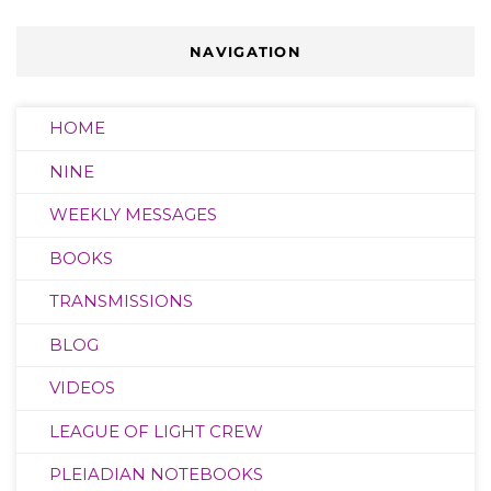
NAVIGATION
HOME
NINE
WEEKLY MESSAGES
BOOKS
TRANSMISSIONS
BLOG
VIDEOS
LEAGUE OF LIGHT CREW
PLEIADIAN NOTEBOOKS