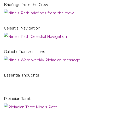
Briefings from the Crew
Celestial Navigation
Galactic Transmissions
Essential Thoughts
Pleiadian Tarot