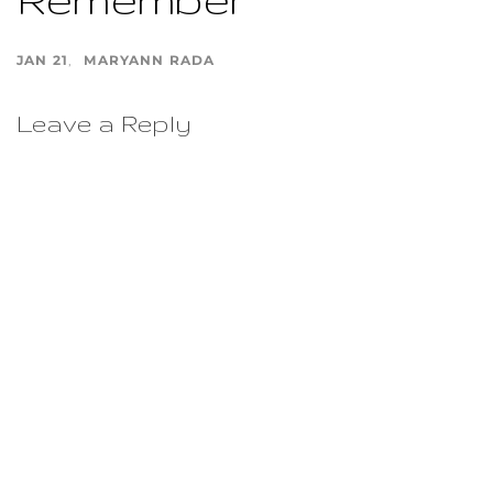
JAN 21
MARYANN RADA
Leave a Reply