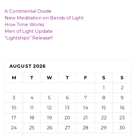
A Continental Divide
New Meditation on Bends of Light
How Time Works
Men of Light Update
“Lightships” Release!!
AUGUST 2026
M
T
W
T
F
S
S
1
2
3
4
5
6
7
8
9
10
11
12
13
14
15
16
17
18
19
20
21
22
23
24
25
26
27
28
29
30