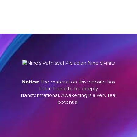
Notice:
The material on this website has
been found to be deeply
transformational. Awakening is a very real
potential.