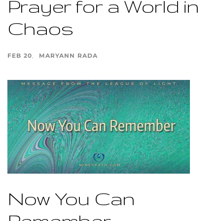
Prayer for a World in
Chaos
FEB 20
MARYANN RADA
Now You Can
Remember