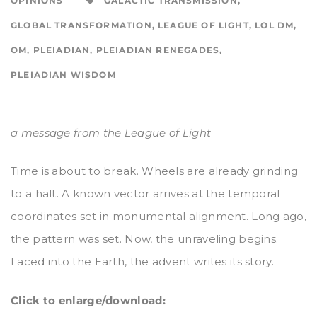
OPINIONS
GALACTIC TRANSMISSION
,
GLOBAL TRANSFORMATION
,
LEAGUE OF LIGHT
,
LOL DM
,
OM
,
PLEIADIAN
,
PLEIADIAN RENEGADES
,
PLEIADIAN WISDOM
a message from the League of Light
Time is about to break. Wheels are already grinding
to a halt. A known vector arrives at the temporal
coordinates set in monumental alignment. Long ago,
the pattern was set. Now, the unraveling begins.
Laced into the Earth, the advent writes its story.
Click to enlarge/download: