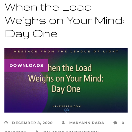
When the Load
Weighs on Your Mind:
Day One
DOWNLOADS
DECEMBER 8, 2020
MARYANN RADA
0