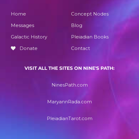
Home
Concept Nodes
Messages
Blog
Galactic History
Pleiadian Books
Donate
Contact
VISIT ALL THE SITES ON NINE'S PATH:
NinesPath.com
MaryannRada.com
PleiadianTarot.com