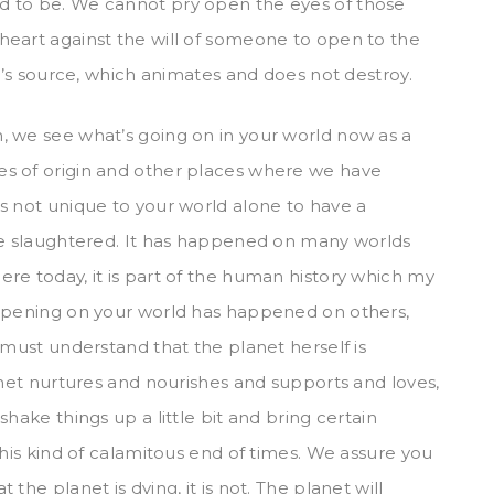
d to be. We cannot pry open the eyes of those
heart against the will of someone to open to the
ve’s source, which animates and does not destroy.
, we see what’s going on in your world now as a
es of origin and other places where we have
s not unique to your world alone to have a
are slaughtered. It has happened on many worlds
re today, it is part of the human history which my
appening on your world has happened on others,
 must understand that the planet herself is
anet nurtures and nourishes and supports and loves,
hake things up a little bit and bring certain
this kind of calamitous end of times. We assure you
the planet is dying, it is not. The planet will