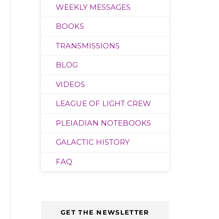
WEEKLY MESSAGES
BOOKS
TRANSMISSIONS
BLOG
VIDEOS
LEAGUE OF LIGHT CREW
PLEIADIAN NOTEBOOKS
GALACTIC HISTORY
FAQ
GET THE NEWSLETTER