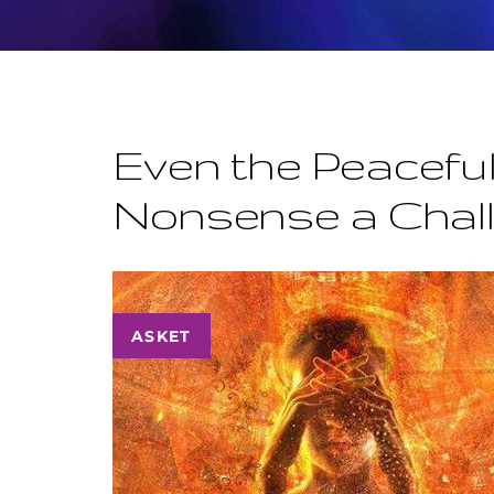
Even the Peaceful
Nonsense a Chal
ASKET