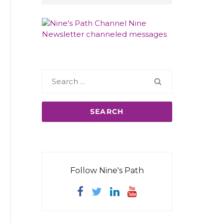
Search
for:
Follow Nine's Path