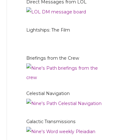
Direct Messages from LOL
Lightships: The Film
Briefings from the Crew
Celestial Navigation
Galactic Transmissions