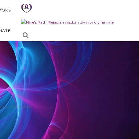
OOKS
NATE
se a Challenge