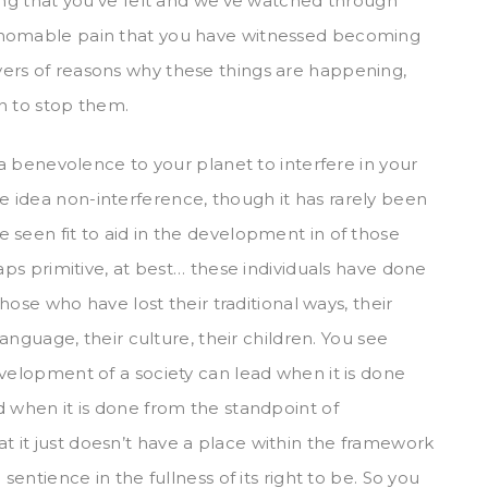
hing that you’ve felt and we’ve watched through
thomable pain that you have witnessed becoming
ers of reasons why these things are happening,
n to stop them.
 a benevolence to your planet to interfere in your
 idea non-interference, though it has rarely been
 seen fit to aid in the development in of those
aps primitive, at best… these individuals have done
those who have lost their traditional ways, their
language, their culture, their children. You see
evelopment of a society can lead when it is done
d when it is done from the standpoint of
 it just doesn’t have a place within the framework
sentience in the fullness of its right to be. So you