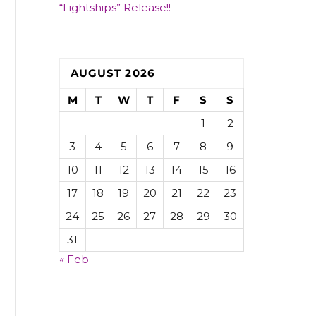
“Lightships” Release!!
AUGUST 2026
M
T
W
T
F
S
S
1
2
3
4
5
6
7
8
9
10
11
12
13
14
15
16
17
18
19
20
21
22
23
24
25
26
27
28
29
30
31
« Feb