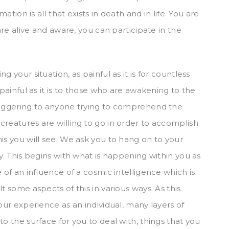
mation is all that exists in death and in life. You are
 are alive and aware, you can participate in the
 your situation, as painful as it is for countless
 painful as it is to those who are awakening to the
staggering to anyone trying to comprehend the
creatures are willing to go in order to accomplish
is you will see. We ask you to hang on to your
ay. This begins with what is happening within you as
 of an influence of a cosmic intelligence which is
t some aspects of this in various ways. As this
our experience as an individual, many layers of
o the surface for you to deal with, things that you