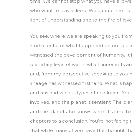
time. We cannot stop what you have allowe
who want to stay asleep. We cannot melt a 
light of understanding and to the fire of lo
You see, where we are speaking to you from
kind of echo of what happened on our plac
witnessed the development of humanity. It i
planetary level of war in which innocents 
and, from my perspective speaking to you he
lineage has witnessed firsthand. What is h
and has had various types of resolution. You
involved, and the planet is sentient. The pl
and the planet also knows when it’s time to s
chapters to a conclusion. You’re not facing 
that while many of you have the thought that 