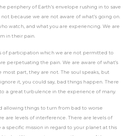
the periphery of Earth’s envelope rushing in to save
, not because we are not aware of what’s going on.
who watch, and what you are experiencing. We are
 in their pain.
ls of participation which we are not permitted to
are perpetuating the pain. We are aware of what’s
e most part, they are not. The soul speaks, but
gnore it, you could say, bad things happen. There
 to a great turbulence in the experience of many.
d allowing things to turn from bad to worse
e are levels of interference. There are levels of
a specific mission in regard to your planet at this