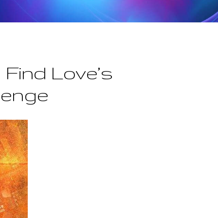
 Find Love’s
lenge