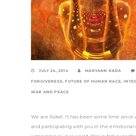
JULY 24, 2014
MARYANN RADA
FORGIVENESS
,
FUTURE OF HUMAN RACE
,
INTE
WAR AND PEACE
We are Asket. It has been some time since
and participating with you in the emotional 