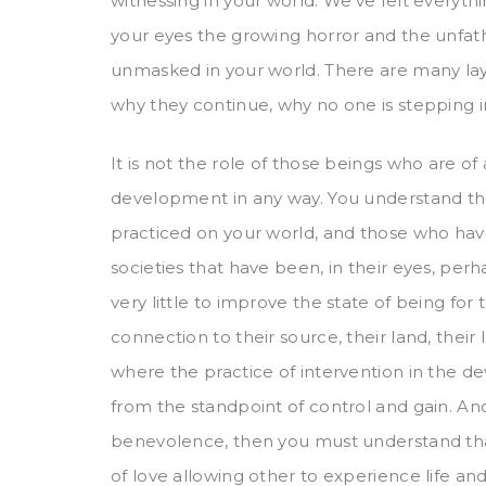
witnessing in your world. We’ve felt everyt
your eyes the growing horror and the unfa
unmasked in your world. There are many lay
why they continue, why no one is stepping i
It is not the role of those beings who are of
development in any way. You understand the
practiced on your world, and those who have
societies that have been, in their eyes, perh
very little to improve the state of being for 
connection to their source, their land, their 
where the practice of intervention in the d
from the standpoint of control and gain. An
benevolence, then you must understand that
of love allowing other to experience life and 