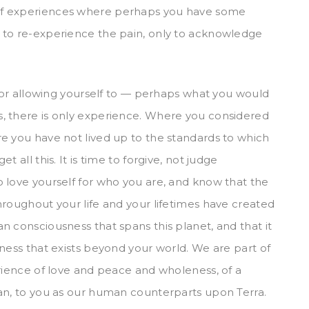
of experiences where perhaps you have some
 to re-experience the pain, only to acknowledge
 for allowing yourself to — perhaps what you would
, there is only experience. Where you considered
e you have not lived up to the standards to which
 all this. It is time to forgive, not judge
 love yourself for who you are, and know that the
hroughout your life and your lifetimes have created
n consciousness that spans this planet, and that it
ness that exists beyond your world. We are part of
erience of love and peace and wholeness, of a
man, to you as our human counterparts upon Terra.