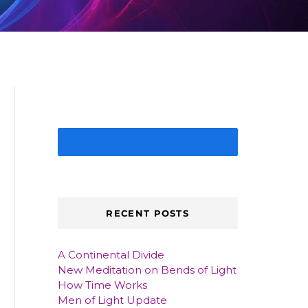
IMAGE GALLERY
RECENT POSTS
A Continental Divide
New Meditation on Bends of Light
How Time Works
Men of Light Update