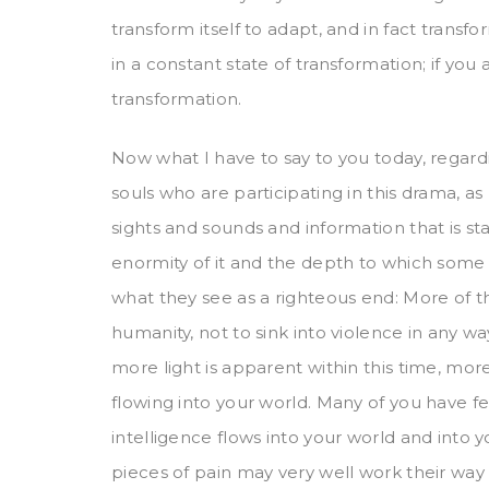
transform itself to adapt, and in fact transfor
in a constant state of transformation; if you
transformation.
Now what I have to say to you today, regarding
souls who are participating in this drama, as
sights and sounds and information that is 
enormity of it and the depth to which some 
what they see as a righteous end: More of th
humanity, not to sink into violence in any w
more light is apparent within this time, more
flowing into your world. Many of you have fel
intelligence flows into your world and into y
pieces of pain may very well work their way t