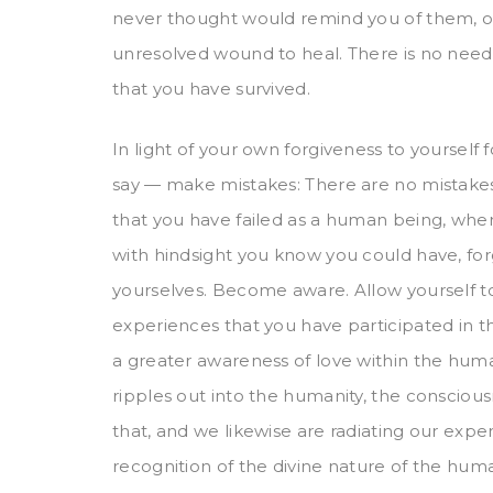
never thought would remind you of them, 
unresolved wound to heal. There is no need
that you have survived.
In light of your own forgiveness to yourself
say — make mistakes: There are no mistakes
that you have failed as a human being, wher
with hindsight you know you could have, forget
yourselves. Become aware. Allow yourself to
experiences that you have participated in t
a greater awareness of love within the huma
ripples out into the humanity, the conscious
that, and we likewise are radiating our exp
recognition of the divine nature of the hu