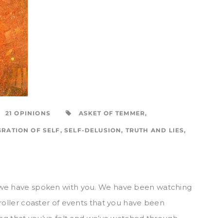
21 OPINIONS
ASKET OF TEMMER
,
GRATION OF SELF
,
SELF-DELUSION
,
TRUTH AND LIES
,
 we have spoken with you. We have been watching
roller coaster of events that you have been