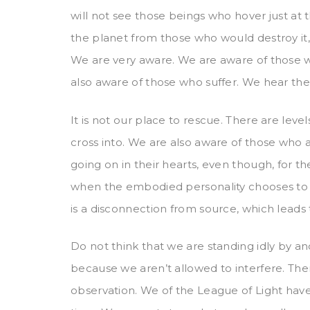
will not see those beings who hover just at 
the planet from those who would destroy it
We are very aware. We are aware of those 
also aware of those who suffer. We hear them
It is not our place to rescue. There are leve
cross into. We are also aware of those who 
going on in their hearts, even though, for th
when the embodied personality chooses to i
is a disconnection from source, which leads
Do not think that we are standing idly by an
because we aren’t allowed to interfere. Ther
observation. We of the League of Light have 