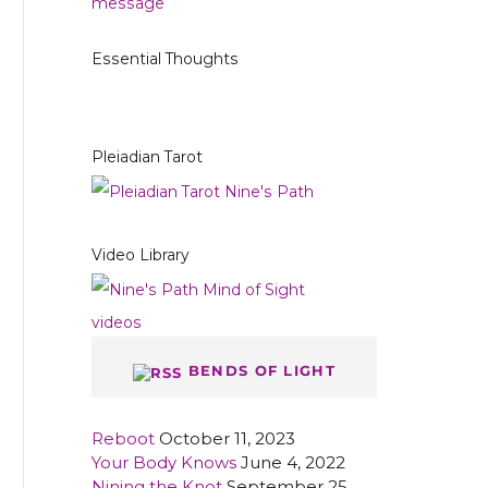
Essential Thoughts
Pleiadian Tarot
Video Library
BENDS OF LIGHT
Reboot
October 11, 2023
Your Body Knows
June 4, 2022
Nining the Knot
September 25,