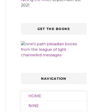
2021
GET THE BOOKS
NAVIGATION
HOME
NINE