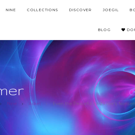
NINE
COLLECTIONS
DISCOVER
JOEGIL
B
BLOG
DO
mer
Nine
Asket
Even the Peaceful Find Love’s Nonsen