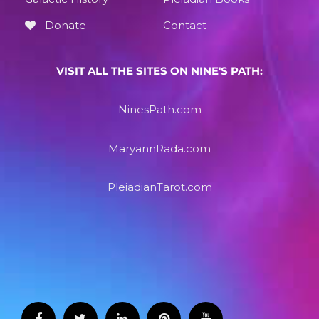
Donate
Contact
VISIT ALL THE SITES ON NINE'S PATH:
NinesPath.com
MaryannRada.com
PleiadianTarot.com