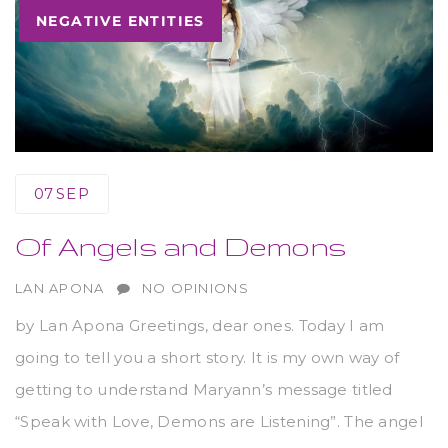
NEGATIVE ENTITIES
07
SEP
Of Angels and Demons
AUTHOR
LAN APONA
NO OPINIONS
by Lan Apona Greetings, dear ones. Today I am
going to tell you a short story. It is my own way of
getting to understand Maryann’s message titled
“Speak with Love, Demons are Listening”. The angel