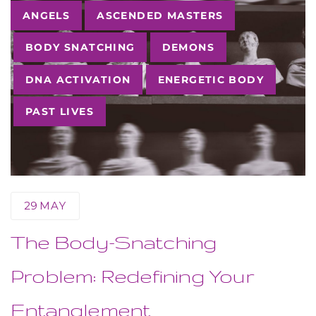
Tags
ANGELS
ASCENDED MASTERS
BODY SNATCHING
DEMONS
DNA ACTIVATION
ENERGETIC BODY
PAST LIVES
29
MAY
The Body-Snatching
Problem: Redefining Your
Entanglement