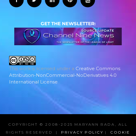
GET THE NEWSLETTER:
This work is licensed under a
Creative Commons
Attribution-NonCommercial-NoDerivatives 4.0
International License
.
COPYRIGHT © 2008-2025 MARYANN RADA, ALL
RIGHTS RESERVED |
PRIVACY POLICY
|
COOKIE