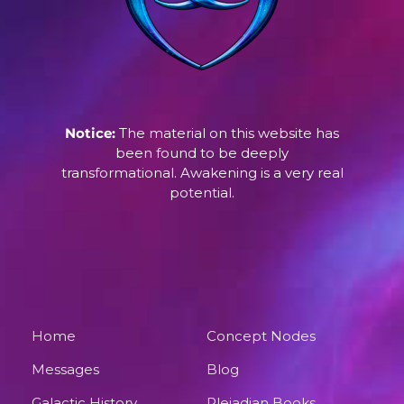
Notice:
The material on this website has
been found to be deeply
transformational. Awakening is a very real
potential.
Home
Concept Nodes
Messages
Blog
Galactic History
Pleiadian Books