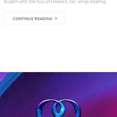
fought with the fury of Heaven, her wings beating
CONTINUE READING