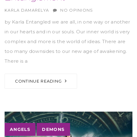
AUTHOR
KARLA DAMARELYA
NO OPINIONS
by Karla Entangled we are all, in one way or another
in our hearts and in our souls. Our inner world is very
complex and more is the world of ideas. There are
too many downsides to our new age of awakening.
There is a
CONTINUE READING
Tags
ANGELS
DEMONS