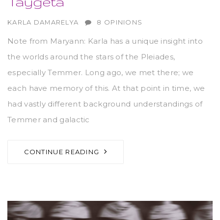
Taygeta
AUTHOR
KARLA DAMARELYA
8 OPINIONS
Note from Maryann: Karla has a unique insight into
the worlds around the stars of the Pleiades,
especially Temmer. Long ago, we met there; we
each have memory of this. At that point in time, we
had vastly different background understandings of
Temmer and galactic
CONTINUE READING