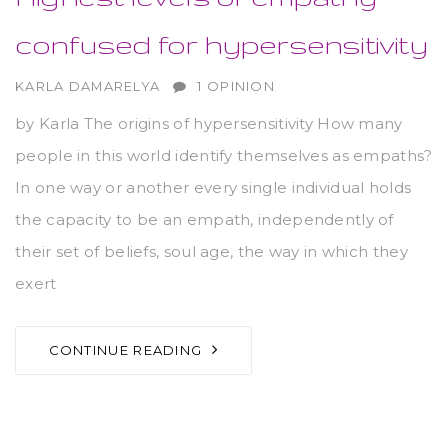
confused for hypersensitivity
AUTHOR
KARLA DAMARELYA
1 OPINION
by Karla The origins of hypersensitivity How many
people in this world identify themselves as empaths?
In one way or another every single individual holds
the capacity to be an empath, independently of
their set of beliefs, soul age, the way in which they
exert
CONTINUE READING