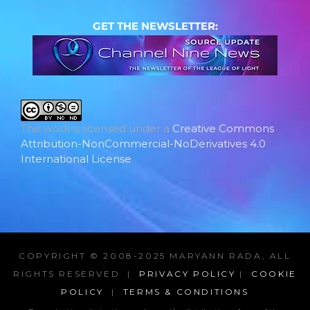
GET THE NEWSLETTER:
This work is licensed under a
Creative Commons
Attribution-NonCommercial-NoDerivatives 4.0
International License
.
COPYRIGHT © 2008-2025 MARYANN RADA, ALL
RIGHTS RESERVED |
PRIVACY POLICY
|
COOKIE
POLICY
|
TERMS & CONDITIONS