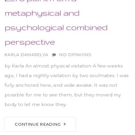
metaphysical and
psychological combined
perspective
AUTHOR
KARLA DAMARELYA
NO OPINIONS
by Karla An almost physical visitation A few weeks
ago, I had a nightly visitation by two soulmates. I was
fully anchored here, and wide awake. It was not
possible for me to see them, but they moved my
body to let me know they
CONTINUE READING