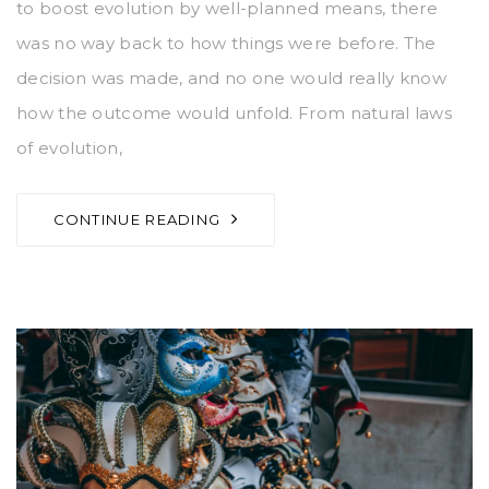
to boost evolution by well-planned means, there
was no way back to how things were before. The
decision was made, and no one would really know
how the outcome would unfold. From natural laws
of evolution,
CONTINUE READING