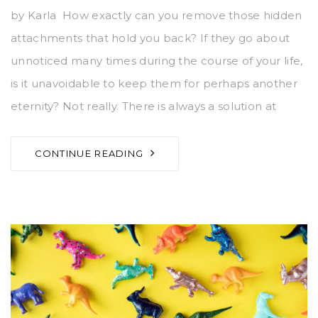
by Karla How exactly can you remove those hidden
attachments that hold you back? If they go about
unnoticed many times during the course of your life,
is it unavoidable to keep them for perhaps another
eternity? Not really. There is always a solution at
CONTINUE READING