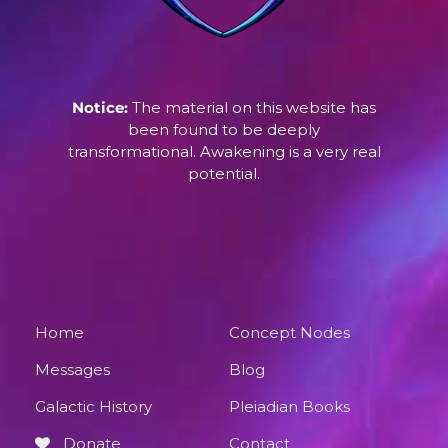
Notice:
The material on this website has
been found to be deeply
transformational. Awakening is a very real
potential.
Home
Concept Nodes
Messages
Blog
Galactic History
Pleiadian Books
Donate
Contact