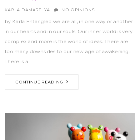
AUTHOR
KARLA DAMARELYA
NO OPINIONS
by Karla Entangled we are all, in one way or another
in our hearts and in our souls. Our inner world is very
complex and more is the world of ideas. There are
too many downsides to our new age of awakening.
There is a
CONTINUE READING