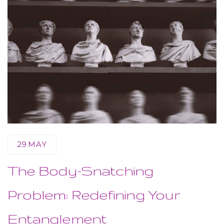
29
MAY
The Body-Snatching
Problem: Redefining Your
Entanglement