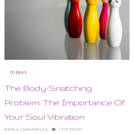
01
MAY
The Body-Snatching
Problem: The Importance Of
Your Soul Vibration
AUTHOR
KARLA DAMARELYA
1 OPINION