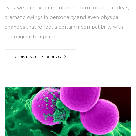
lives, we can experiment in the form of radical ideas,
dramatic swings in personality and even physical
changes that reflect a certain incompatibility with
our original template.
CONTINUE READING