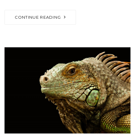
CONTINUE READING