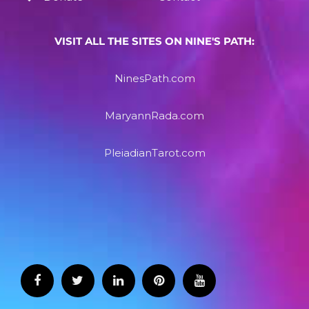
VISIT ALL THE SITES ON NINE'S PATH:
NinesPath.com
MaryannRada.com
PleiadianTarot.com