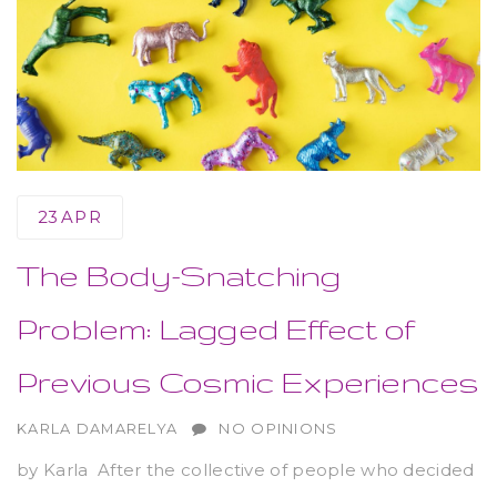
23
APR
The Body-Snatching
Problem: Lagged Effect of
Previous Cosmic Experiences
AUTHOR
KARLA DAMARELYA
NO OPINIONS
by Karla After the collective of people who decided