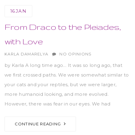
16
JAN
From Draco to the Pleiades,
with Love
AUTHOR
KARLA DAMARELYA
NO OPINIONS
by Karla A long time ago… It was so long ago, that
we first crossed paths. We were somewhat similar to
your cats and your reptiles, but we were larger,
more humanoid looking, and more evolved.
However, there was fear in our eyes. We had
CONTINUE READING