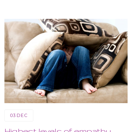
03
DEC
Highest levels of empathy