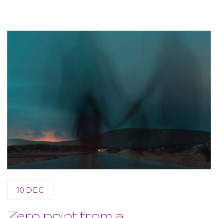
10
DEC
Zero point from a