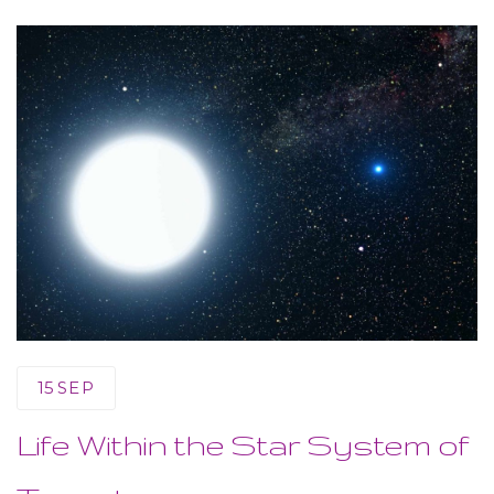
15
SEP
Life Within the Star System of