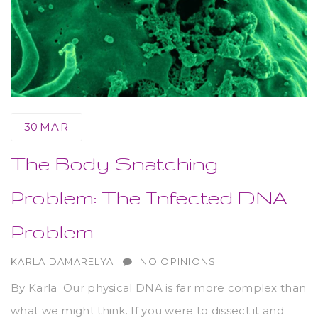
30
MAR
The Body-Snatching
Problem: The Infected DNA
Problem
AUTHOR
KARLA DAMARELYA
NO OPINIONS
By Karla Our physical DNA is far more complex than
what we might think. If you were to dissect it and