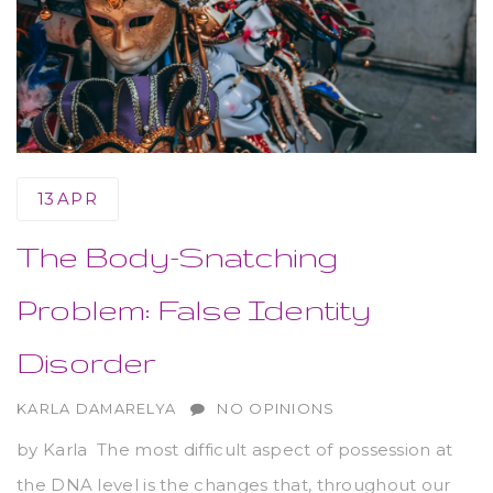
13
APR
The Body-Snatching
Problem: False Identity
Disorder
AUTHOR
KARLA DAMARELYA
NO OPINIONS
by Karla The most difficult aspect of possession at
the DNA level is the changes that, throughout our