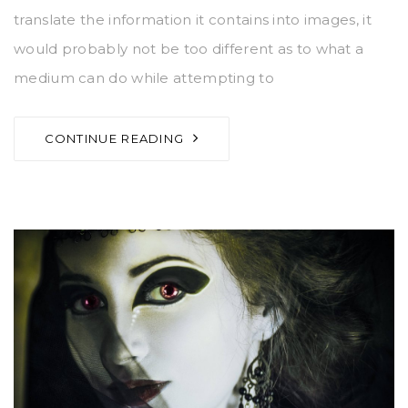
translate the information it contains into images, it
would probably not be too different as to what a
medium can do while attempting to
CONTINUE READING