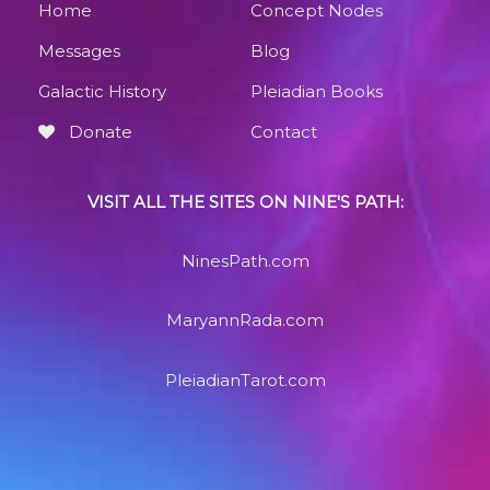
Home
Concept Nodes
Messages
Blog
Galactic History
Pleiadian Books
Donate
Contact
VISIT ALL THE SITES ON NINE'S PATH:
NinesPath.com
MaryannRada.com
PleiadianTarot.com