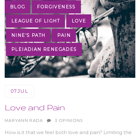
Tags
BLOG
FORGIVENESS
LEAGUE OF LIGHT
LOVE
NINE'S PATH
PAIN
PLEIADIAN RENEGADES
07
JUL
Love and Pain
AUTHOR
MARYANN RADA
3 OPINIONS
How is it that we feel both love and pain? Limiting the