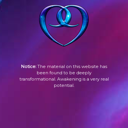
Notice:
The material on this website has
been found to be deeply
transformational. Awakening is a very real
potential.