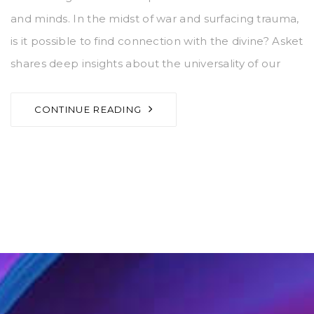
and minds. In the midst of war and surfacing trauma,
is it possible to find connection with the divine? Asket
shares deep insights about the universality of our
CONTINUE READING