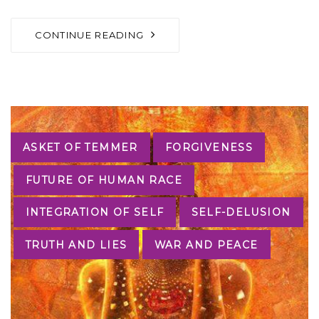
CONTINUE READING
Tags
ASKET OF TEMMER
FORGIVENESS
FUTURE OF HUMAN RACE
INTEGRATION OF SELF
SELF-DELUSION
TRUTH AND LIES
WAR AND PEACE