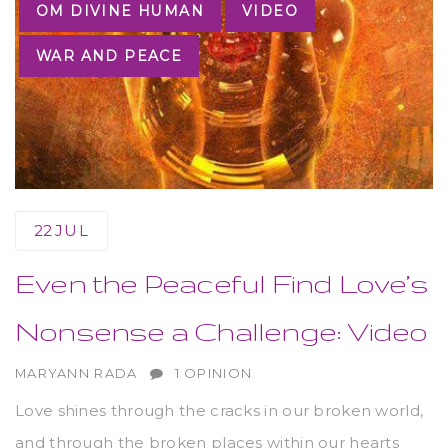
OM DIVINE HUMAN
VIDEO
WAR AND PEACE
22
JUL
Even the Peaceful Find Love’s
Nonsense a Challenge: Video
AUTHOR
MARYANN RADA
1 OPINION
Love shines through the cracks in our broken world,
and through the broken places within our hearts