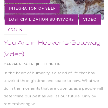
INTEGRATION OF SELF
LOST CIVILIZATION SURVIVORS
VIDEO
05
JUN
You Are in Heaven’s Gateway:
(video)
AUTHOR
MARYANN RADA
1 OPINION
In the heart of humanity is a seed of life that has
traveled through time and space to now. What we
do in the moments that are upon us as a people will
determine our past as well as our future. Only by
remembering will