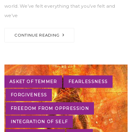
world. We’ve felt everything that you’ve felt and
we’ve
CONTINUE READING
Tags
ASKET OF TEMMER
FEARLESSNESS
FORGIVENESS
FREEDOM FROM OPPRESSION
INTEGRATION OF SELF