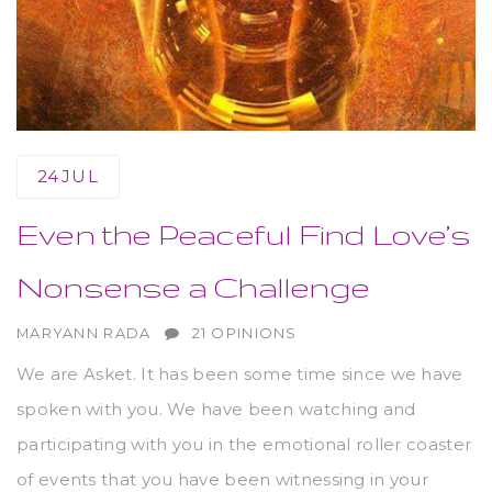
24
JUL
Even the Peaceful Find Love’s
Nonsense a Challenge
AUTHOR
MARYANN RADA
21 OPINIONS
We are Asket. It has been some time since we have
spoken with you. We have been watching and
participating with you in the emotional roller coaster
of events that you have been witnessing in your