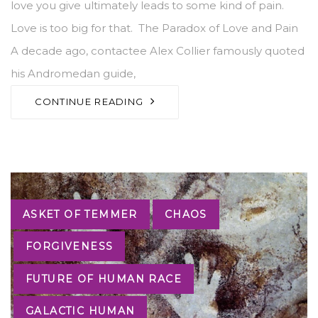
love you give ultimately leads to some kind of pain.
Love is too big for that. The Paradox of Love and Pain
A decade ago, contactee Alex Collier famously quoted
his Andromedan guide,
CONTINUE READING
Tags
ASKET OF TEMMER
CHAOS
FORGIVENESS
FUTURE OF HUMAN RACE
GALACTIC HUMAN