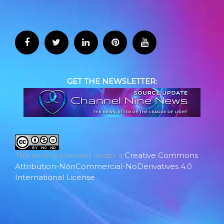
GET THE NEWSLETTER:
This work is licensed under a
Creative Commons
Attribution-NonCommercial-NoDerivatives 4.0
International License
.