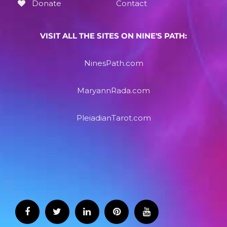
Donate
Contact
VISIT ALL THE SITES ON NINE'S PATH:
NinesPath.com
MaryannRada.com
PleiadianTarot.com