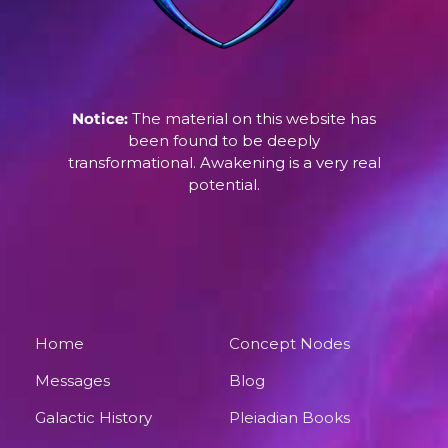
Notice:
The material on this website has
been found to be deeply
transformational. Awakening is a very real
potential.
Home
Concept Nodes
Messages
Blog
Galactic History
Pleiadian Books