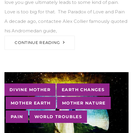
love you give ultimately leads to some kind of pain.
Love is too big for that. The Paradox of Love and Pain
A decade ago, contactee Alex Collier famously quoted
his Andromedan guide,
CONTINUE READING
Tags
DIVINE MOTHER
EARTH CHANGES
MOTHER EARTH
MOTHER NATURE
PAIN
WORLD TROUBLES