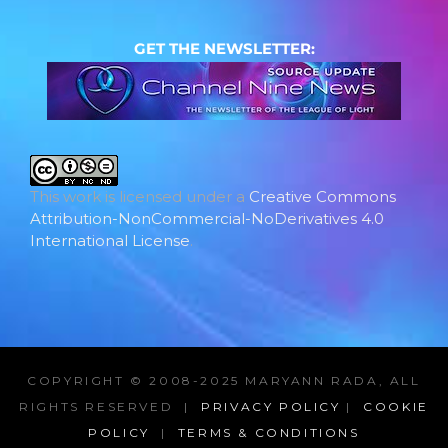
GET THE NEWSLETTER:
This work is licensed under a
Creative Commons
Attribution-NonCommercial-NoDerivatives 4.0
International License
.
COPYRIGHT © 2008-2025 MARYANN RADA, ALL
RIGHTS RESERVED |
PRIVACY POLICY
|
COOKIE
POLICY
|
TERMS & CONDITIONS