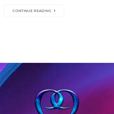
CONTINUE READING