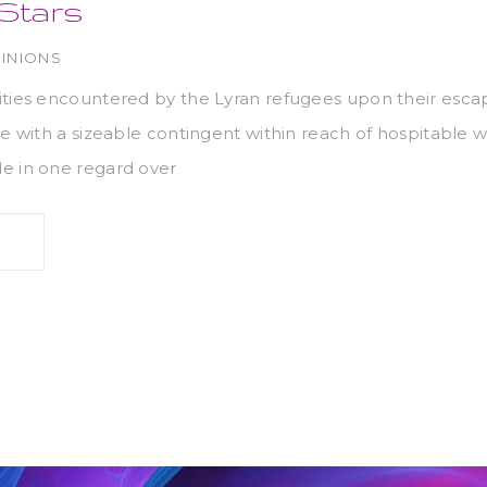
 Stars
INIONS
ities encountered by the Lyran refugees upon their esc
ve with a sizeable contingent within reach of hospitable w
e in one regard over