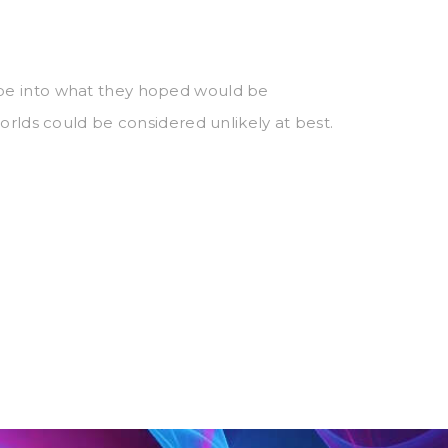
ape into what they hoped would be
orlds could be considered unlikely at best.