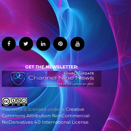
GET THE NEWSLETTER:
This work is licensed under a
Creative
Commons Attribution-NonCommercial-
NoDerivatives 4.0 International License
.