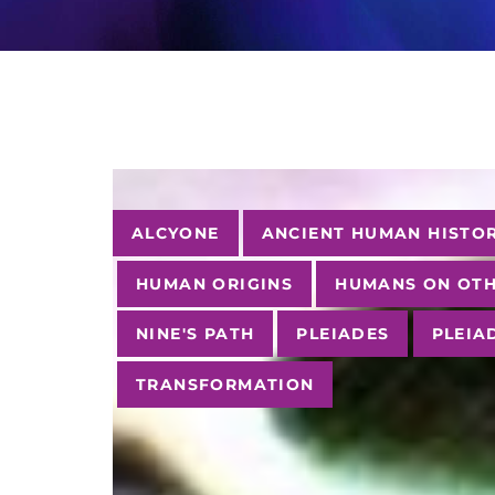
Tags
ALCYONE
ANCIENT HUMAN HISTO
HUMAN ORIGINS
HUMANS ON OTH
NINE'S PATH
PLEIADES
PLEIA
TRANSFORMATION