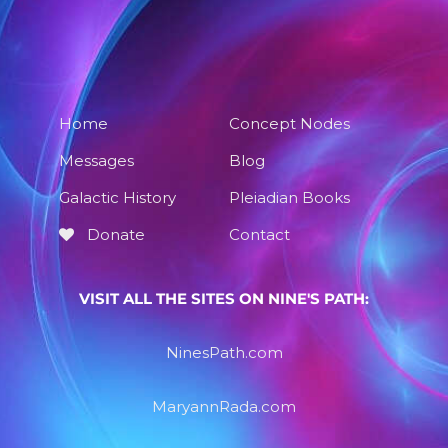
Home
Concept Nodes
Messages
Blog
Galactic History
Pleiadian Books
Donate
Contact
VISIT ALL THE SITES ON NINE'S PATH:
NinesPath.com
MaryannRada.com