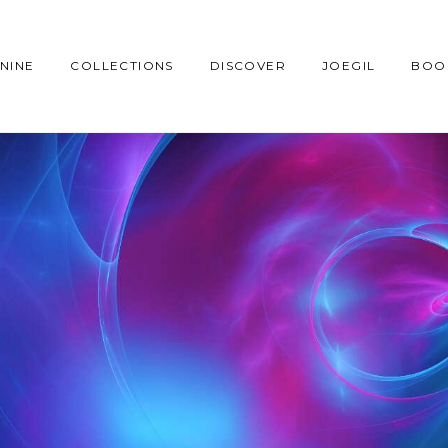
NINE
COLLECTIONS
DISCOVER
JOEGIL
BOO