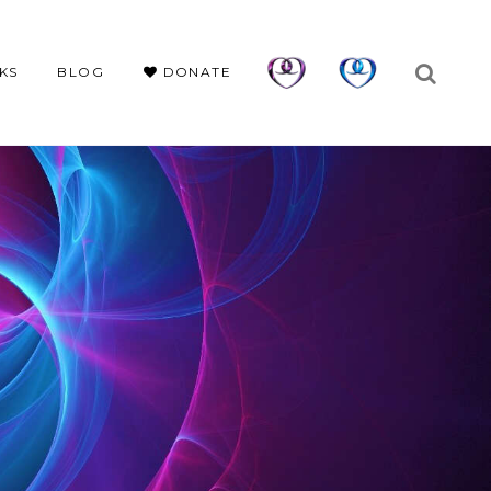
KS
BLOG
DONATE