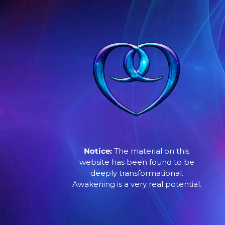
Notice:
The material on this
website has been found to be
deeply transformational.
Awakening is a very real potential.