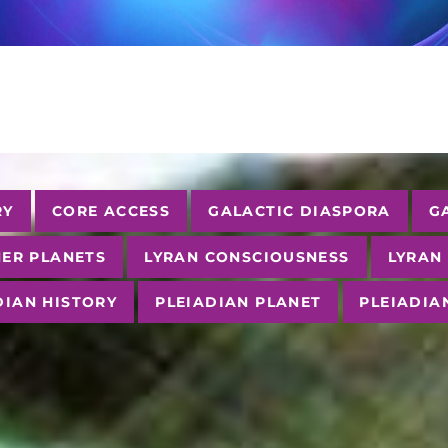
RY
CORE ACCESS
GALACTIC DIASPORA
G
ER PLANETS
LYRAN CONSCIOUSNESS
LYRAN
DIAN HISTORY
PLEIADIAN PLANET
PLEIADIA