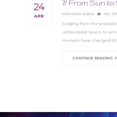
7/ From Sun to
24
AUTHOR
MARYANN RADA
NO OP
APR
Judging from the probabil
untraceable space, to arri
Humans have changed littl
CONTINUE READING