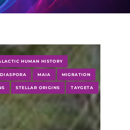
ALACTIC HUMAN HISTORY
 DIASPORA
MAIA
MIGRATION
NS
STELLAR ORIGINS
TAYGETA