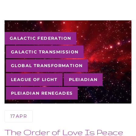
Tags
GALACTIC FEDERATION
GALACTIC TRANSMISSION
GLOBAL TRANSFORMATION
LEAGUE OF LIGHT
PLEIADIAN
PLEIADIAN RENEGADES
17
APR
The Order of Love Is Peace