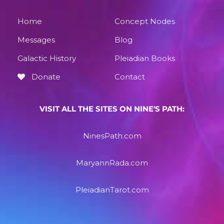
Home
Concept Nodes
Messages
Blog
Galactic History
Pleiadian Books
Donate
Contact
VISIT ALL THE SITES ON NINE'S PATH:
NinesPath.com
MaryannRada.com
PleiadianTarot.com