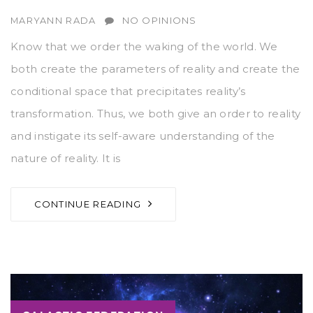
AUTHOR
MARYANN RADA
NO OPINIONS
Know that we order the waking of the world. We
both create the parameters of reality and create the
conditional space that precipitates reality’s
transformation. Thus, we both give an order to reality
and instigate its self-aware understanding of the
nature of reality. It is
CONTINUE READING
Tags