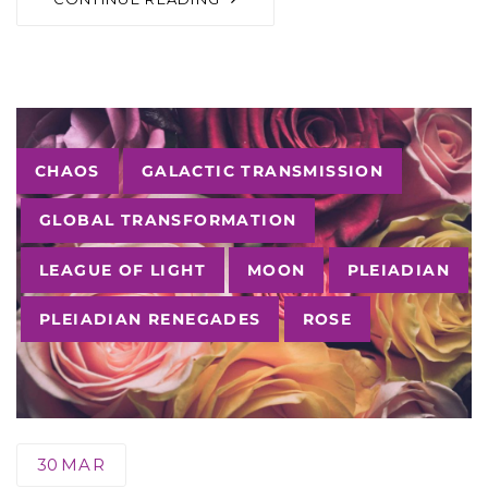
Tags
CHAOS
GALACTIC TRANSMISSION
GLOBAL TRANSFORMATION
LEAGUE OF LIGHT
MOON
PLEIADIAN
PLEIADIAN RENEGADES
ROSE
30
MAR