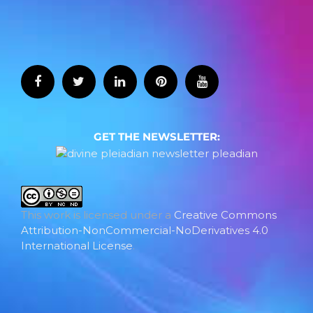
GET THE NEWSLETTER:
This work is licensed under a
Creative Commons
Attribution-NonCommercial-NoDerivatives 4.0
International License
.