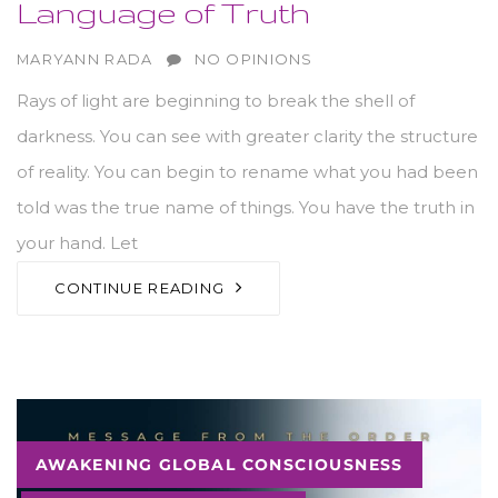
Language of Truth
AUTHOR
MARYANN RADA
NO OPINIONS
​Rays of light are beginning to break the shell of
darkness. You can see with greater clarity the structure
of reality. You can begin to rename what you had been
told was the true name of things. You have the truth in
your hand. Let
CONTINUE READING
Tags
AWAKENING GLOBAL CONSCIOUSNESS