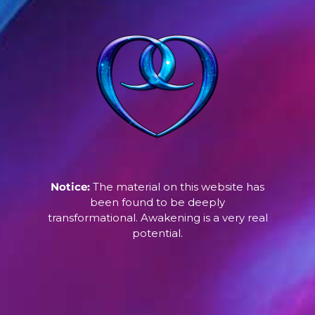
Notice:
The material on this website has
been found to be deeply
transformational. Awakening is a very real
potential.