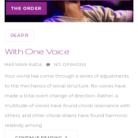
THE ORDER
06
APR
With One Voice
AUTHOR
MARYANN RADA
NO OPINIONS
Your world has come through a series of adjustments
to the mechanics of social structure. No voices have
made a total overt change of direction. Rather, a
multitude of voices have found choral resonance with
others, and other choral strains have found harmonic
relativity among
CONTINUE READING