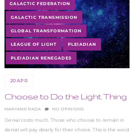
Tags
GALACTIC FEDERATION
GALACTIC TRANSMISSION
GLOBAL TRANSFORMATION
LEAGUE OF LIGHT
PLEIADIAN
PLEIADIAN RENEGADES
20
APR
Choose to Do the Light Thing
AUTHOR
MARYANN RADA
NO OPINIONS
Denial costs much. Those who choose to remain in
denial will pay dearly for their choice. This is the word