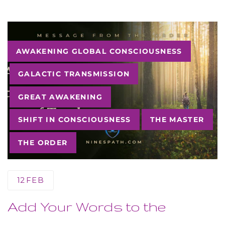
Tags
AWAKENING GLOBAL CONSCIOUSNESS
GALACTIC TRANSMISSION
GREAT AWAKENING
SHIFT IN CONSCIOUSNESS
THE MASTER
THE ORDER
12
FEB
Add Your Words to the