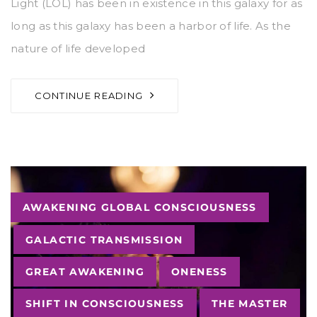
Light (LOL) has been in existence in this galaxy for as
long as this galaxy has been a harbor of life. As the
nature of life developed
CONTINUE READING
Tags
AWAKENING GLOBAL CONSCIOUSNESS
GALACTIC TRANSMISSION
GREAT AWAKENING
ONENESS
SHIFT IN CONSCIOUSNESS
THE MASTER