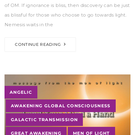
of OM. If ignorance is bliss, then discovery can be just
as blissful for those who choose to go towards light.
Nemesis waits in the
CONTINUE READING
Tags
ANGELIC
AWAKENING GLOBAL CONSCIOUSNESS
GALACTIC TRANSMISSION
GREAT AWAKENING
MEN OF LIGHT