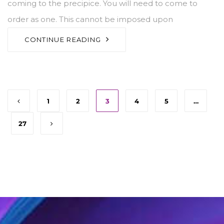
coming to the precipice. You will need to come to
order as one. This cannot be imposed upon
CONTINUE READING
1
2
3
4
5
…
27