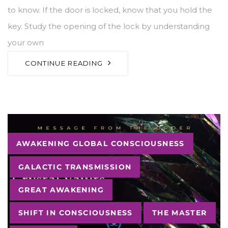
to know. If the door is locked, know that you hold the
key. Study the opening of the lock by understanding
your own
CONTINUE READING
Tags
AWAKENING GLOBAL CONSCIOUSNESS
GALACTIC TRANSMISSION
GREAT AWAKENING
SHIFT IN CONSCIOUSNESS
THE MASTER