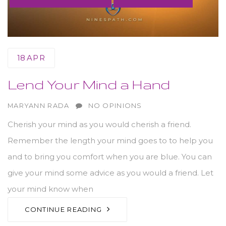
18
APR
Lend Your Mind a Hand
AUTHOR
MARYANN RADA
NO OPINIONS
Cherish your mind as you would cherish a friend.
Remember the length your mind goes to to help you
and to bring you comfort when you are blue. You can
give your mind some advice as you would a friend. Let
your mind know when
CONTINUE READING