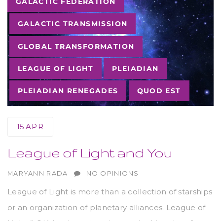
GALACTIC FEDERATION
GALACTIC TRANSMISSION
GLOBAL TRANSFORMATION
LEAGUE OF LIGHT
PLEIADIAN
PLEIADIAN RENEGADES
QUOD EST
15
APR
League of Light and You
AUTHOR
MARYANN RADA
NO OPINIONS
League of Light is more than a collection of starships
or an organization of planetary alliances. League of