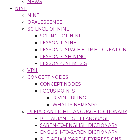
NEWS
NINE
NINE
OPALESCENCE
SCIENCE OF NINE
SCIENCE OF NINE
LESSON 1: NINE
LESSON 2: SPACE + TIME = CREATION
LESSON 3: SHINING
LESSON 4: NEMESIS
VRIL
CONCEPT NODES
CONCEPT NODES
FOCUS POINTS
DIVINE BEING
WHAT IS NEMESIS?
PLEIADIAN LIGHT LANGUAGE DICTIONARY
PLEIADIAN LIGHT LANGUAGE
SAREN-TO-ENGLISH DICTIONARY
ENGLISH-TO-SAREN DICTIONARY
PLEIADIAN (SAREN) EXPRESSIONS