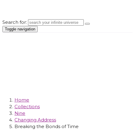
Search for:
Toggle navigation
Changing
Address
Home
Collections
Nine
Changing Address
Breaking the Bonds of Time