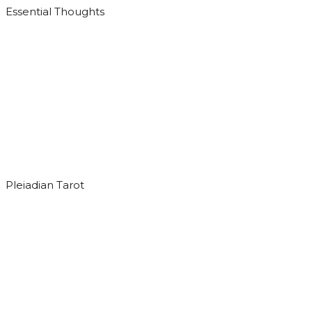
Essential Thoughts
Pleiadian Tarot