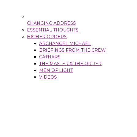
CHANGING ADDRESS
ESSENTIAL THOUGHTS
HIGHER ORDERS
ARCHANGEL MICHAEL
BRIEFINGS FROM THE CREW
CATHARS
THE MASTER & THE ORDER
MEN OF LIGHT
VIDEOS