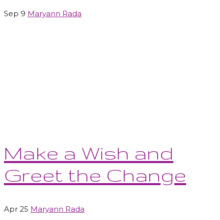
Sep 9
Maryann Rada
Make a Wish and
Greet the Change
Apr 25
Maryann Rada