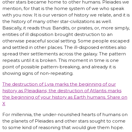
other stars became home to other humans. Pleiades we
mention, for that is the home system of we who speak
with you now. It is our version of history we relate, and it is
the history of many other star-civilizations as well.
Basically, it reads thus: Bandits, or pirates, or, more simply,
entities of ill disposition brought destruction to an
otherwise peaceful social setting. Some people escaped
and settled in other places. The ill-disposed entities also
spread their settlements across the galaxy. The pattern
repeats until it is broken. This moment in time is one
point of possible pattern-breaking, and already it is
showing signs of non-repeating.
The destruction of Lyra marks the beginning of our
history as Pleiadians; the destruction of Atlantis marks
the beginning of your history as Earth humans.
Share on
X
For millennia, the under-nourished hearts of humans on
the planets of Pleiades and other stars sought to come
to some kind of reasoning that would give them hope.