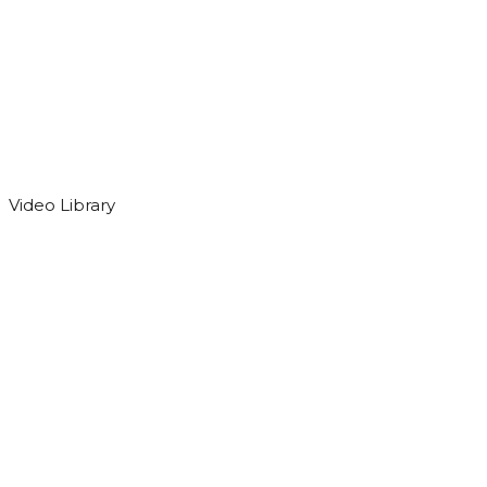
Video Library