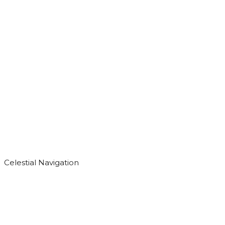
Celestial Navigation