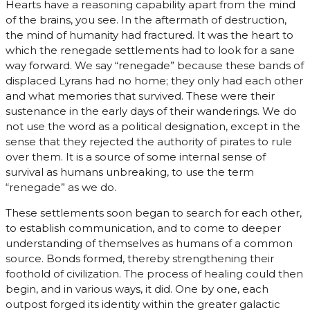
Hearts have a reasoning capability apart from the mind
of the brains, you see. In the aftermath of destruction,
the mind of humanity had fractured. It was the heart to
which the renegade settlements had to look for a sane
way forward. We say “renegade” because these bands of
displaced Lyrans had no home; they only had each other
and what memories that survived. These were their
sustenance in the early days of their wanderings. We do
not use the word as a political designation, except in the
sense that they rejected the authority of pirates to rule
over them. It is a source of some internal sense of
survival as humans unbreaking, to use the term
“renegade” as we do.
These settlements soon began to search for each other,
to establish communication, and to come to deeper
understanding of themselves as humans of a common
source. Bonds formed, thereby strengthening their
foothold of civilization. The process of healing could then
begin, and in various ways, it did. One by one, each
outpost forged its identity within the greater galactic