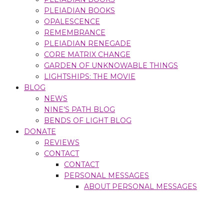
PLEIADIAN BOOKS
OPALESCENCE
REMEMBRANCE
PLEIADIAN RENEGADE
CORE MATRIX CHANGE
GARDEN OF UNKNOWABLE THINGS
LIGHTSHIPS: THE MOVIE
BLOG
NEWS
NINE’S PATH BLOG
BENDS OF LIGHT BLOG
DONATE
REVIEWS
CONTACT
CONTACT
PERSONAL MESSAGES
ABOUT PERSONAL MESSAGES