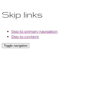
Skip links
Skip to primary navigation
Skip to content
Toggle navigation