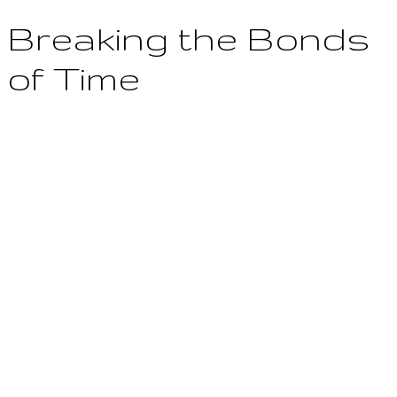
Breaking the Bonds
of Time