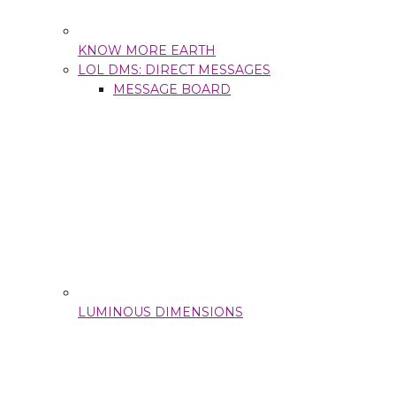
KNOW MORE EARTH
LOL DMS: DIRECT MESSAGES
MESSAGE BOARD
LUMINOUS DIMENSIONS