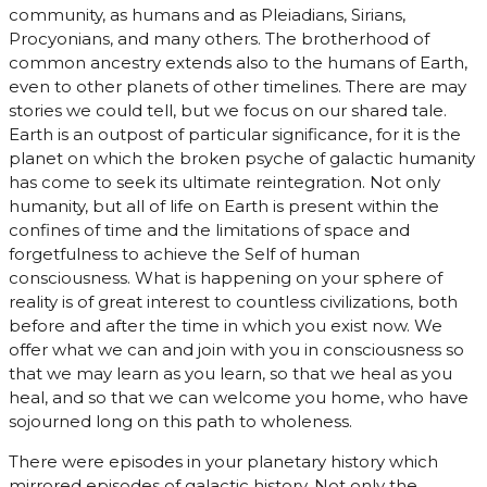
community, as humans and as Pleiadians, Sirians,
Procyonians, and many others. The brotherhood of
common ancestry extends also to the humans of Earth,
even to other planets of other timelines. There are may
stories we could tell, but we focus on our shared tale.
Earth is an outpost of particular significance, for it is the
planet on which the broken psyche of galactic humanity
has come to seek its ultimate reintegration. Not only
humanity, but all of life on Earth is present within the
confines of time and the limitations of space and
forgetfulness to achieve the Self of human
consciousness. What is happening on your sphere of
reality is of great interest to countless civilizations, both
before and after the time in which you exist now. We
offer what we can and join with you in consciousness so
that we may learn as you learn, so that we heal as you
heal, and so that we can welcome you home, who have
sojourned long on this path to wholeness.
There were episodes in your planetary history which
mirrored episodes of galactic history. Not only the