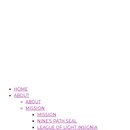
HOME
ABOUT
ABOUT
MISSION
MISSION
NINE’S PATH SEAL
LEAGUE OF LIGHT INSIGNIA