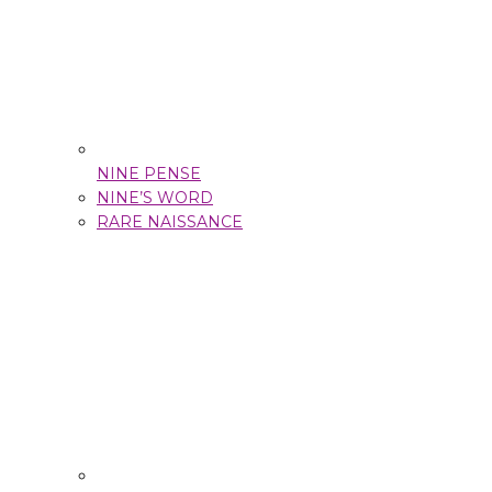
NINE PENSE
NINE’S WORD
RARE NAISSANCE