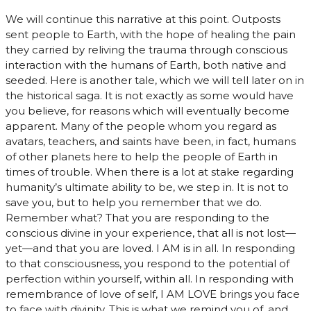
We will continue this narrative at this point. Outposts
sent people to Earth, with the hope of healing the pain
they carried by reliving the trauma through conscious
interaction with the humans of Earth, both native and
seeded. Here is another tale, which we will tell later on in
the historical saga. It is not exactly as some would have
you believe, for reasons which will eventually become
apparent. Many of the people whom you regard as
avatars, teachers, and saints have been, in fact, humans
of other planets here to help the people of Earth in
times of trouble. When there is a lot at stake regarding
humanity’s ultimate ability to be, we step in. It is not to
save you, but to help you remember that we do.
Remember what? That you are responding to the
conscious divine in your experience, that all is not lost—
yet—and that you are loved. I AM is in all. In responding
to that consciousness, you respond to the potential of
perfection within yourself, within all. In responding with
remembrance of love of self, I AM LOVE brings you face
to face with divinity. This is what we remind you of, and