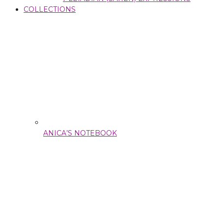
COLLECTIONS
ANICA’S NOTEBOOK