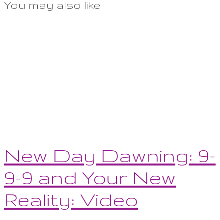
You may also like
New Day Dawning: 9-
9-9 and Your New
Reality: Video