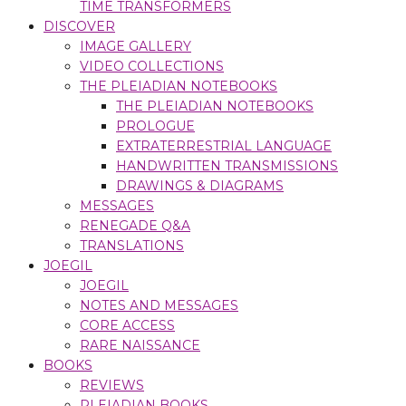
TIME TRANSFORMERS
DISCOVER
IMAGE GALLERY
VIDEO COLLECTIONS
THE PLEIADIAN NOTEBOOKS
THE PLEIADIAN NOTEBOOKS
PROLOGUE
EXTRATERRESTRIAL LANGUAGE
HANDWRITTEN TRANSMISSIONS
DRAWINGS & DIAGRAMS
MESSAGES
RENEGADE Q&A
TRANSLATIONS
JOEGIL
JOEGIL
NOTES AND MESSAGES
CORE ACCESS
RARE NAISSANCE
BOOKS
REVIEWS
PLEIADIAN BOOKS