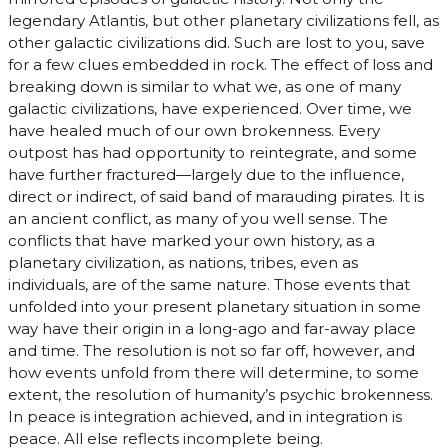
legendary Atlantis, but other planetary civilizations fell, as
other galactic civilizations did. Such are lost to you, save
for a few clues embedded in rock. The effect of loss and
breaking down is similar to what we, as one of many
galactic civilizations, have experienced. Over time, we
have healed much of our own brokenness. Every
outpost has had opportunity to reintegrate, and some
have further fractured—largely due to the influence,
direct or indirect, of said band of marauding pirates. It is
an ancient conflict, as many of you well sense. The
conflicts that have marked your own history, as a
planetary civilization, as nations, tribes, even as
individuals, are of the same nature. Those events that
unfolded into your present planetary situation in some
way have their origin in a long-ago and far-away place
and time. The resolution is not so far off, however, and
how events unfold from there will determine, to some
extent, the resolution of humanity’s psychic brokenness.
In peace is integration achieved, and in integration is
peace. All else reflects incomplete being.