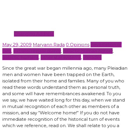
Changing Address
May 29, 2009
Maryann Rada
0 Opinions
devastation of
Lyra
,
extraterrestrial divinity
,
galactic human history
,
galactic humans
,
other star systems
,
Pleiades
Since the great war began millennia ago, many Pleiadian
men and women have been trapped on the Earth,
isolated from their home and families. Many of you who
read these words understand them as personal truth,
and some will have remembrances awakened. To you
we say, we have waited long for this day, when we stand
in mutual recognition of each other as members of a
mission, and say “Welcome home!” If you do not have
immediate recognition of the historical turn of events
which we reference, read on. We shall relate to you a