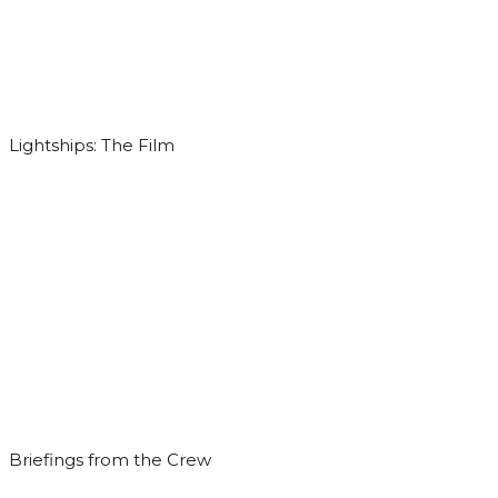
Lightships: The Film
Briefings from the Crew