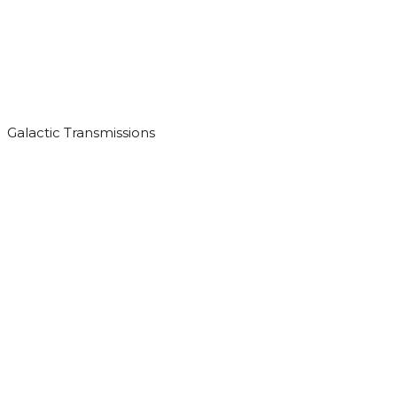
Galactic Transmissions