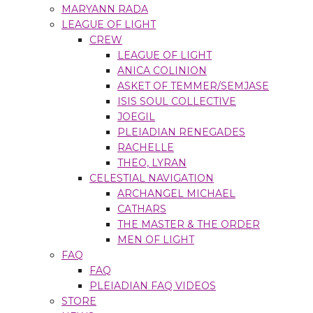
MARYANN RADA
LEAGUE OF LIGHT
CREW
LEAGUE OF LIGHT
ANICA COLINION
ASKET OF TEMMER/SEMJASE
ISIS SOUL COLLECTIVE
JOEGIL
PLEIADIAN RENEGADES
RACHELLE
THEO, LYRAN
CELESTIAL NAVIGATION
ARCHANGEL MICHAEL
CATHARS
THE MASTER & THE ORDER
MEN OF LIGHT
FAQ
FAQ
PLEIADIAN FAQ VIDEOS
STORE