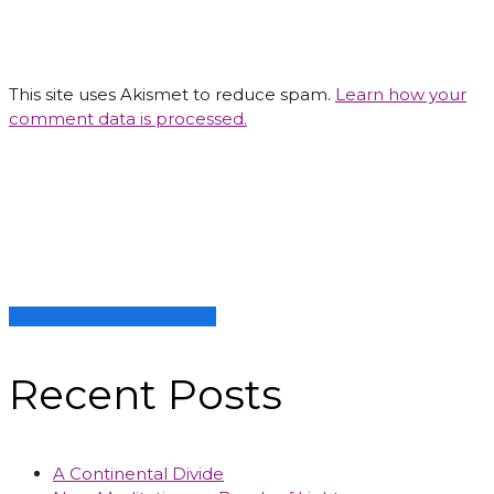
This site uses Akismet to reduce spam.
Learn how your
comment data is processed.
IMAGE GALLERY
Recent Posts
A Continental Divide