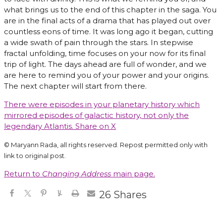
what brings us to the end of this chapter in the saga. You
are in the final acts of a drama that has played out over
countless eons of time. It was long ago it began, cutting
a wide swath of pain through the stars. In stepwise
fractal unfolding, time focuses on your now for its final
trip of light. The days ahead are full of wonder, and we
are here to remind you of your power and your origins.
The next chapter will start from there.
There were episodes in your planetary history which
mirrored episodes of galactic history, not only the
legendary Atlantis.
Share on X
© Maryann Rada, all rights reserved. Repost permitted only with
link to original post.
Return to
Changing Address
main page.
26
Shares