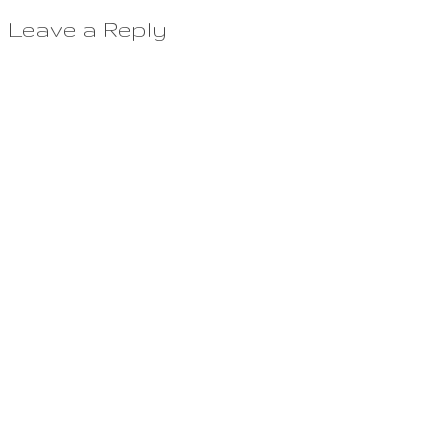
Leave a Reply