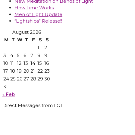
New Meditation on Bends of Light
How Time Works
Men of Light Update
“Lightships” Release!!
August 2026
M
T
W
T
F
S
S
1
2
3
4
5
6
7
8
9
10
11
12
13
14
15
16
17
18
19
20
21
22
23
24
25
26
27
28
29
30
31
« Feb
Direct Messages from LOL