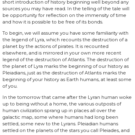
short introduction of history beginning well beyond any
sources you may have read. In the telling of the tale will
be opportunity for reflection on the immensity of time
and how it is possible to be free of its bonds.
To begin, we will assume you have some familiarity with
the legend of Lyra, which recounts the destruction of a
planet by the actions of pirates. It is recounted
elsewhere, and is mirrored in your own more recent
legend of the destruction of Atlantis. The destruction of
the planet of Lyra marks the beginning of our history as
Pleiadians, just as the destruction of Atlantis marks the
beginning of your history as Earth humans, at least some
of you.
In the tomorrow that came after the Lyran human woke
up to being without a home, the various outposts of
human civilization sprang up in places all over the
galactic map, some where humans had long been
settled, some new to the Lyrans. Pleiadian humans
settled on the planets of the stars you call Pleiades, and