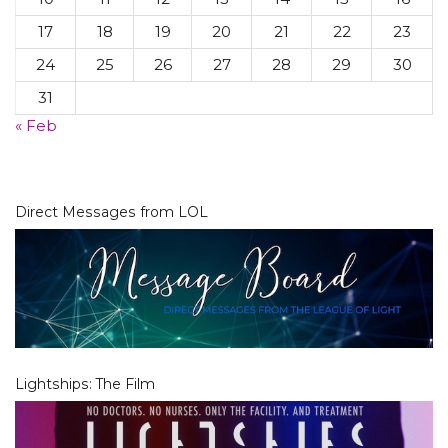
17
18
19
20
21
22
23
24
25
26
27
28
29
30
31
« Feb
Direct Messages from LOL
Lightships: The Film