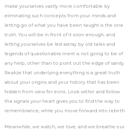
make yourselves vastly more comfortable by
eliminating such concepts from your minds and
letting go of what you have been taught is the one
truth. You will be in front of it soon enough, and
letting yourselves be led astray by old tales and
legends of questionable merit is not going to be of
any help, other than to point out the edge of sanity.
Realize that underlying everything is a great truth
about your origins and your history that has been
hidden from view for eons. Look within and follow
the signals your heart gives you to find the way to
remembrance, while you move forward into rebirth.
Meanwhile, we watch, we love, and we breathe our