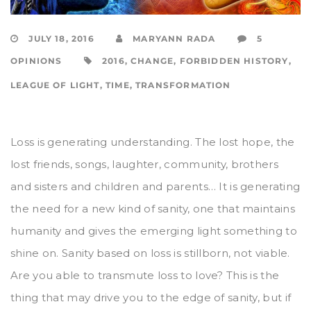
JULY 18, 2016
MARYANN RADA
5
OPINIONS
2016
,
CHANGE
,
FORBIDDEN HISTORY
,
LEAGUE OF LIGHT
,
TIME
,
TRANSFORMATION
Loss is generating understanding. The lost hope, the
lost friends, songs, laughter, community, brothers
and sisters and children and parents… It is generating
the need for a new kind of sanity, one that maintains
humanity and gives the emerging light something to
shine on. Sanity based on loss is stillborn, not viable.
Are you able to transmute loss to love? This is the
thing that may drive you to the edge of sanity, but if