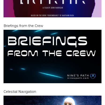
Briefings from the Crew
Celestial Navigation