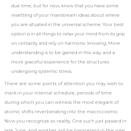
due time, but for now, know that you have some
resettling of your mainstream ideas about where
you are situated in the universal scheme. Your best
option is in all things to relax your mind from its grip
on certainty and rely on harmonic knowing. More
understanding is to be gained in this way, and a
more graceful experience for the structures
undergoing systemic stress.
There are some points of attention you may wish to
mark in your internal schedule, periods of time
during which you can witness the most elegant of
atomic shifts reverberating into the macrocosmic
Now you recognize as reality. One such just passed in
late June, and another will be happening in the wee