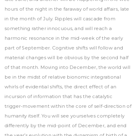
hours of the night in the faraway of world affairs, late
in the month of July. Ripples will cascade from
something rather innocuous, and will reach a
harmonic resonance in the mid-week of the early
part of September. Cognitive shifts will follow and
material changes will be obvious by the second half
of that month. Moving into December, the world will
be in the midst of relative bionomic integrational
whirls of evidential shifts, the direct effect of an
incursion of information that has the catalytic
trigger-movement within the core of self-direction of
humanity itself. You will see yourselves completely
differently by the mid-point of December, and end
the year’s evolution with the dynamism of birth of a