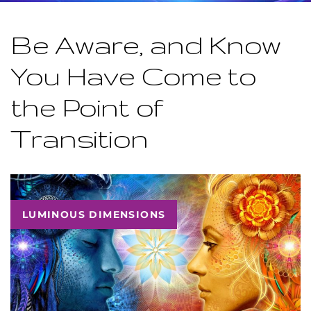
Be Aware, and Know
You Have Come to
the Point of
Transition
LUMINOUS DIMENSIONS