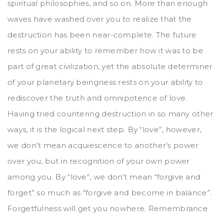
spiritual philosophies, and so on. More than enough
waves have washed over you to realize that the
destruction has been near-complete. The future
rests on your ability to remember how it was to be
part of great civilization, yet the absolute determiner
of your planetary beingness rests on your ability to
rediscover the truth and omnipotence of love.
Having tried countering destruction in so many other
ways, it is the logical next step. By “love”, however,
we don’t mean acquiescence to another’s power
over you, but in recognition of your own power
among you. By “love”, we don’t mean “forgive and
forget” so much as “forgive and become in balance”.
Forgetfulness will get you nowhere. Remembrance