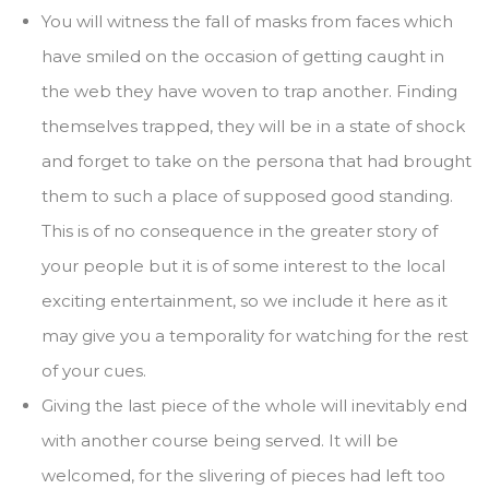
You will witness the fall of masks from faces which
have smiled on the occasion of getting caught in
the web they have woven to trap another. Finding
themselves trapped, they will be in a state of shock
and forget to take on the persona that had brought
them to such a place of supposed good standing.
This is of no consequence in the greater story of
your people but it is of some interest to the local
exciting entertainment, so we include it here as it
may give you a temporality for watching for the rest
of your cues.
Giving the last piece of the whole will inevitably end
with another course being served. It will be
welcomed, for the slivering of pieces had left too