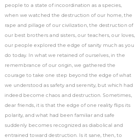
people to a state of incoordination as a species,
when we watched the destruction of our home, the
rape and pillage of our civilization, the destruction of
our best brothers and sisters, our teachers, our loves,
our people explored the edge of sanity much as you
do today. In what we retained of ourselves, in the
remembrance of our origin, we gathered the
courage to take one step beyond the edge of what
we understood as safety and serenity, but which had
indeed become chaos and destruction. Sometimes,
dear friends, it is that the edge of one reality flips its
polarity, and what had been familiar and safe
suddenly becomes recognized as diabolical and
entrained toward destruction. Is it sane, then, to