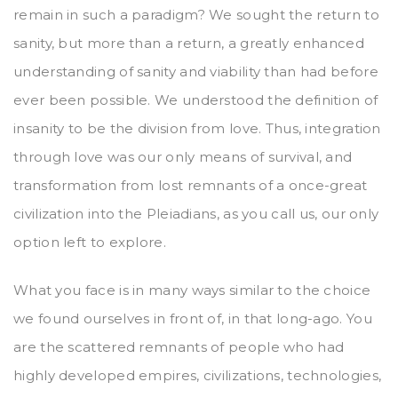
remain in such a paradigm? We sought the return to
sanity, but more than a return, a greatly enhanced
understanding of sanity and viability than had before
ever been possible. We understood the definition of
insanity to be the division from love. Thus, integration
through love was our only means of survival, and
transformation from lost remnants of a once-great
civilization into the Pleiadians, as you call us, our only
option left to explore.
What you face is in many ways similar to the choice
we found ourselves in front of, in that long-ago. You
are the scattered remnants of people who had
highly developed empires, civilizations, technologies,