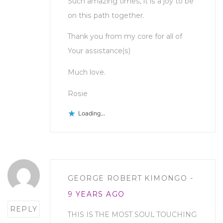
Such amazing times, it is a joy to be
on this path together.
Thank you from my core for all of
Your assistance(s)
Much love.
Rosie
Loading...
Post
GEORGE ROBERT KIMONGO
comment
9 YEARS AGO
REPLY
THIS IS THE MOST SOUL TOUCHING