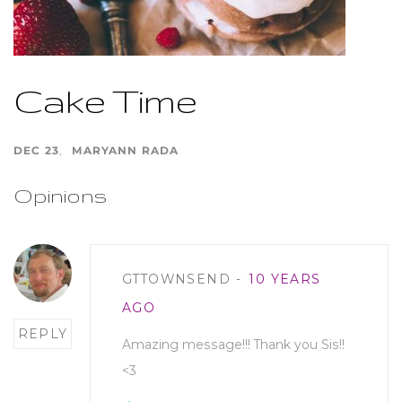
Cake Time
DEC 23
MARYANN RADA
Opinions
Post
GTTOWNSEND
10 YEARS
comment
AGO
REPLY
Amazing message!!! Thank you Sis!!
<3