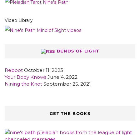
Video Library
BENDS OF LIGHT
Reboot
October 11, 2023
Your Body Knows
June 4, 2022
Nining the Knot
September 25, 2021
GET THE BOOKS