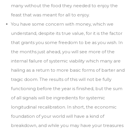
many without the food they needed to enjoy the
feast that was meant for all to enjoy.
You have some concern with money, which we
understand, despite its true value, for it is the factor
that grants you some freedom to be as you wish. In
the months just ahead, you will see more of the
internal failure of systemic viability which many are
hailing as a return to more basic forms of barter and
tragic doom. The results of this will not be fully
functioning before the year is finished, but the sum
of all signals will be ingredients for systemic
longitudinal recalibration. In short, the economic
foundation of your world will have a kind of
breakdown, and while you may have your treasures