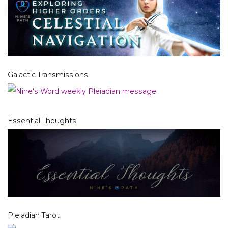
Galactic Transmissions
Essential Thoughts
Pleiadian Tarot