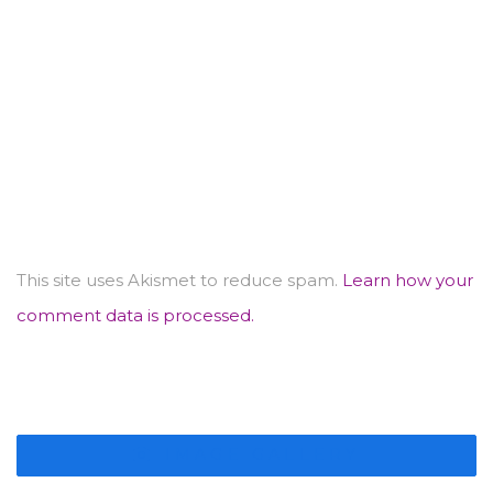
This site uses Akismet to reduce spam.
Learn how your
comment data is processed.
IMAGE GALLERY