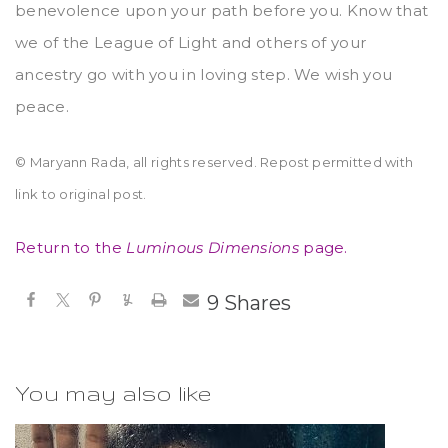
benevolence upon your path before you. Know that
we of the League of Light and others of your
ancestry go with you in loving step. We wish you
peace.
© Maryann Rada, all rights reserved. Repost permitted with
link to original post.
Return to the
Luminous Dimensions
page.
9
Shares
You may also like