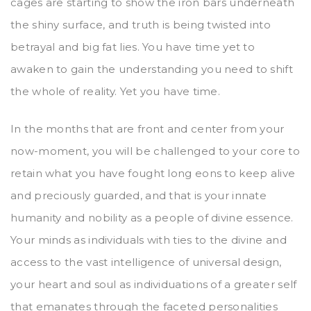
cages are starting to show the iron bars underneath
the shiny surface, and truth is being twisted into
betrayal and big fat lies. You have time yet to
awaken to gain the understanding you need to shift
the whole of reality. Yet you have time.
In the months that are front and center from your
now-moment, you will be challenged to your core to
retain what you have fought long eons to keep alive
and preciously guarded, and that is your innate
humanity and nobility as a people of divine essence.
Your minds as individuals with ties to the divine and
access to the vast intelligence of universal design,
your heart and soul as individuations of a greater self
that emanates through the faceted personalities