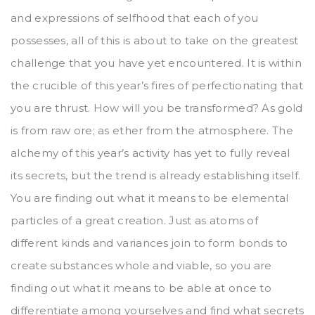
and expressions of selfhood that each of you
possesses, all of this is about to take on the greatest
challenge that you have yet encountered. It is within
the crucible of this year’s fires of perfectionating that
you are thrust. How will you be transformed? As gold
is from raw ore; as ether from the atmosphere. The
alchemy of this year’s activity has yet to fully reveal
its secrets, but the trend is already establishing itself.
You are finding out what it means to be elemental
particles of a great creation. Just as atoms of
different kinds and variances join to form bonds to
create substances whole and viable, so you are
finding out what it means to be able at once to
differentiate among yourselves and find what secrets