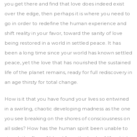
you get there and find that love does indeed exist
over the edge, then perhaps it is where you need to
go in order to redefine the human experience and
shift reality in your favor, toward the sanity of love
being restored in a world in settled peace. It has
been a long time since your world has known settled
peace, yet the love that has nourished the sustained
life of the planet remains, ready for full rediscovery in
an age thirsty for total change.
How is it that you have found your lives so entwined
in a swirling, chaotic developing madness as the one
you see breaking on the shores of consciousness on
all sides? How has the human spirit been unable to