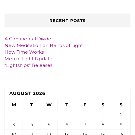
RECENT POSTS
A Continental Divide
New Meditation on Bends of Light
How Time Works
Men of Light Update
“Lightships” Release!!
AUGUST 2026
M
T
W
T
F
S
S
1
2
3
4
5
6
7
8
9
10
11
12
13
14
15
16