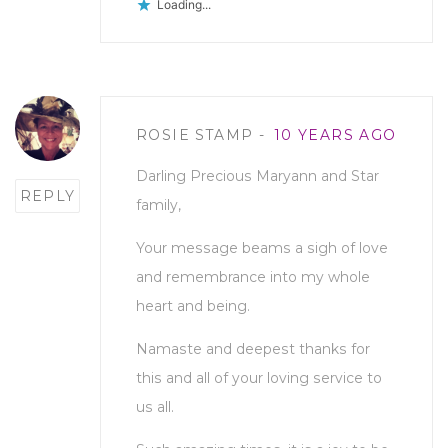
Loading...
Post
ROSIE STAMP
10 YEARS AGO
comment
Darling Precious Maryann and Star
REPLY
family,
Your message beams a sigh of love
and remembrance into my whole
heart and being.
Namaste and deepest thanks for
this and all of your loving service to
us all.