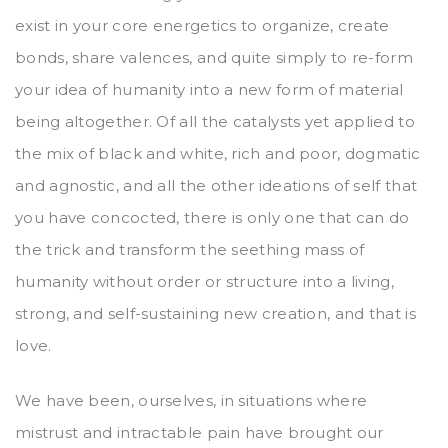
exist in your core energetics to organize, create
bonds, share valences, and quite simply to re-form
your idea of humanity into a new form of material
being altogether. Of all the catalysts yet applied to
the mix of black and white, rich and poor, dogmatic
and agnostic, and all the other ideations of self that
you have concocted, there is only one that can do
the trick and transform the seething mass of
humanity without order or structure into a living,
strong, and self-sustaining new creation, and that is
love.
We have been, ourselves, in situations where
mistrust and intractable pain have brought our