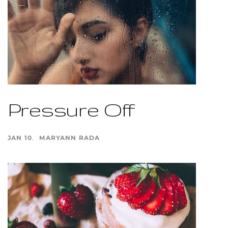
Pressure Off
JAN 10
MARYANN RADA