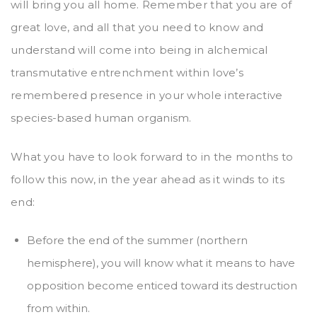
will bring you all home. Remember that you are of
great love, and all that you need to know and
understand will come into being in alchemical
transmutative entrenchment within love’s
remembered presence in your whole interactive
species-based human organism.
What you have to look forward to in the months to
follow this now, in the year ahead as it winds to its
end:
Before the end of the summer (northern
hemisphere), you will know what it means to have
opposition become enticed toward its destruction
from within.