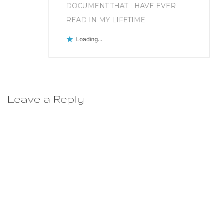
DOCUMENT THAT I HAVE EVER
READ IN MY LIFETIME
Loading...
Leave a Reply