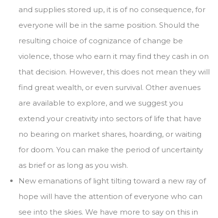
and supplies stored up, it is of no consequence, for
everyone will be in the same position. Should the
resulting choice of cognizance of change be
violence, those who earn it may find they cash in on
that decision. However, this does not mean they will
find great wealth, or even survival. Other avenues
are available to explore, and we suggest you
extend your creativity into sectors of life that have
no bearing on market shares, hoarding, or waiting
for doom. You can make the period of uncertainty
as brief or as long as you wish.
New emanations of light tilting toward a new ray of
hope will have the attention of everyone who can
see into the skies. We have more to say on this in