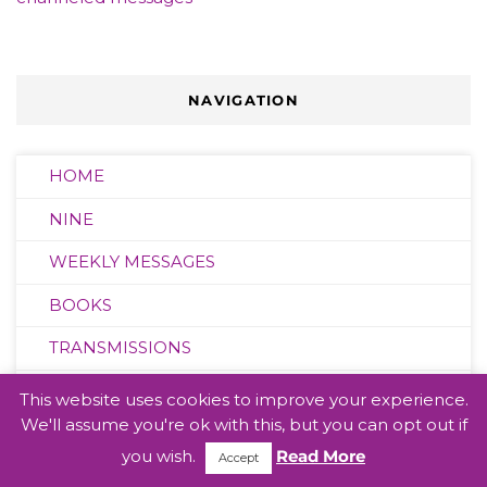
NAVIGATION
HOME
NINE
WEEKLY MESSAGES
BOOKS
TRANSMISSIONS
BLOG
This website uses cookies to improve your experience.
We'll assume you're ok with this, but you can opt out if
VIDEOS
you wish.
Read More
Accept
LEAGUE OF LIGHT CREW