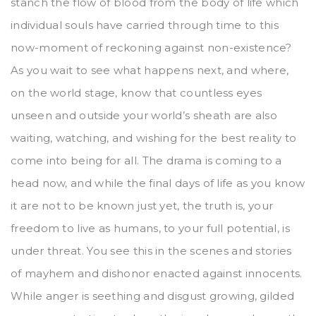
stanch the flow of blood from the body of life which
individual souls have carried through time to this
now-moment of reckoning against non-existence?
As you wait to see what happens next, and where,
on the world stage, know that countless eyes
unseen and outside your world’s sheath are also
waiting, watching, and wishing for the best reality to
come into being for all. The drama is coming to a
head now, and while the final days of life as you know
it are not to be known just yet, the truth is, your
freedom to live as humans, to your full potential, is
under threat. You see this in the scenes and stories
of mayhem and dishonor enacted against innocents.
While anger is seething and disgust growing, gilded