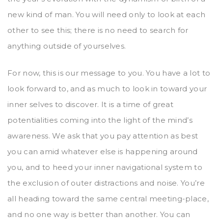
new kind of man. You will need only to look at each
other to see this; there is no need to search for
anything outside of yourselves.
For now, this is our message to you. You have a lot to
look forward to, and as much to look in toward your
inner selves to discover. It is a time of great
potentialities coming into the light of the mind’s
awareness. We ask that you pay attention as best
you can amid whatever else is happening around
you, and to heed your inner navigational system to
the exclusion of outer distractions and noise. You’re
all heading toward the same central meeting-place,
and no one way is better than another. You can