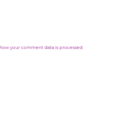
how your comment data is processed.