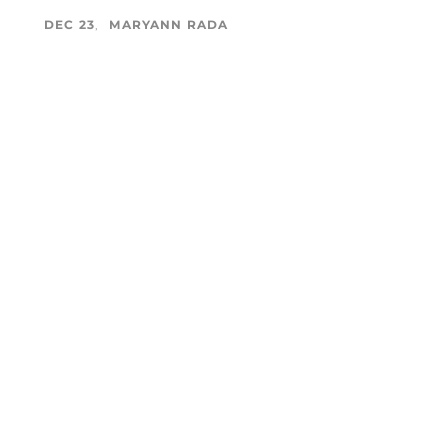
DEC 23
MARYANN RADA