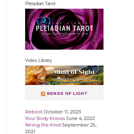
Pleiadian Tarot
Video Library
BENDS OF LIGHT
Reboot
October 11, 2023
Your Body Knows
June 4, 2022
Nining the Knot
September 25,
2021