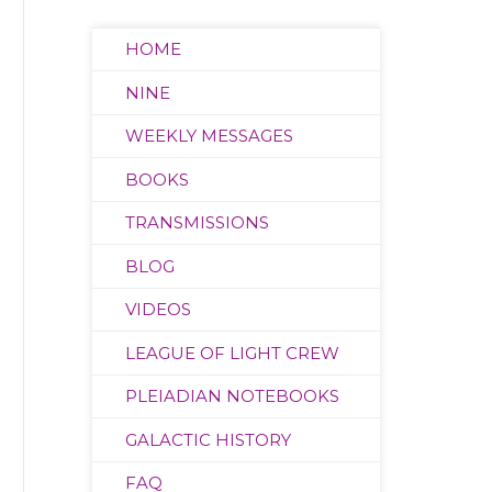
HOME
NINE
WEEKLY MESSAGES
BOOKS
TRANSMISSIONS
BLOG
VIDEOS
LEAGUE OF LIGHT CREW
PLEIADIAN NOTEBOOKS
GALACTIC HISTORY
FAQ