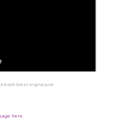
d with link to original post.
ssage here.