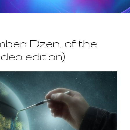
ber: Dzen, of the
ideo edition)