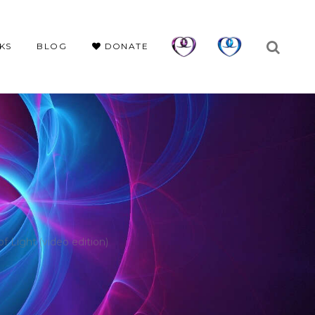
KS
BLOG
DONATE
Light (video edition)