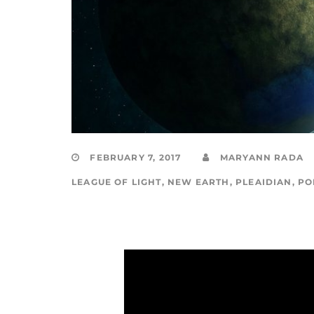
FEBRUARY 7, 2017
MARYANN RADA
LEAGUE OF LIGHT
,
NEW EARTH
,
PLEAIDIAN
,
PO