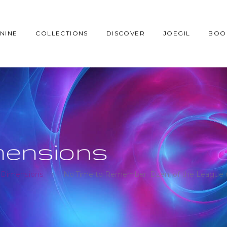
NINE
COLLECTIONS
DISCOVER
JOEGIL
BOO
mensions
 Dimensions
No Time to Remember: Dzen, of the League of 