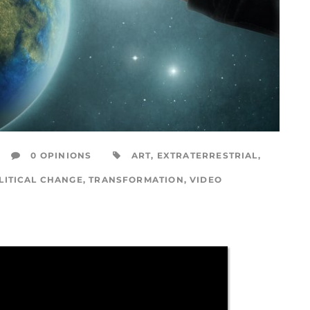
0 OPINIONS
ART
,
EXTRATERRESTRIAL
,
LITICAL CHANGE
,
TRANSFORMATION
,
VIDEO