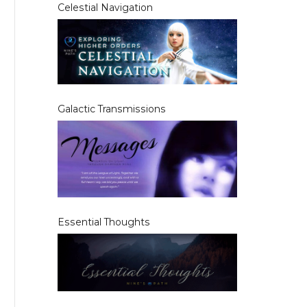
Celestial Navigation
Galactic Transmissions
Essential Thoughts