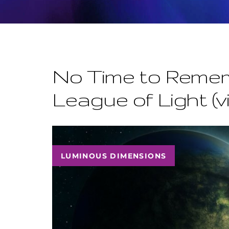
No Time to Remem
League of Light (v
LUMINOUS DIMENSIONS