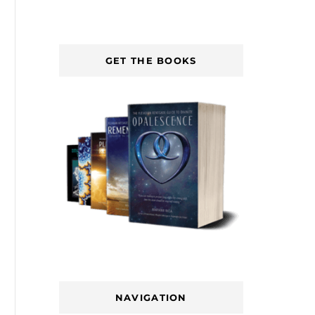
GET THE BOOKS
NAVIGATION