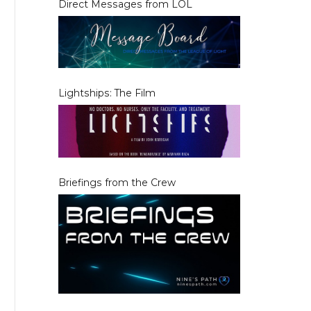
Direct Messages from LOL
Lightships: The Film
Briefings from the Crew