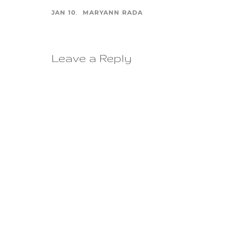
JAN 10
MARYANN RADA
Leave a Reply