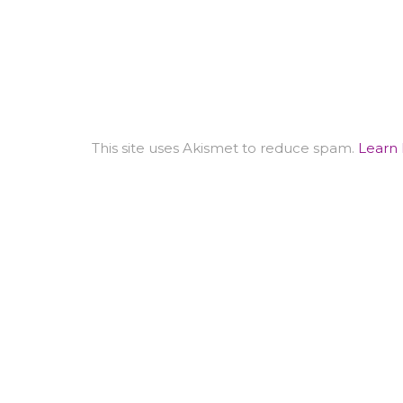
This site uses Akismet to reduce spam.
Learn 