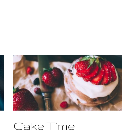
Cake Time