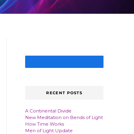
IMAGE GALLERY
RECENT POSTS
A Continental Divide
New Meditation on Bends of Light
How Time Works
Men of Light Update