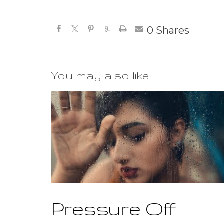
0
Shares
You may also like
Pressure Off