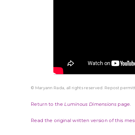
© Maryann Rada, all rights reserved. Repost permitte
Return to the
Luminous Dimensions
page.
Read the original written version of this me