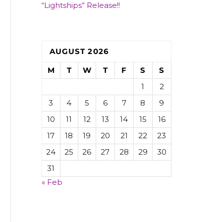
“Lightships” Release!!
AUGUST 2026
M
T
W
T
F
S
S
1
2
3
4
5
6
7
8
9
10
11
12
13
14
15
16
17
18
19
20
21
22
23
24
25
26
27
28
29
30
31
« Feb