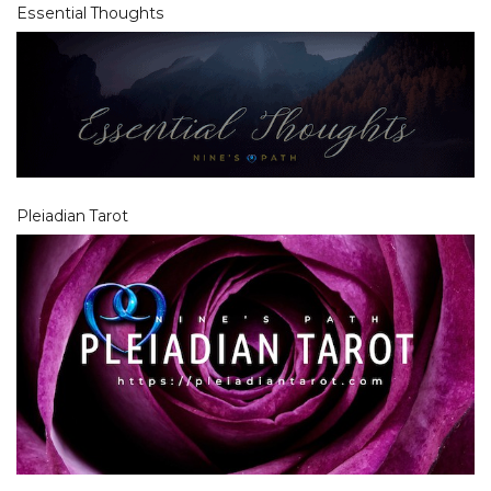
Essential Thoughts
Pleiadian Tarot