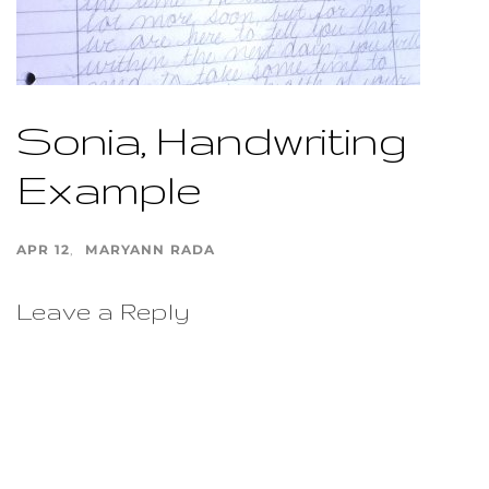
Sonia, Handwriting
Example
APR 12
MARYANN RADA
Leave a Reply