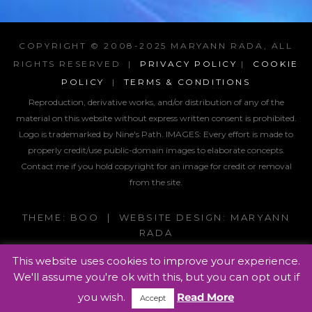
COPYRIGHT © 2008-2025 MARYANN RADA, ALL
RIGHTS RESERVED |
PRIVACY POLICY
|
COOKIE
POLICY
|
TERMS & CONDITIONS
Reproduction, derivative works, and/or distribution of any of the
material on this website without express written consent is prohibited.
Logo is trademarked by Nine's Path. IMAGES:
Every effort is made to
properly credit/use public-domain images to elaborate concepts.
Contact me if you hold copyright for an image for credit or removal
from the site.
THEME: BOO | WEBSITE DESIGN: MARYANN
RADA
This website uses cookies to improve your experience.
We'll assume you're ok with this, but you can opt out if
you wish.
Read More
Accept