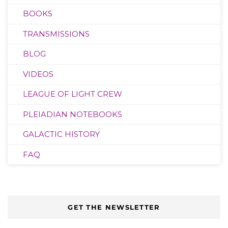
BOOKS
TRANSMISSIONS
BLOG
VIDEOS
LEAGUE OF LIGHT CREW
PLEIADIAN NOTEBOOKS
GALACTIC HISTORY
FAQ
GET THE NEWSLETTER