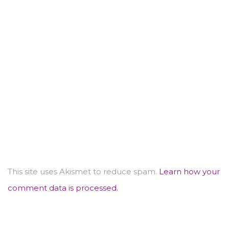
This site uses Akismet to reduce spam.
Learn how your
comment data is processed.