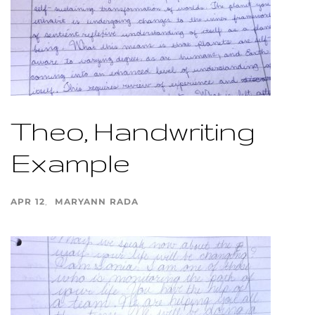
Theo, Handwriting
Example
APR 12
MARYANN RADA