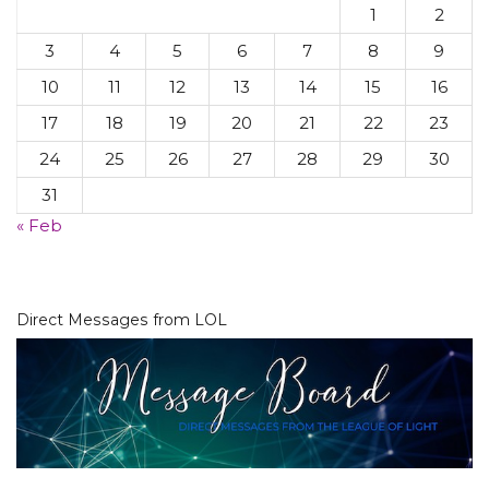
1
2
3
4
5
6
7
8
9
10
11
12
13
14
15
16
17
18
19
20
21
22
23
24
25
26
27
28
29
30
31
« Feb
Direct Messages from LOL