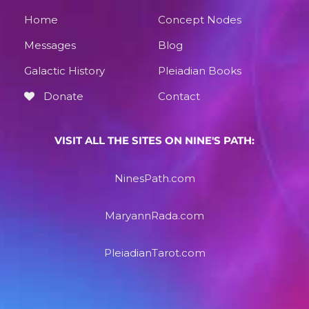
Home
Concept Nodes
Messages
Blog
Galactic History
Pleiadian Books
Donate
Contact
VISIT ALL THE SITES ON NINE'S PATH:
NinesPath.com
MaryannRada.com
PleiadianTarot.com