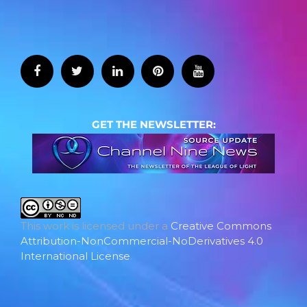
GET THE NEWSLETTER:
This work is licensed under a
Creative Commons
Attribution-NonCommercial-NoDerivatives 4.0
International License
.