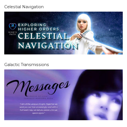
Celestial Navigation
Galactic Transmissions