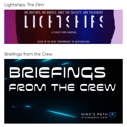
Lightships: The Film
Briefings from the Crew