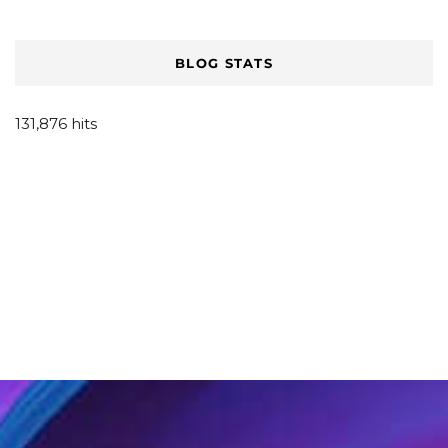
BLOG STATS
131,876 hits