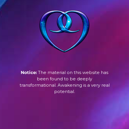
Notice:
The material on this website has
been found to be deeply
transformational. Awakening is a very real
potential.