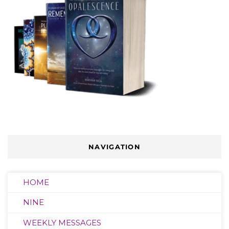
NAVIGATION
HOME
NINE
WEEKLY MESSAGES