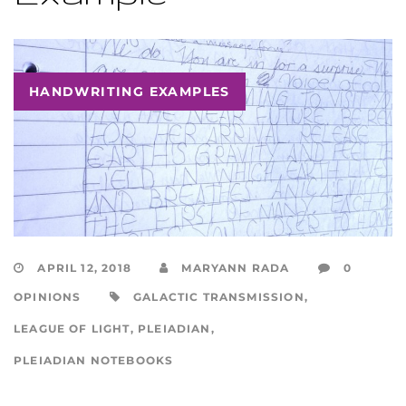
HANDWRITING EXAMPLES
APRIL 12, 2018
MARYANN RADA
0
OPINIONS
GALACTIC TRANSMISSION
,
LEAGUE OF LIGHT
,
PLEIADIAN
,
PLEIADIAN NOTEBOOKS