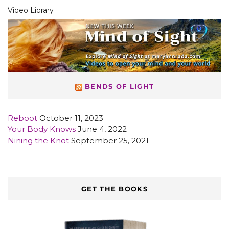
Video Library
BENDS OF LIGHT
Reboot
October 11, 2023
Your Body Knows
June 4, 2022
Nining the Knot
September 25, 2021
GET THE BOOKS