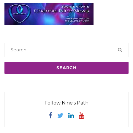
Search
for:
Follow Nine's Path