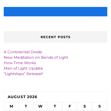
IMAGE GALLERY
RECENT POSTS
A Continental Divide
New Meditation on Bends of Light
How Time Works
Men of Light Update
“Lightships” Release!!
AUGUST 2026
M
T
W
T
F
S
S