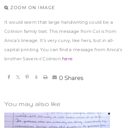
ZOOM ON IMAGE
It would seem that large handwriting could be a
Colinion family trait. This message from Col is from
Anica’s lineage. It’s very curvy, like hers, but in all-
capital printing. You can find a message from Anica’s
brother Saveni-il Colinion
here
.
0
Shares
You may also like