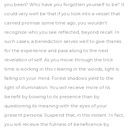
you been? Who have you forgotten yourself to be? It
could very well be that if you look into a vessel that
carried promise some time ago, you wouldn’t
recognize who you see reflected, beyond recall. In
such cases, a benediction serves well to give thanks
for the experience and pass along to the next
revelation of self. As you move through the trick
time is working in this clearing in the woods, light is
falling on your mind. Forest shadows yield to the
light of illumination. You will receive more of its
benefit by bowing to its presence than by
questioning its meaning with the eyes of your
present persona. Suspend that, in this instant. In fact,
you will receive the fullness of beneficence by