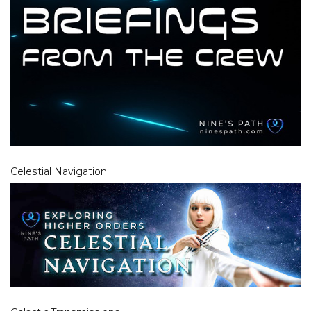
Celestial Navigation