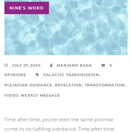
NINE'S WORD
JULY 27, 2020
MARYANN RADA
0
OPINIONS
GALACTIC TRANSMISSION
,
PLEIADIAN GUIDANCE
,
REVELATION
,
TRANSFORMATION
,
VIDEO
,
WEEKLY MESSAGE
Time after time, you’ve seen the same promise
come to no fulfilling substance. Time after time,