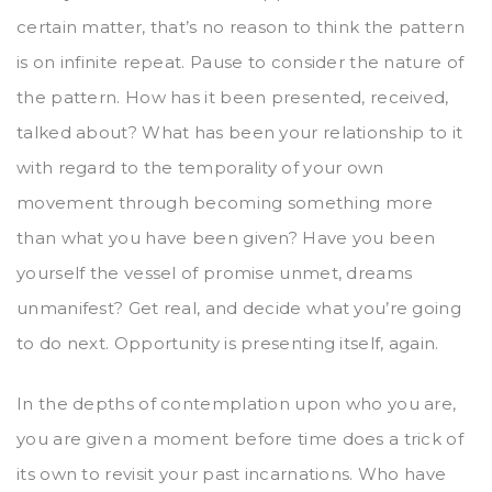
certain matter, that’s no reason to think the pattern
is on infinite repeat. Pause to consider the nature of
the pattern. How has it been presented, received,
talked about? What has been your relationship to it
with regard to the temporality of your own
movement through becoming something more
than what you have been given? Have you been
yourself the vessel of promise unmet, dreams
unmanifest? Get real, and decide what you’re going
to do next. Opportunity is presenting itself, again.
In the depths of contemplation upon who you are,
you are given a moment before time does a trick of
its own to revisit your past incarnations. Who have