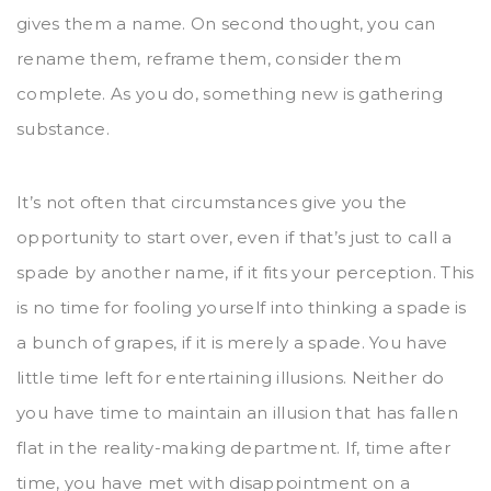
gives them a name. On second thought, you can
rename them, reframe them, consider them
complete. As you do, something new is gathering
substance.
It’s not often that circumstances give you the
opportunity to start over, even if that’s just to call a
spade by another name, if it fits your perception. This
is no time for fooling yourself into thinking a spade is
a bunch of grapes, if it is merely a spade. You have
little time left for entertaining illusions. Neither do
you have time to maintain an illusion that has fallen
flat in the reality-making department. If, time after
time, you have met with disappointment on a