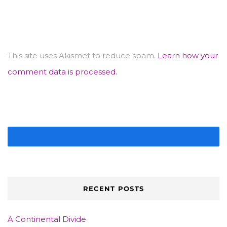
This site uses Akismet to reduce spam.
Learn how your
comment data is processed.
IMAGE GALLERY
RECENT POSTS
A Continental Divide