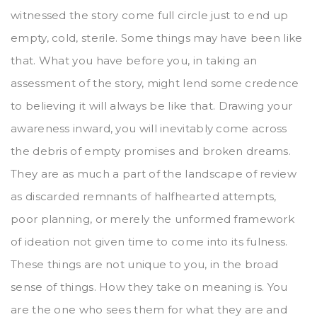
witnessed the story come full circle just to end up
empty, cold, sterile. Some things may have been like
that. What you have before you, in taking an
assessment of the story, might lend some credence
to believing it will always be like that. Drawing your
awareness inward, you will inevitably come across
the debris of empty promises and broken dreams.
They are as much a part of the landscape of review
as discarded remnants of halfhearted attempts,
poor planning, or merely the unformed framework
of ideation not given time to come into its fulness.
These things are not unique to you, in the broad
sense of things. How they take on meaning is. You
are the one who sees them for what they are and