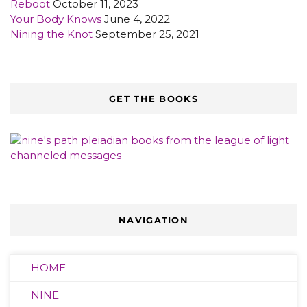
Reboot
October 11, 2023
Your Body Knows
June 4, 2022
Nining the Knot
September 25, 2021
GET THE BOOKS
NAVIGATION
HOME
NINE