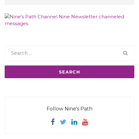
Search
for:
Follow Nine's Path