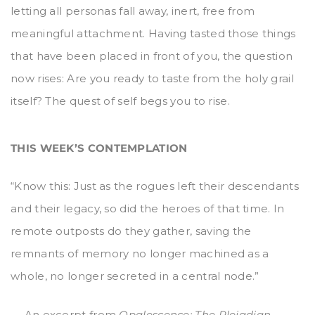
letting all personas fall away, inert, free from
meaningful attachment. Having tasted those things
that have been placed in front of you, the question
now rises: Are you ready to taste from the holy grail
itself? The quest of self begs you to rise.
THIS WEEK’S CONTEMPLATION
“Know this: Just as the rogues left their descendants
and their legacy, so did the heroes of that time. In
remote outposts do they gather, saving the
remnants of memory no longer machined as a
whole, no longer secreted in a central node.”
— An excerpt from
Opalescence: The Pleiadian