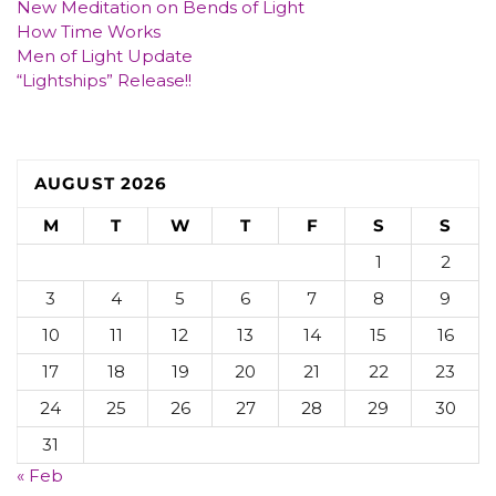
New Meditation on Bends of Light
How Time Works
Men of Light Update
“Lightships” Release!!
AUGUST 2026
M
T
W
T
F
S
S
1
2
3
4
5
6
7
8
9
10
11
12
13
14
15
16
17
18
19
20
21
22
23
24
25
26
27
28
29
30
31
« Feb