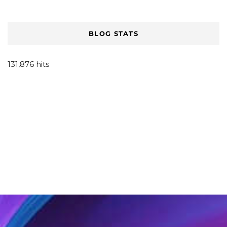
BLOG STATS
131,876 hits