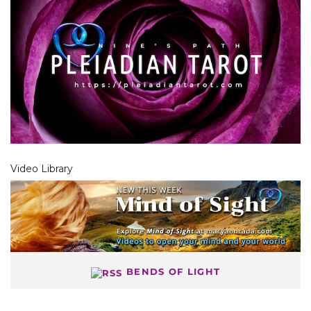
Video Library
BENDS OF LIGHT