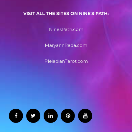
VISIT ALL THE SITES ON NINE'S PATH:
NinesPath.com
MaryannRada.com
PleiadianTarot.com