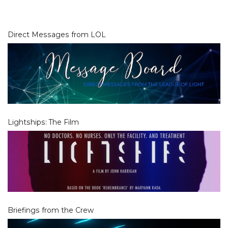
Direct Messages from LOL
Lightships: The Film
Briefings from the Crew