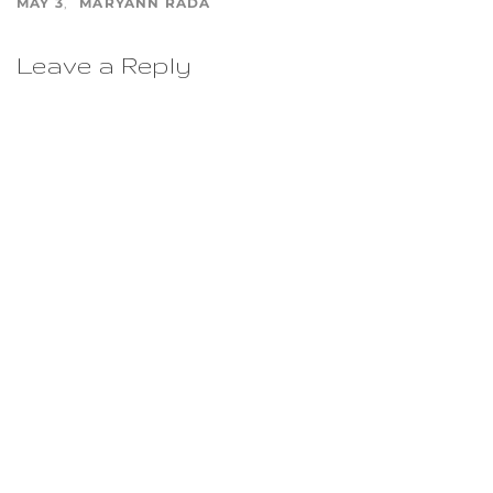
MAY 3
MARYANN RADA
Leave a Reply