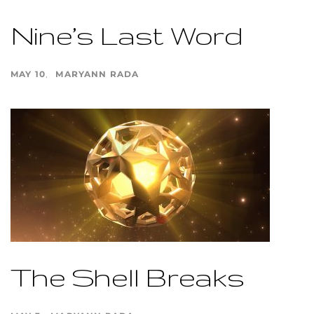
Nine’s Last Word
MAY 10
MARYANN RADA
The Shell Breaks