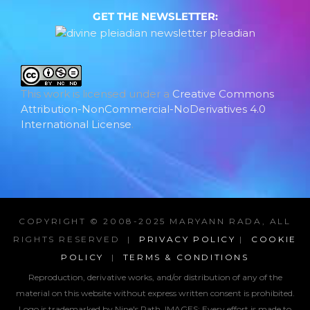
GET THE NEWSLETTER:
This work is licensed under a
Creative Commons
Attribution-NonCommercial-NoDerivatives 4.0
International License
.
COPYRIGHT © 2008-2025 MARYANN RADA, ALL
RIGHTS RESERVED |
PRIVACY POLICY
|
COOKIE
POLICY
|
TERMS & CONDITIONS
Reproduction, derivative works, and/or distribution of any of the
material on this website without express written consent is prohibited.
Logo is trademarked by Nine's Path. IMAGES:
Every effort is made to