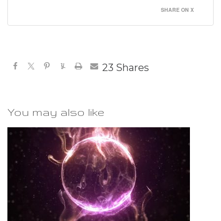
SHARE ON X
23
Shares
You may also like