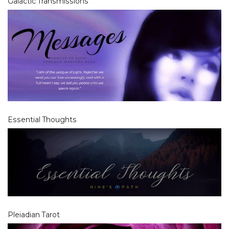
Galactic Transmissions
Essential Thoughts
Pleiadian Tarot