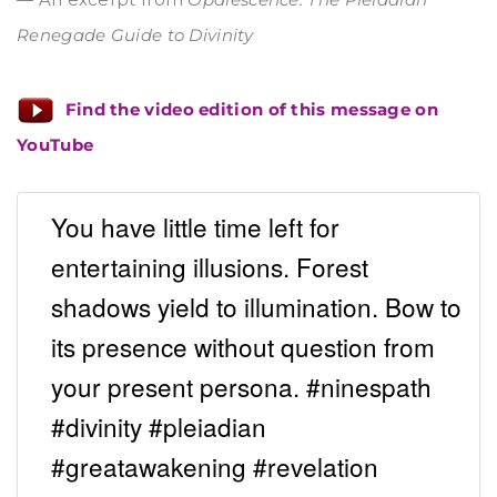
Renegade Guide to Divinity
Find the video edition of this message on
YouTube
You have little time left for
entertaining illusions. Forest
shadows yield to illumination. Bow to
its presence without question from
your present persona. #ninespath
#divinity #pleiadian
#greatawakening #revelation