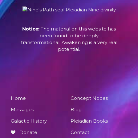
Notice:
The material on this website has
been found to be deeply
transformational. Awakening is a very real
potential.
Home
Concept Nodes
Messages
Blog
Galactic History
Pleiadian Books
Donate
Contact