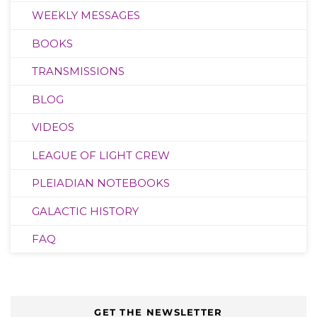
WEEKLY MESSAGES
BOOKS
TRANSMISSIONS
BLOG
VIDEOS
LEAGUE OF LIGHT CREW
PLEIADIAN NOTEBOOKS
GALACTIC HISTORY
FAQ
GET THE NEWSLETTER