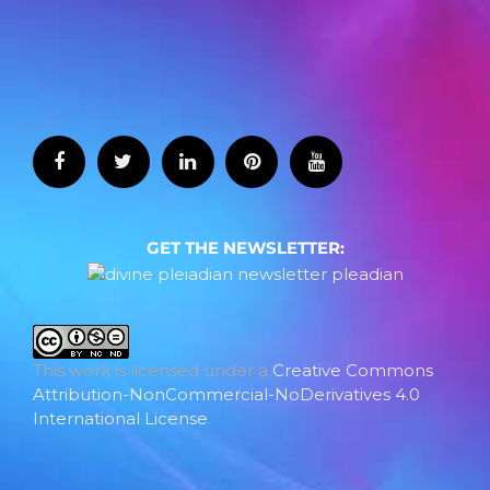
GET THE NEWSLETTER:
This work is licensed under a
Creative Commons
Attribution-NonCommercial-NoDerivatives 4.0
International License
.