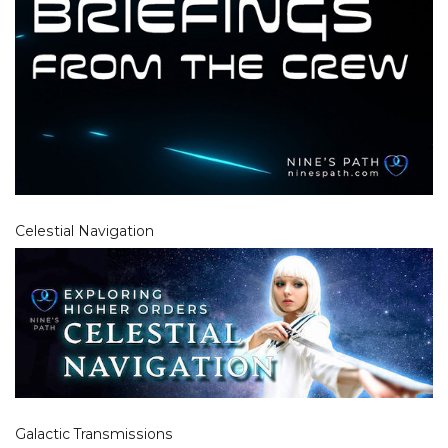
Celestial Navigation
Galactic Transmissions