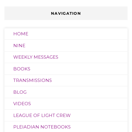
NAVIGATION
HOME
NINE
WEEKLY MESSAGES
BOOKS
TRANSMISSIONS
BLOG
VIDEOS
LEAGUE OF LIGHT CREW
PLEIADIAN NOTEBOOKS