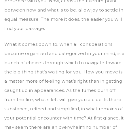
presence with you. Now, across the fulcrum point
between now and what is to be, allow joy to settle in
equal measure. The more it does, the easier you will
find your passage.
What it comes down to, when all considerations
become organized and categorized in your mind, is a
bunch of choices through which to navigate toward
the big thing that’s waiting for you. How you move is
a matter more of feeling what’s right than in getting
caught up in appearances. As the fumes burn off
from the fire, what’s left will give you a clue. Is there
substance, refined and simplified, in what remains of
your potential encounter with time? At first glance, it
may seem there are an overwhelming number of