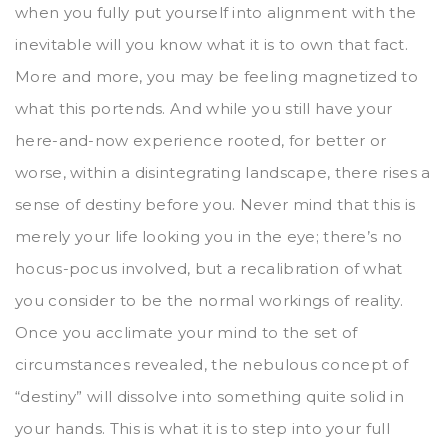
when you fully put yourself into alignment with the
inevitable will you know what it is to own that fact.
More and more, you may be feeling magnetized to
what this portends. And while you still have your
here-and-now experience rooted, for better or
worse, within a disintegrating landscape, there rises a
sense of destiny before you. Never mind that this is
merely your life looking you in the eye; there’s no
hocus-pocus involved, but a recalibration of what
you consider to be the normal workings of reality.
Once you acclimate your mind to the set of
circumstances revealed, the nebulous concept of
“destiny” will dissolve into something quite solid in
your hands. This is what it is to step into your full