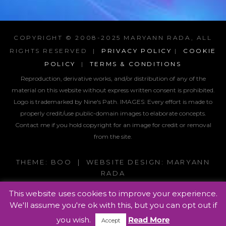
COPYRIGHT © 2008-2025 MARYANN RADA, ALL
RIGHTS RESERVED |
PRIVACY POLICY
|
COOKIE
POLICY
|
TERMS & CONDITIONS
Reproduction, derivative works, and/or distribution of any of the
material on this website without express written consent is prohibited.
Logo is trademarked by Nine's Path. IMAGES:
Every effort is made to
properly credit/use public-domain images to elaborate concepts.
Contact me if you hold copyright for an image for credit or removal
from the site.
THEME: BOO | WEBSITE DESIGN: MARYANN
RADA
This website uses cookies to improve your experience.
We'll assume you're ok with this, but you can opt out if
you wish.
Read More
Accept