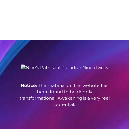
Notice:
The material on this website has
been found to be deeply
transformational. Awakening is a very real
potential.