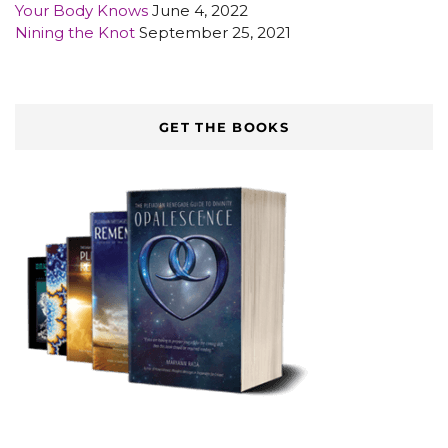
Your Body Knows
June 4, 2022
Nining the Knot
September 25, 2021
GET THE BOOKS