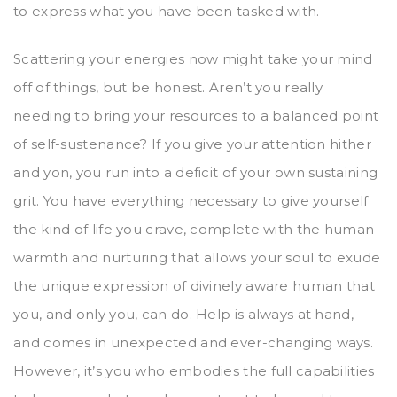
to express what you have been tasked with.
Scattering your energies now might take your mind
off of things, but be honest. Aren’t you really
needing to bring your resources to a balanced point
of self-sustenance? If you give your attention hither
and yon, you run into a deficit of your own sustaining
grit. You have everything necessary to give yourself
the kind of life you crave, complete with the human
warmth and nurturing that allows your soul to exude
the unique expression of divinely aware human that
you, and only you, can do. Help is always at hand,
and comes in unexpected and ever-changing ways.
However, it’s you who embodies the full capabilities