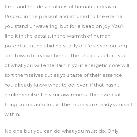
time and the desecrations of human endeavor.
Rooted in the present and attuned to the eternal,
you stand unwavering, but for a bead on joy. You’ll
find it in the details, in the warmth of human
potential, in the abiding vitality of life’s ever-pulsing
aim toward creative being. The choices before you
of what you will entertain in your energetic core will
sort themselves out as you taste of their essence.
You already know what to do, even if that hasn’t
confirmed itself in your awareness. The essential
thing comes into focus, the more you steady yourself
within.
No one but you can do what you must do. Only