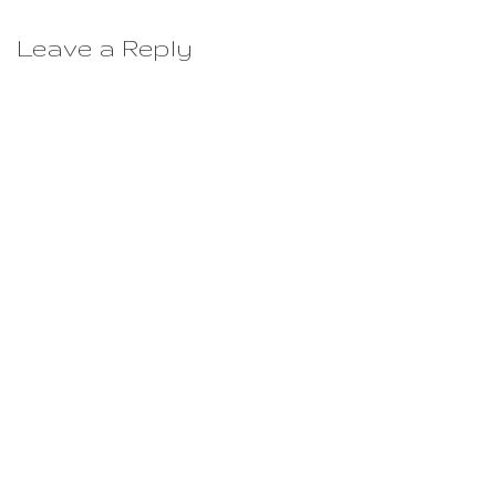
Leave a Reply