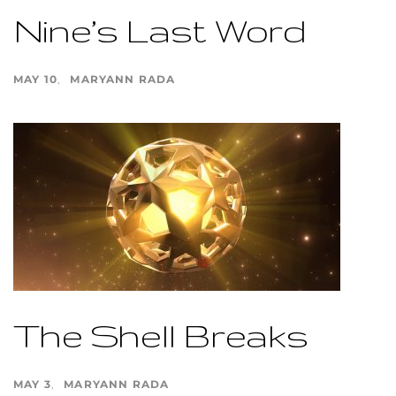
Nine’s Last Word
MAY 10
MARYANN RADA
The Shell Breaks
MAY 3
MARYANN RADA