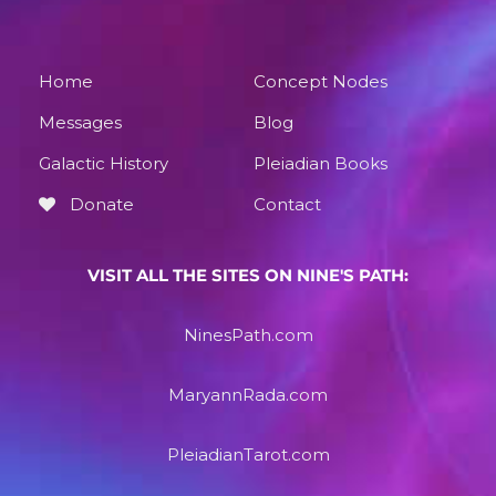
Home
Concept Nodes
Messages
Blog
Galactic History
Pleiadian Books
Donate
Contact
VISIT ALL THE SITES ON NINE'S PATH:
NinesPath.com
MaryannRada.com
PleiadianTarot.com