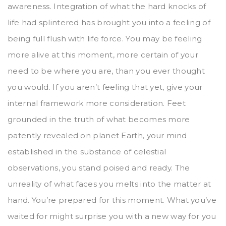
awareness. Integration of what the hard knocks of
life had splintered has brought you into a feeling of
being full flush with life force. You may be feeling
more alive at this moment, more certain of your
need to be where you are, than you ever thought
you would. If you aren’t feeling that yet, give your
internal framework more consideration. Feet
grounded in the truth of what becomes more
patently revealed on planet Earth, your mind
established in the substance of celestial
observations, you stand poised and ready. The
unreality of what faces you melts into the matter at
hand. You’re prepared for this moment. What you’ve
waited for might surprise you with a new way for you