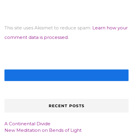
This site uses Akismet to reduce spam.
Learn how your
comment data is processed.
IMAGE GALLERY
RECENT POSTS
A Continental Divide
New Meditation on Bends of Light