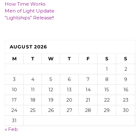
How Time Works
Men of Light Update
“Lightships” Release!!
AUGUST 2026
M
T
W
T
F
S
S
1
2
3
4
5
6
7
8
9
10
11
12
13
14
15
16
17
18
19
20
21
22
23
24
25
26
27
28
29
30
31
« Feb