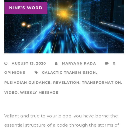
NINE'S WORD
AUGUST 13, 2020
MARYANN RADA
0
OPINIONS
GALACTIC TRANSMISSION
,
PLEIADIAN GUIDANCE
,
REVELATION
,
TRANSFORMATION
,
VIDEO
,
WEEKLY MESSAGE
Valiant and true to your blood, you have borne the
essential structure of a code through the storms of