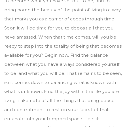
to become what you have set out to be, and to
bring home the beauty of the point of living in a way
that marks you as a carrier of codes through time.
Soon it will be time for you to deposit all that you
have amassed. When that time comes, will you be
ready to step into the totality of being that becomes
available for you? Begin now. Find the balance
between what you have always considered yourself
to be, and what you will be. That remains to be seen,
so it comes down to balancing what is known with
what is unknown. Find the joy within the life you are
living. Take note of all the things that bring peace
and contentment to rest on your face. Let that
emanate into your temporal space. Feel its