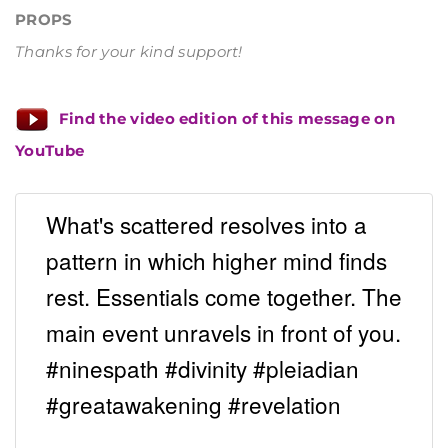
PROPS
Thanks for your kind support!
Find the video edition of this message on
YouTube
What's scattered resolves into a
pattern in which higher mind finds
rest. Essentials come together. The
main event unravels in front of you.
#ninespath #divinity #pleiadian
#greatawakening #revelation