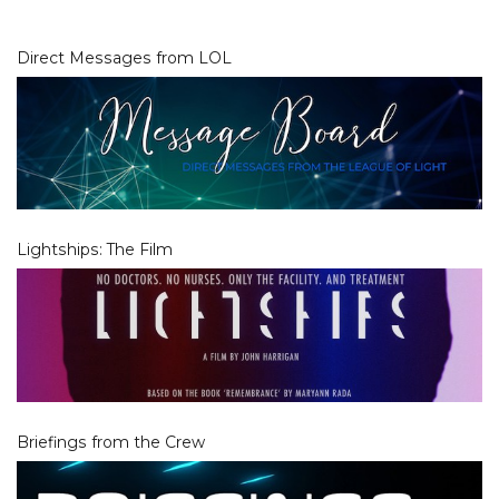
Direct Messages from LOL
Lightships: The Film
Briefings from the Crew