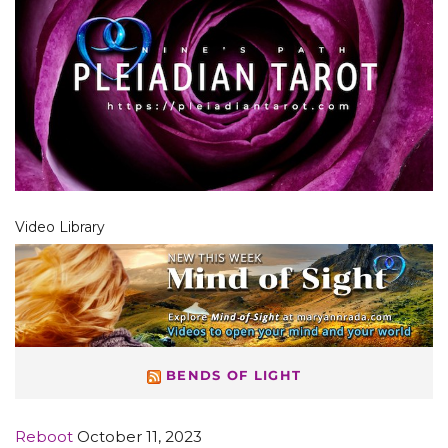
Video Library
BENDS OF LIGHT
Reboot
October 11, 2023