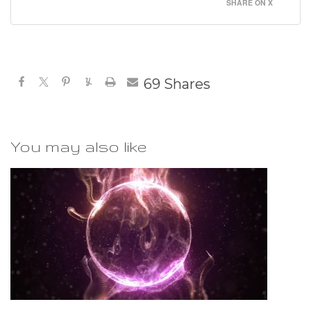
SHARE ON X
69
Shares
You may also like