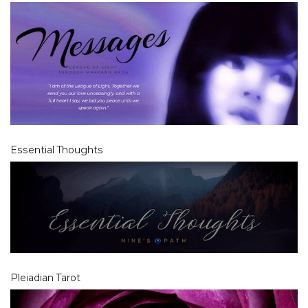
Essential Thoughts
Pleiadian Tarot