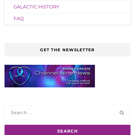
GALACTIC HISTORY
FAQ
GET THE NEWSLETTER
Search
for: