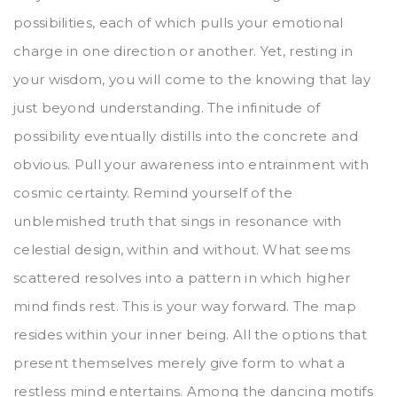
possibilities, each of which pulls your emotional
charge in one direction or another. Yet, resting in
your wisdom, you will come to the knowing that lay
just beyond understanding. The infinitude of
possibility eventually distills into the concrete and
obvious. Pull your awareness into entrainment with
cosmic certainty. Remind yourself of the
unblemished truth that sings in resonance with
celestial design, within and without. What seems
scattered resolves into a pattern in which higher
mind finds rest. This is your way forward. The map
resides within your inner being. All the options that
present themselves merely give form to what a
restless mind entertains. Among the dancing motifs