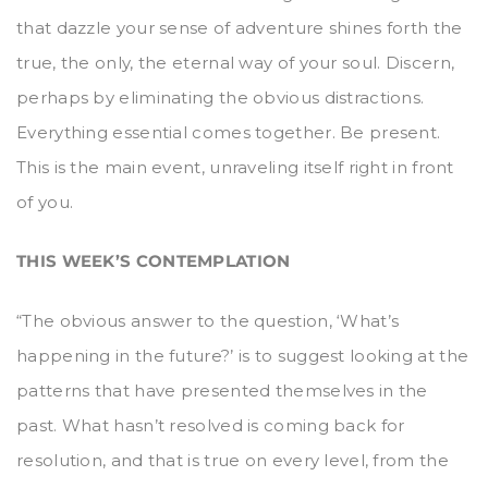
that dazzle your sense of adventure shines forth the
true, the only, the eternal way of your soul. Discern,
perhaps by eliminating the obvious distractions.
Everything essential comes together. Be present.
This is the main event, unraveling itself right in front
of you.
THIS WEEK’S CONTEMPLATION
“The obvious answer to the question, ‘What’s
happening in the future?’ is to suggest looking at the
patterns that have presented themselves in the
past. What hasn’t resolved is coming back for
resolution, and that is true on every level, from the