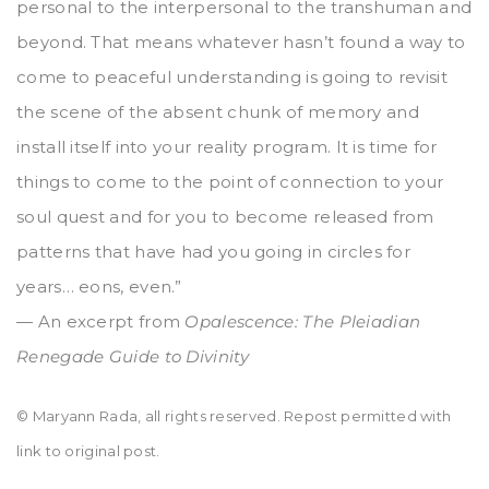
personal to the interpersonal to the transhuman and
beyond. That means whatever hasn’t found a way to
come to peaceful understanding is going to revisit
the scene of the absent chunk of memory and
install itself into your reality program. It is time for
things to come to the point of connection to your
soul quest and for you to become released from
patterns that have had you going in circles for
years… eons, even.”
— An excerpt from
Opalescence: The Pleiadian
Renegade Guide to Divinity
© Maryann Rada, all rights reserved. Repost permitted with
link to original post.