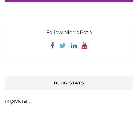
Follow Nine's Path
BLOG STATS
131,876 hits