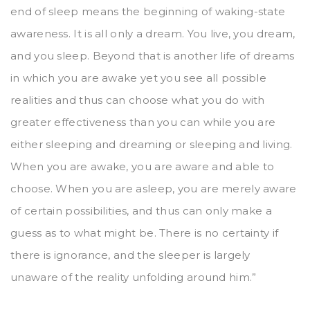
end of sleep means the beginning of waking-state
awareness. It is all only a dream. You live, you dream,
and you sleep. Beyond that is another life of dreams
in which you are awake yet you see all possible
realities and thus can choose what you do with
greater effectiveness than you can while you are
either sleeping and dreaming or sleeping and living.
When you are awake, you are aware and able to
choose. When you are asleep, you are merely aware
of certain possibilities, and thus can only make a
guess as to what might be. There is no certainty if
there is ignorance, and the sleeper is largely
unaware of the reality unfolding around him.”