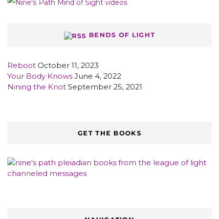
BENDS OF LIGHT
Reboot
October 11, 2023
Your Body Knows
June 4, 2022
Nining the Knot
September 25, 2021
GET THE BOOKS