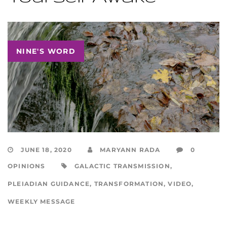
NINE'S WORD
JUNE 18, 2020
MARYANN RADA
0
OPINIONS
GALACTIC TRANSMISSION
,
PLEIADIAN GUIDANCE
,
TRANSFORMATION
,
VIDEO
,
WEEKLY MESSAGE