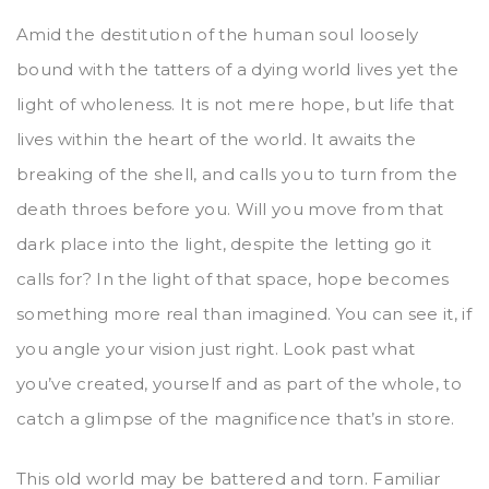
Amid the destitution of the human soul loosely
bound with the tatters of a dying world lives yet the
light of wholeness. It is not mere hope, but life that
lives within the heart of the world. It awaits the
breaking of the shell, and calls you to turn from the
death throes before you. Will you move from that
dark place into the light, despite the letting go it
calls for? In the light of that space, hope becomes
something more real than imagined. You can see it, if
you angle your vision just right. Look past what
you’ve created, yourself and as part of the whole, to
catch a glimpse of the magnificence that’s in store.
This old world may be battered and torn. Familiar