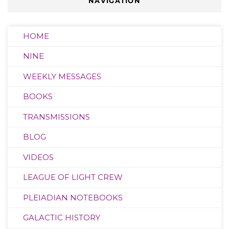
NAVIGATION
HOME
NINE
WEEKLY MESSAGES
BOOKS
TRANSMISSIONS
BLOG
VIDEOS
LEAGUE OF LIGHT CREW
PLEIADIAN NOTEBOOKS
GALACTIC HISTORY