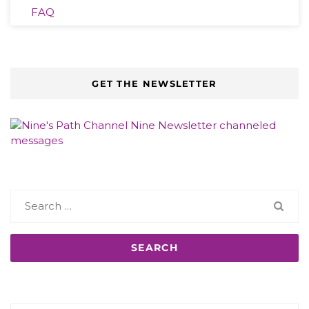
FAQ
GET THE NEWSLETTER
Search
for: