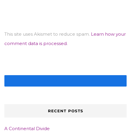
This site uses Akismet to reduce spam.
Learn how your
comment data is processed.
IMAGE GALLERY
RECENT POSTS
A Continental Divide