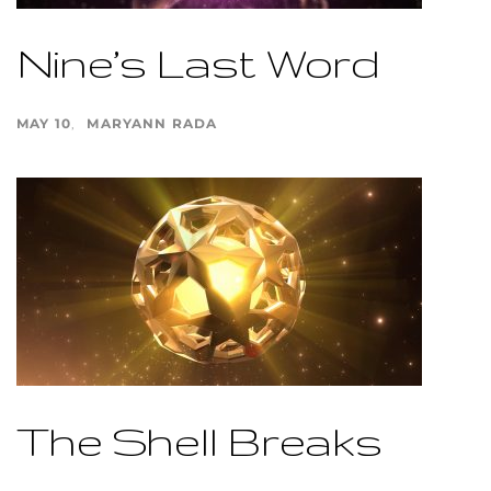
Nine’s Last Word
MAY 10
MARYANN RADA
The Shell Breaks