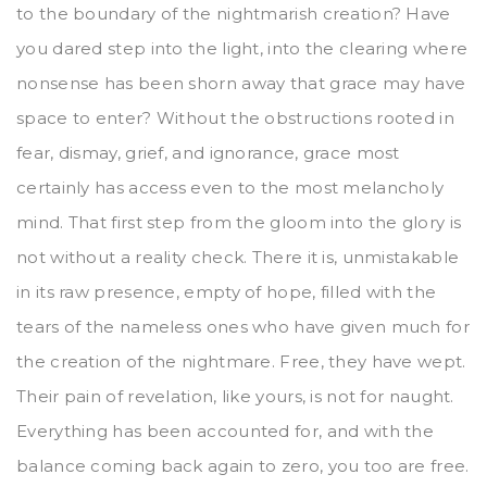
to the boundary of the nightmarish creation? Have
you dared step into the light, into the clearing where
nonsense has been shorn away that grace may have
space to enter? Without the obstructions rooted in
fear, dismay, grief, and ignorance, grace most
certainly has access even to the most melancholy
mind. That first step from the gloom into the glory is
not without a reality check. There it is, unmistakable
in its raw presence, empty of hope, filled with the
tears of the nameless ones who have given much for
the creation of the nightmare. Free, they have wept.
Their pain of revelation, like yours, is not for naught.
Everything has been accounted for, and with the
balance coming back again to zero, you too are free.