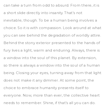
can take a turn from odd to absurd. From there, it is
a short slide directly into insanity. That’s not
inevitable, though. To be a human being involves a
choice. So it is with compassion. Look around at what
you can see behind the degradation of worldly attire.
Behind the stony exterior presented to the hands of
fury lives a light, warm and enduring. Always, there is
a window into the soul of this planet. By extension,
so there is always a window into the soul of a human
being. Closing your eyes, turning away from that light
does not make it any dimmer. At some point, the
choice to embrace humanity presents itself to
everyone. Now, more than ever, the collective heart
needs to remember. Shine, if that’s all you can do.