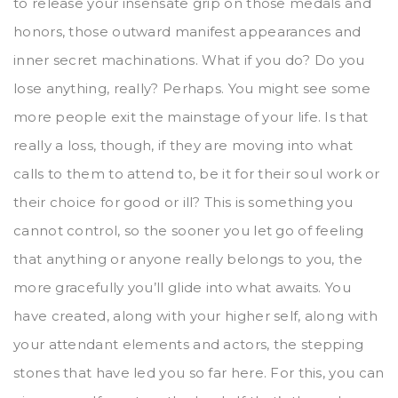
to release your insensate grip on those medals and
honors, those outward manifest appearances and
inner secret machinations. What if you do? Do you
lose anything, really? Perhaps. You might see some
more people exit the mainstage of your life. Is that
really a loss, though, if they are moving into what
calls to them to attend to, be it for their soul work or
their choice for good or ill? This is something you
cannot control, so the sooner you let go of feeling
that anything or anyone really belongs to you, the
more gracefully you’ll glide into what awaits. You
have created, along with your higher self, along with
your attendant elements and actors, the stepping
stones that have led you so far here. For this, you can