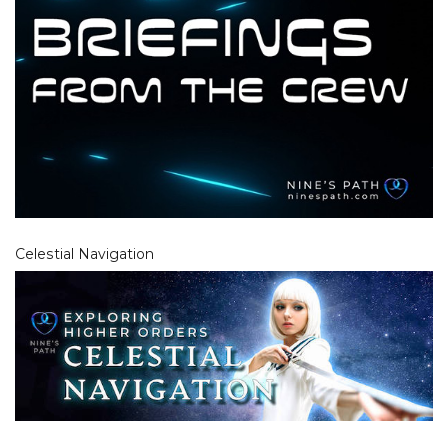
Celestial Navigation