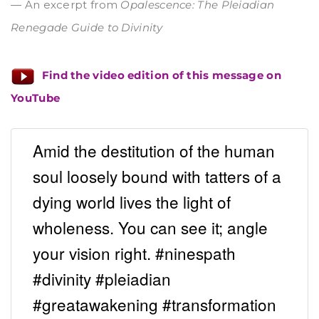
— An excerpt from
Opalescence: The Pleiadian
Renegade Guide to Divinity
Find the video edition of this message on
YouTube
Amid the destitution of the human
soul loosely bound with tatters of a
dying world lives the light of
wholeness. You can see it; angle
your vision right. #ninespath
#divinity #pleiadian
#greatawakening #transformation