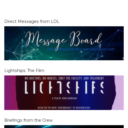
Direct Messages from LOL
Lightships: The Film
Briefings from the Crew