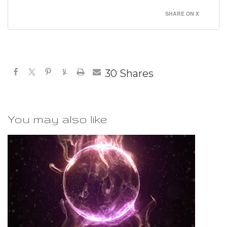
SHARE ON X
30
Shares
You may also like