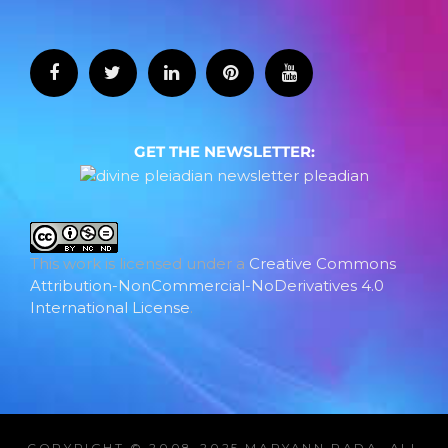
GET THE NEWSLETTER:
This work is licensed under a
Creative Commons
Attribution-NonCommercial-NoDerivatives 4.0
International License
.
COPYRIGHT © 2008-2025 MARYANN RADA, ALL