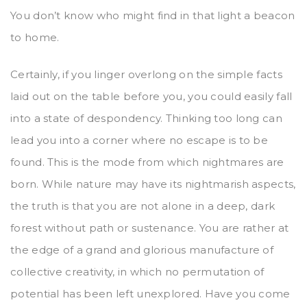
You don’t know who might find in that light a beacon
to home.
Certainly, if you linger overlong on the simple facts
laid out on the table before you, you could easily fall
into a state of despondency. Thinking too long can
lead you into a corner where no escape is to be
found. This is the mode from which nightmares are
born. While nature may have its nightmarish aspects,
the truth is that you are not alone in a deep, dark
forest without path or sustenance. You are rather at
the edge of a grand and glorious manufacture of
collective creativity, in which no permutation of
potential has been left unexplored. Have you come