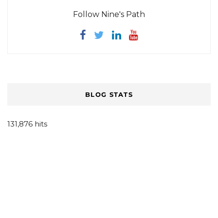
Follow Nine's Path
BLOG STATS
131,876 hits