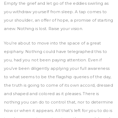
Empty the grief and let go of the eddies swirling as
you withdraw yourself from sleep. A tap comes to
your shoulder, an offer of hope, a promise of starting
anew. Nothing is lost. Raise your vision.
You’re about to move into the space of a great
epiphany. Nothing could have telegraphed this to
you, had you not been paying attention. Even if
you’ve been diligently applying your full awareness
to what seems to be the flagship queries of the day,
the truth is going to come of its own accord, dressed
and shaped and colored as it pleases. There is
nothing you can do to control that, nor to determine
how or when it appears. All that’s left for you to do is