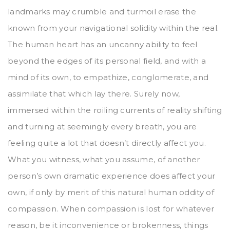
landmarks may crumble and turmoil erase the
known from your navigational solidity within the real.
The human heart has an uncanny ability to feel
beyond the edges of its personal field, and with a
mind of its own, to empathize, conglomerate, and
assimilate that which lay there. Surely now,
immersed within the roiling currents of reality shifting
and turning at seemingly every breath, you are
feeling quite a lot that doesn’t directly affect you.
What you witness, what you assume, of another
person’s own dramatic experience does affect your
own, if only by merit of this natural human oddity of
compassion. When compassion is lost for whatever
reason, be it inconvenience or brokenness, things