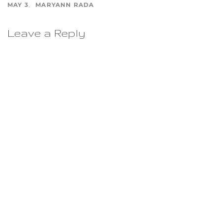
MAY 3
MARYANN RADA
Leave a Reply