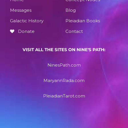
Messages
Blog
Galactic History
Pleiadian Books
Donate
Contact
VISIT ALL THE SITES ON NINE'S PATH:
NinesPath.com
MaryannRada.com
PleiadianTarot.com