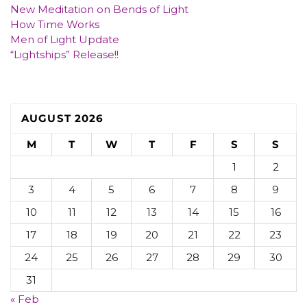
New Meditation on Bends of Light
How Time Works
Men of Light Update
“Lightships” Release!!
AUGUST 2026
M
T
W
T
F
S
S
1
2
3
4
5
6
7
8
9
10
11
12
13
14
15
16
17
18
19
20
21
22
23
24
25
26
27
28
29
30
31
« Feb