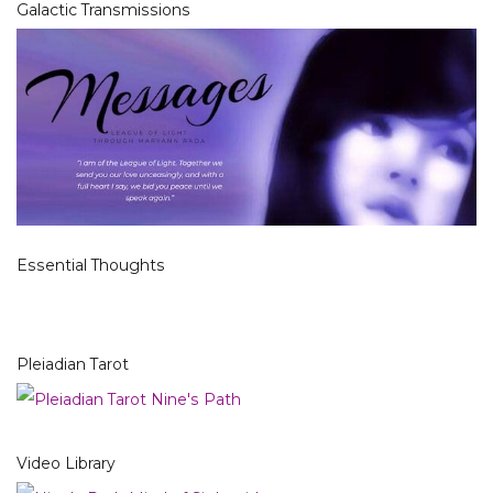
Galactic Transmissions
Essential Thoughts
Pleiadian Tarot
Video Library