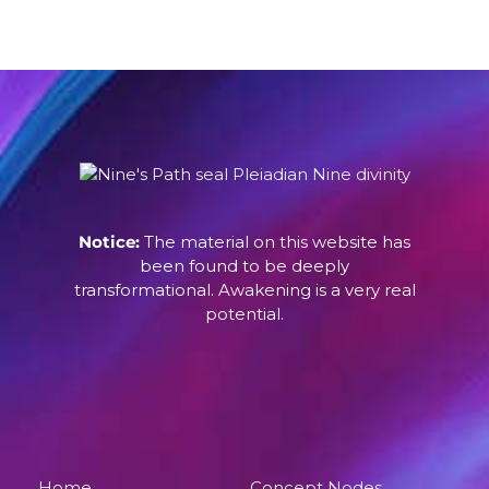
Notice:
The material on this website has
been found to be deeply
transformational. Awakening is a very real
potential.
Home
Concept Nodes