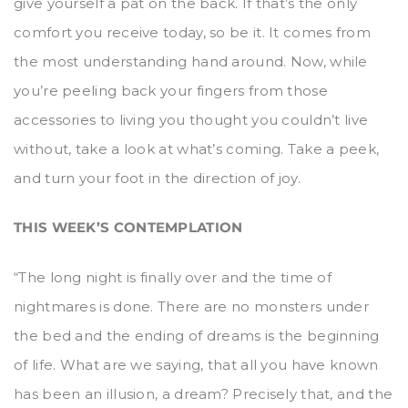
give yourself a pat on the back. If that’s the only
comfort you receive today, so be it. It comes from
the most understanding hand around. Now, while
you’re peeling back your fingers from those
accessories to living you thought you couldn’t live
without, take a look at what’s coming. Take a peek,
and turn your foot in the direction of joy.
THIS WEEK’S CONTEMPLATION
“The long night is finally over and the time of
nightmares is done. There are no monsters under
the bed and the ending of dreams is the beginning
of life. What are we saying, that all you have known
has been an illusion, a dream? Precisely that, and the