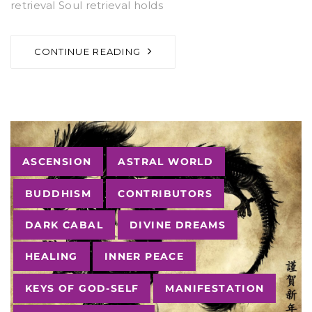
retrieval Soul retrieval holds
CONTINUE READING
Tags
ASCENSION
ASTRAL WORLD
BUDDHISM
CONTRIBUTORS
DARK CABAL
DIVINE DREAMS
HEALING
INNER PEACE
KEYS OF GOD-SELF
MANIFESTATION