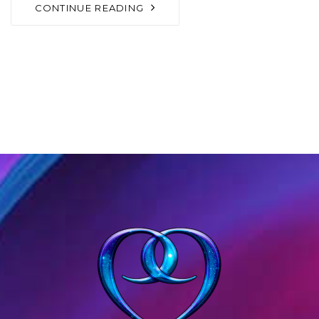
CONTINUE READING