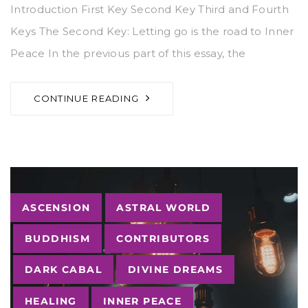
Introduction First Key Second Key Third and Fourth
Keys The Second Key: Letting go is the road to Inner
Peace In the previous part of this essay, the
CONTINUE READING
Tags
ASCENSION
ASTRAL WORLD
BUDDHISM
CONTRIBUTORS
DARK CABAL
DIVINE DREAMS
HEALING
INNER PEACE