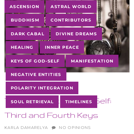
Tags
ASCENSION
ASTRAL WORLD
BUDDHISM
CONTRIBUTORS
DARK CABAL
DIVINE DREAMS
HEALING
INNER PEACE
KEYS OF GOD-SELF
MANIFESTATION
NEGATIVE ENTITIES
12
SEP
POLARITY INTEGRATION
The Keys of the God-Self:
SOUL RETRIEVAL
TIMELINES
Third and Fourth Keys
AUTHOR
KARLA DAMARELYA
NO OPINIONS