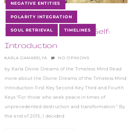
NEGATIVE ENTITIES
27
AUG
POLARITY INTEGRATION
The Keys of the God-Self:
SOUL RETRIEVAL
TIMELINES
Introduction
AUTHOR
KARLA DAMARELYA
NO OPINIONS
by Karla Divine Dreams of the Timeless Mind Read
more about the Divine Dreams of the Timeless Mind:
Introduction First Key Second Key Third and Fourth
Keys “For those who seek peace in times of
unprecedented destruction and transformation.” By
the end of 2015, I decided