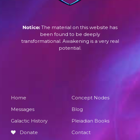
Notice:
The material on this website has
been found to be deeply
transformational. Awakening is a very real
potential.
Home
Concept Nodes
Messages
Blog
Galactic History
Pleiadian Books
Donate
Contact