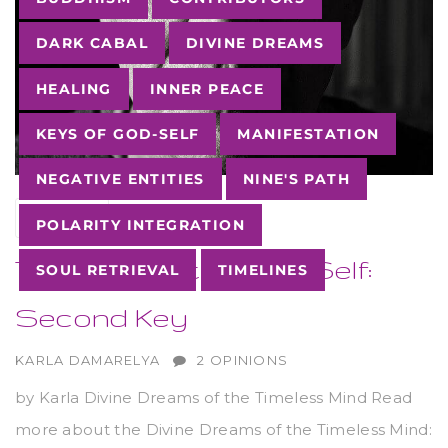
DARK CABAL
DIVINE DREAMS
HEALING
INNER PEACE
KEYS OF GOD-SELF
MANIFESTATION
NEGATIVE ENTITIES
NINE'S PATH
05
SEP
POLARITY INTEGRATION
The Keys of the God-Self:
SOUL RETRIEVAL
TIMELINES
Second Key
AUTHOR
KARLA DAMARELYA
2 OPINIONS
by Karla Divine Dreams of the Timeless Mind Read
more about the Divine Dreams of the Timeless Mind: