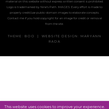
material on this website without express written consent is prohibited.
Logo is trademarked by Nine's Path. IMAGES:
Every effort is made to
properly credit/use public-domain images to elaborate concepts.
Contact me if you hold copyright for an image for credit or removal
from the site.
THEME: BOO | WEBSITE DESIGN: MARYANN
RADA
This website uses cookies to improve your experience.