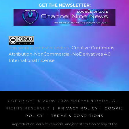
GET THE NEWSLETTER:
This work is licensed under a
Creative Commons
Attribution-NonCommercial-NoDerivatives 4.0
International License
.
COPYRIGHT © 2008-2025 MARYANN RADA, ALL
RIGHTS RESERVED |
PRIVACY POLICY
|
COOKIE
POLICY
|
TERMS & CONDITIONS
Reproduction, derivative works, and/or distribution of any of the