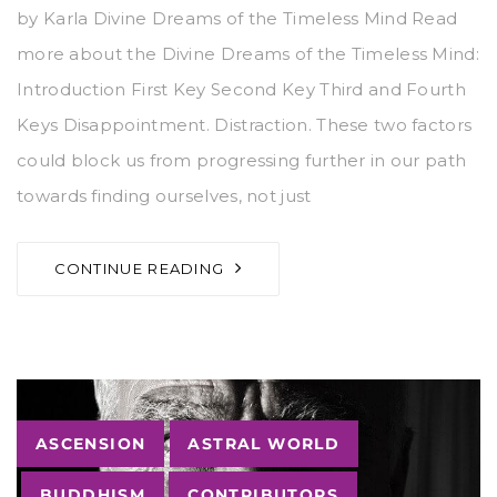
by Karla Divine Dreams of the Timeless Mind Read
more about the Divine Dreams of the Timeless Mind:
Introduction First Key Second Key Third and Fourth
Keys Disappointment. Distraction. These two factors
could block us from progressing further in our path
towards finding ourselves, not just
CONTINUE READING
Tags
ASCENSION
ASTRAL WORLD
BUDDHISM
CONTRIBUTORS