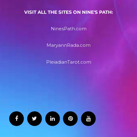
VISIT ALL THE SITES ON NINE'S PATH:
NinesPath.com
MaryannRada.com
PleiadianTarot.com