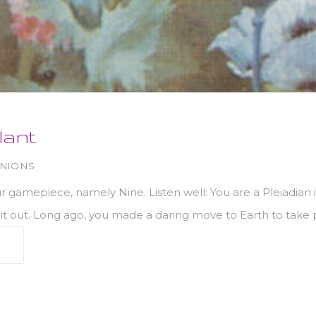
lant
INIONS
 gamepiece, namely Nine. Listen well: You are a Pleiadian im
it out. Long ago, you made a daring move to Earth to take p