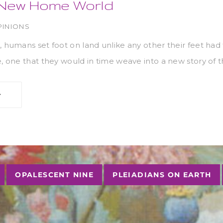
a New Home World
PINIONS
, humans set foot on land unlike any other their feet had
e, one that they would in time weave into a new story of 
OPALESCENT NINE
PLEIADIANS ON EARTH