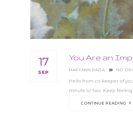
You Are an Imp
17
AUTHOR
MARYANN RADA
NO OP
SEP
Hello from co-keeper of your
minute or two. Keep feeling 
CONTINUE READING