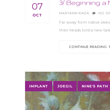
3/ Beginning 
07
AUTHOR
MARYANN RADA
NO O
OCT
Far away from native skies
their heads told a new tal
CONTINUE READING
Tags
IMPLANT
JOEGIL
NINE'S PATH