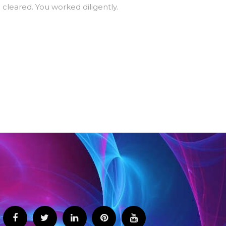
 cleared. You worked diligently.