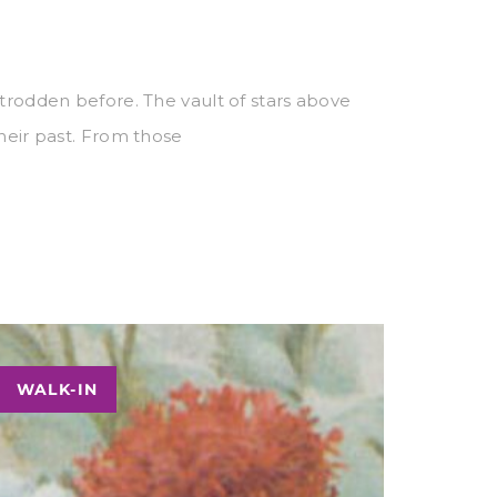
 trodden before. The vault of stars above
their past. From those
WALK-IN