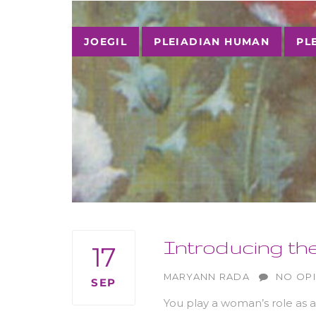
Tags
JOEGIL
PLEIADIAN HUMAN
PL
Introducing th
17
AUTHOR
MARYANN RADA
NO OP
SEP
You play a woman’s role as 