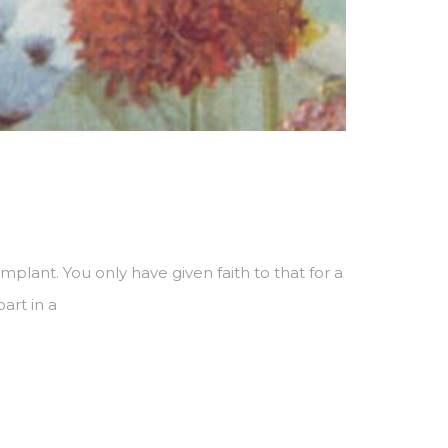
plant. You only have given faith to that for a
art in a