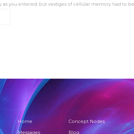
ally as you entered, but vestiges of cellular memory had to be
Home
Concept Nodes
Messages
Blog