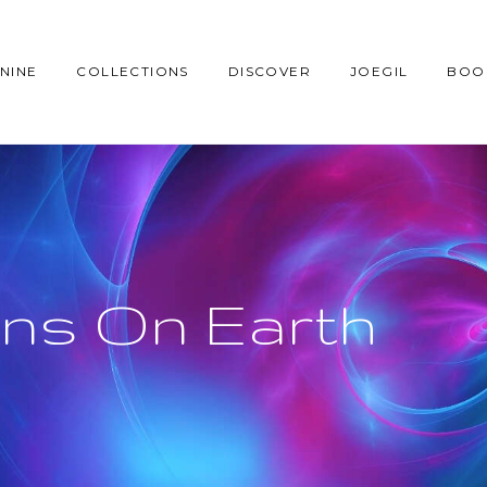
NINE
COLLECTIONS
DISCOVER
JOEGIL
BOO
ians On Earth