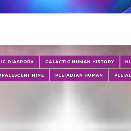
IC DIASPORA
GALACTIC HUMAN HISTORY
H
OPALESCENT NINE
PLEIADIAN HUMAN
PLEIA