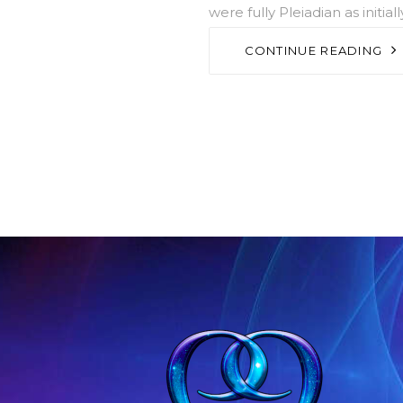
were fully Pleiadian as initi
CONTINUE READING