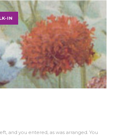
K-IN
ft, and you entered, as was arranged. You