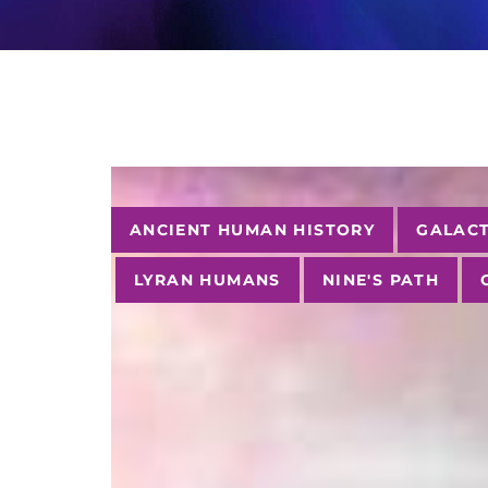
Tags
ANCIENT HUMAN HISTORY
GALACT
LYRAN HUMANS
NINE'S PATH