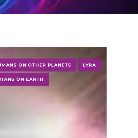
UMANS ON OTHER PLANETS
LYRA
DIANS ON EARTH