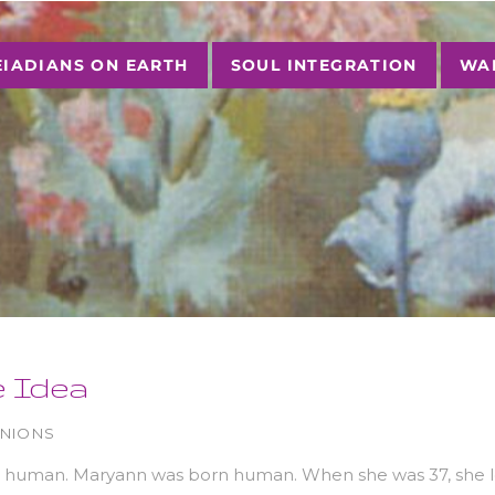
EIADIANS ON EARTH
SOUL INTEGRATION
WAL
e Idea
INIONS
a human. Maryann was born human. When she was 37, she le