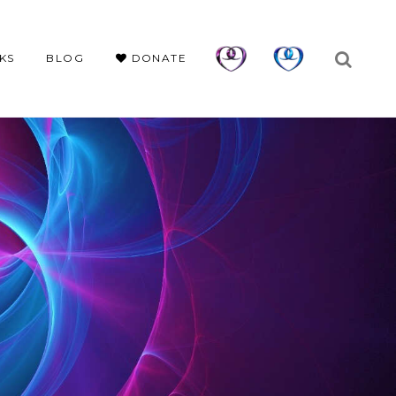
KS
BLOG
DONATE