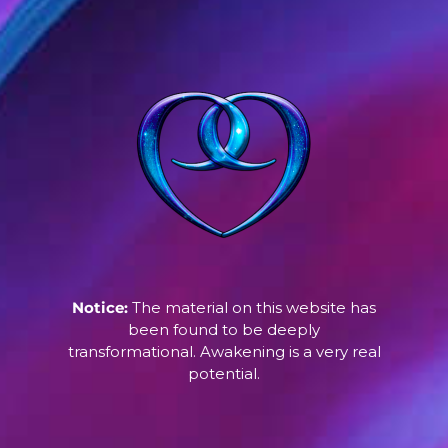
Notice:
The material on this website has
been found to be deeply
transformational. Awakening is a very real
potential.