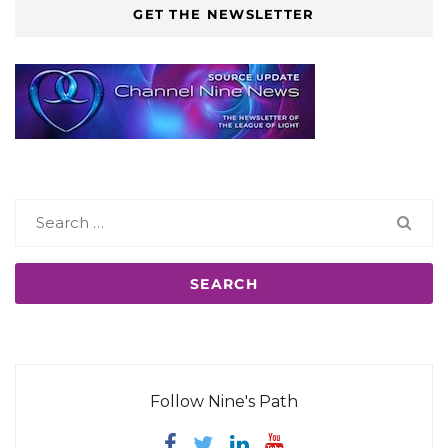
GET THE NEWSLETTER
Search
for:
Follow Nine's Path