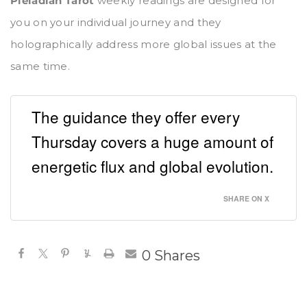
Pleiadian Tarot
weekly readings are designed for
you on your individual journey and they
holographically address more global issues at the
same time.
The guidance they offer every
Thursday covers a huge amount of
energetic flux and global evolution.
SHARE ON X
0
Shares