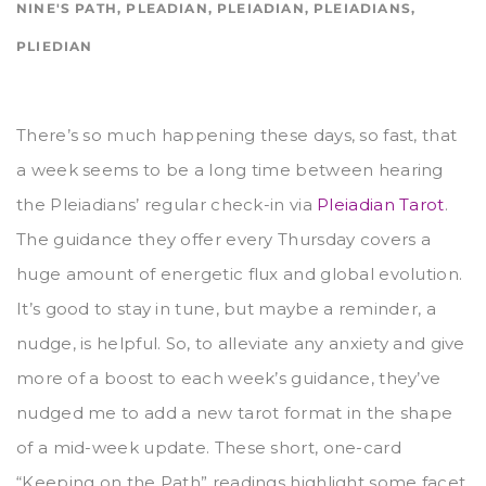
NINE'S PATH
,
PLEADIAN
,
PLEIADIAN
,
PLEIADIANS
,
PLIEDIAN
There’s so much happening these days, so fast, that
a week seems to be a long time between hearing
the Pleiadians’ regular check-in via
Pleiadian Tarot
.
The guidance they offer every Thursday covers a
huge amount of energetic flux and global evolution.
It’s good to stay in tune, but maybe a reminder, a
nudge, is helpful. So, to alleviate any anxiety and give
more of a boost to each week’s guidance, they’ve
nudged me to add a new tarot format in the shape
of a mid-week update. These short, one-card
“Keeping on the Path” readings highlight some facet