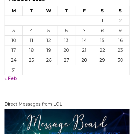
M
T
W
T
F
S
S
1
2
3
4
5
6
7
8
9
10
11
12
13
14
15
16
17
18
19
20
21
22
23
24
25
26
27
28
29
30
31
« Feb
Direct Messages from LOL