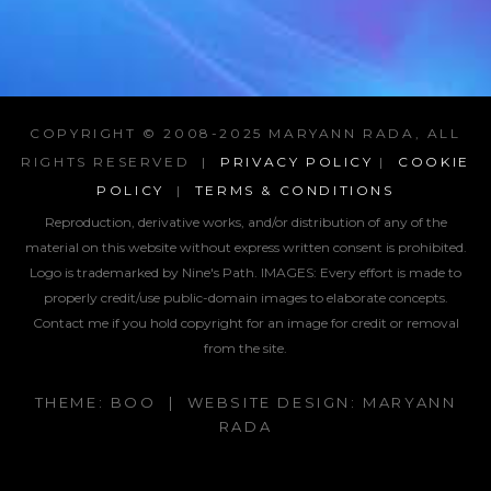
COPYRIGHT © 2008-2025 MARYANN RADA, ALL
RIGHTS RESERVED |
PRIVACY POLICY
|
COOKIE
POLICY
|
TERMS & CONDITIONS
Reproduction, derivative works, and/or distribution of any of the
material on this website without express written consent is prohibited.
Logo is trademarked by Nine's Path. IMAGES:
Every effort is made to
properly credit/use public-domain images to elaborate concepts.
Contact me if you hold copyright for an image for credit or removal
from the site.
THEME: BOO | WEBSITE DESIGN: MARYANN
RADA