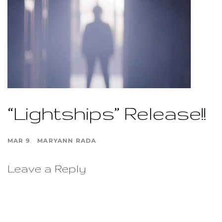
“Lightships” Release!!
MAR 9
MARYANN RADA
Leave a Reply