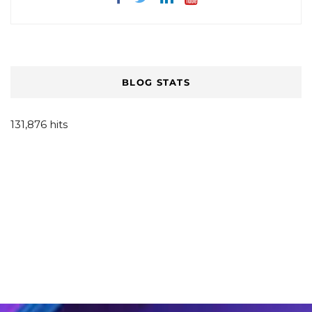
BLOG STATS
131,876 hits