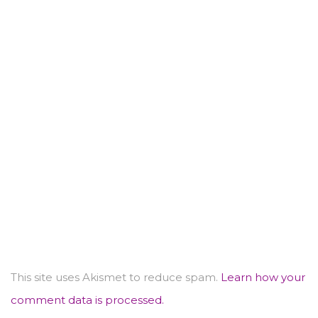
This site uses Akismet to reduce spam.
Learn how your
comment data is processed.