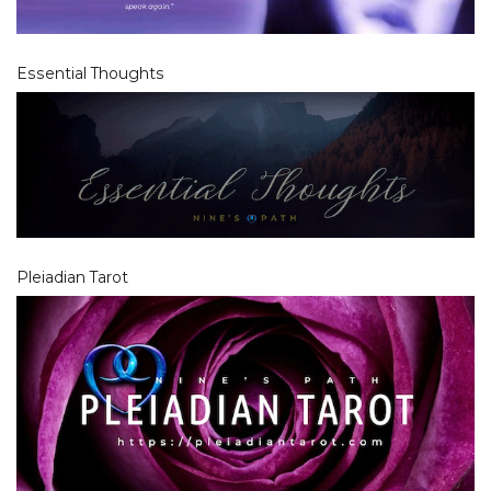
Essential Thoughts
Pleiadian Tarot