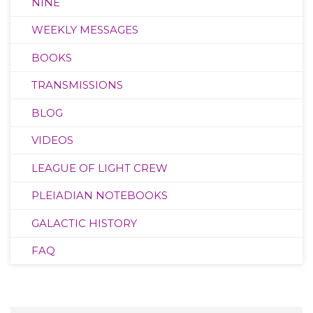
NINE
WEEKLY MESSAGES
BOOKS
TRANSMISSIONS
BLOG
VIDEOS
LEAGUE OF LIGHT CREW
PLEIADIAN NOTEBOOKS
GALACTIC HISTORY
FAQ