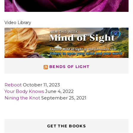
Video Library
BENDS OF LIGHT
Reboot
October 11, 2023
Your Body Knows
June 4, 2022
Nining the Knot
September 25, 2021
GET THE BOOKS