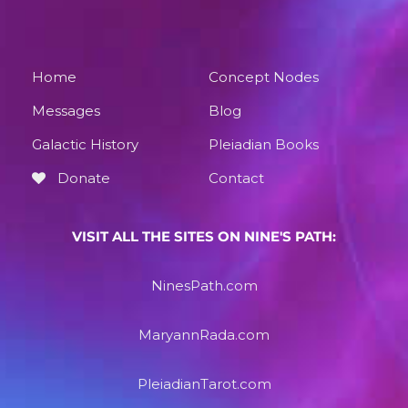
Home
Concept Nodes
Messages
Blog
Galactic History
Pleiadian Books
Donate
Contact
VISIT ALL THE SITES ON NINE'S PATH:
NinesPath.com
MaryannRada.com
PleiadianTarot.com