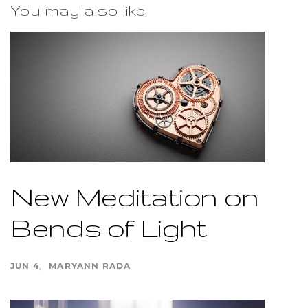
You may also like
New Meditation on
Bends of Light
JUN 4
MARYANN RADA