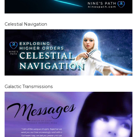
Celestial Navigation
Galactic Transmissions