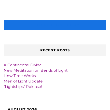
IMAGE GALLERY
RECENT POSTS
A Continental Divide
New Meditation on Bends of Light
How Time Works
Men of Light Update
“Lightships” Release!!
AUGUST 2026