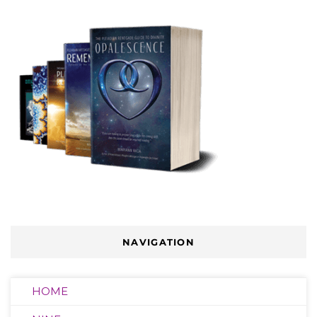
NAVIGATION
HOME