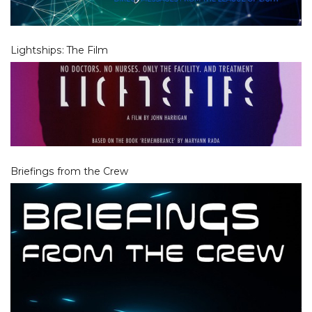
Lightships: The Film
Briefings from the Crew