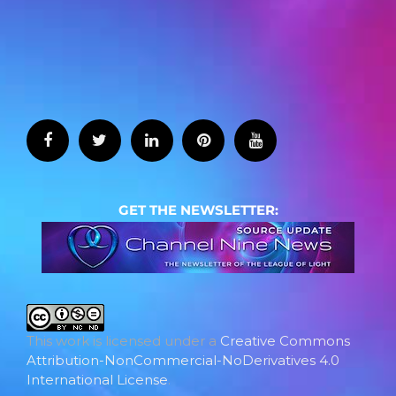
GET THE NEWSLETTER:
This work is licensed under a
Creative Commons
Attribution-NonCommercial-NoDerivatives 4.0
International License
.