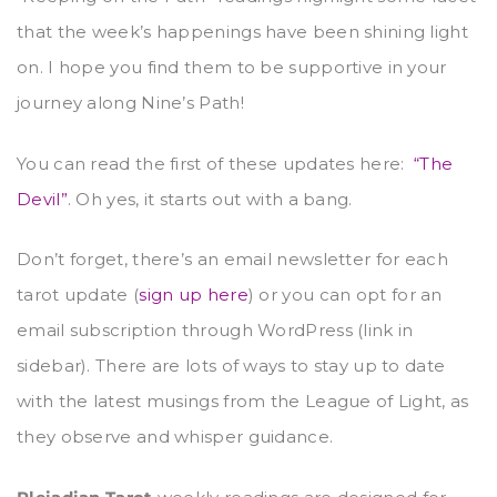
that the week’s happenings have been shining light
on. I hope you find them to be supportive in your
journey along Nine’s Path!
You can read the first of these updates here:
“The
Devil”
. Oh yes, it starts out with a bang.
Don’t forget, there’s an email newsletter for each
tarot update (
sign up here
) or you can opt for an
email subscription through WordPress (link in
sidebar). There are lots of ways to stay up to date
with the latest musings from the League of Light, as
they observe and whisper guidance.