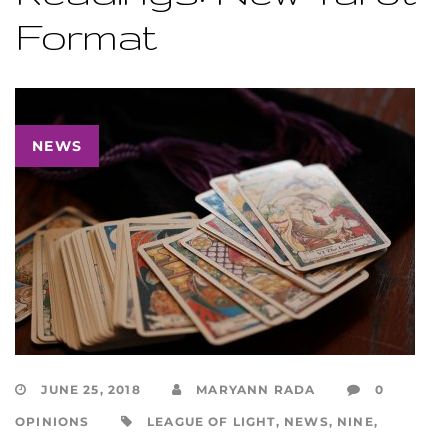
Format
NEWS
JUNE 25, 2018
MARYANN RADA
0
OPINIONS
LEAGUE OF LIGHT
,
NEWS
,
NINE
,