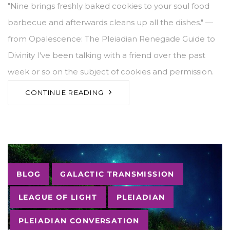
"Nine brings freshly baked cookies to your soul food
barbecue and afterwards cleans up all the dishes." —
from Opalescence: The Pleiadian Renegade Guide to
Divinity I've been talking with a friend over the past
week or so on the subject of cookies and permission.
CONTINUE READING
Tags
BLOG
GALACTIC TRANSMISSION
LEAGUE OF LIGHT
PLEIADIAN
PLEIADIAN CONVERSATION