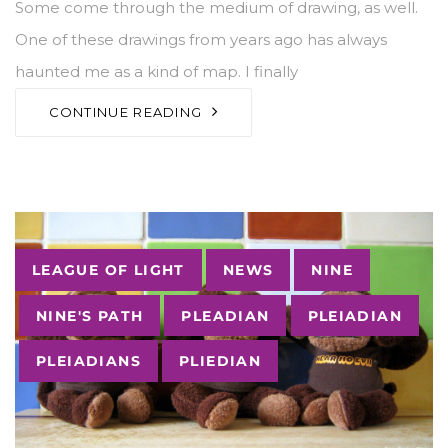
Some come through the medium of drawing, as well.
One of these drawings from years ago has always
haunted me as a kind of map. I finally
CONTINUE READING
Tags
LEAGUE OF LIGHT
NEWS
NINE
NINE'S PATH
PLEADIAN
PLEIADIAN
PLEIADIANS
PLIEDIAN