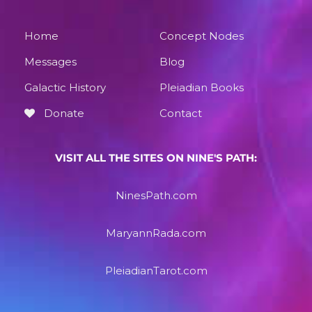
Home
Concept Nodes
Messages
Blog
Galactic History
Pleiadian Books
Donate
Contact
VISIT ALL THE SITES ON NINE'S PATH:
NinesPath.com
MaryannRada.com
PleiadianTarot.com