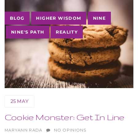
Tags
BLOG
HIGHER WISDOM
NINE
NINE'S PATH
REALITY
25
MAY
Cookie Monster: Get In Line
AUTHOR
MARYANN RADA
NO OPINIONS