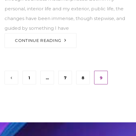
personal, interior life and my exterior, public life, the
changes have been immense, though stepwise, and
guided by something I have
CONTINUE READING
1
…
7
8
9