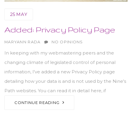
25
MAY
Added: Privacy Policy Page
AUTHOR
MARYANN RADA
NO OPINIONS
In keeping with my webmastering peers and the
changing climate of legislated control of personal
information, I've added a new Privacy Policy page
detailing how your data is and is not used by the Nine's
Path websites. You can read it in detail here, if
CONTINUE READING