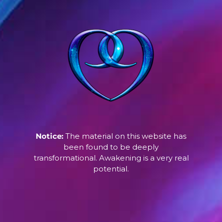
Notice:
The material on this website has
been found to be deeply
transformational. Awakening is a very real
potential.