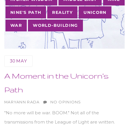
NINE'S PATH
REALITY
UNICORN
WAR
WORLD-BUILDING
30
MAY
A Moment in the Unicorn’s
Path
AUTHOR
MARYANN RADA
NO OPINIONS
"No more will be war. BOOM." Not all of the
transmissions from the League of Light are written.