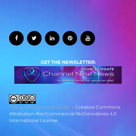
GET THE NEWSLETTER:
This work is licensed under a
Creative Commons
Attribution-NonCommercial-NoDerivatives 4.0
International License
.