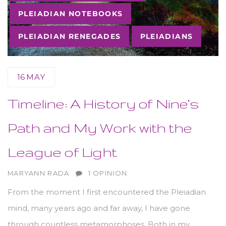
PLEIADIAN NOTEBOOKS
PLEIADIAN RENEGADES
PLEIADIANS
16
MAY
Timeline: A History of Nine’s
Path and My Work with the
League of Light
AUTHOR
MARYANN RADA
1 OPINION
From the moment I first encountered the Pleiadian
mind, many years ago and far away, I have gone
through countless metamorphoses. Both in my