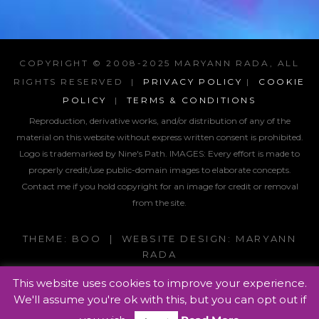
COPYRIGHT © 2008-2025 MARYANN RADA, ALL
RIGHTS RESERVED |
PRIVACY POLICY
|
COOKIE
POLICY
|
TERMS & CONDITIONS
Reproduction, derivative works, and/or distribution of any of the
material on this website without express written consent is prohibited.
Logo is trademarked by Nine's Path. IMAGES:
Every effort is made to
properly credit/use public-domain images to elaborate concepts.
Contact me if you hold copyright for an image for credit or removal
from the site.
THEME: BOO | WEBSITE DESIGN: MARYANN
RADA
This website uses cookies to improve your experience.
We'll assume you're ok with this, but you can opt out if