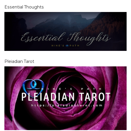
Essential Thoughts
Pleiadian Tarot