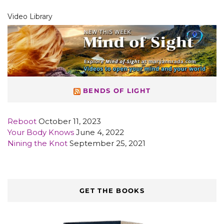
Video Library
BENDS OF LIGHT
Reboot
October 11, 2023
Your Body Knows
June 4, 2022
Nining the Knot
September 25, 2021
GET THE BOOKS