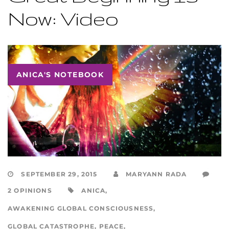
Now: Video
ANICA'S NOTEBOOK
SEPTEMBER 29, 2015
MARYANN RADA
2 OPINIONS
ANICA
,
AWAKENING GLOBAL CONSCIOUSNESS
,
GLOBAL CATASTROPHE
,
PEACE
,