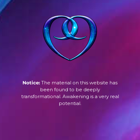
Notice:
The material on this website has
been found to be deeply
transformational. Awakening is a very real
potential.