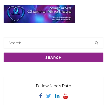
Search
for:
Follow Nine's Path