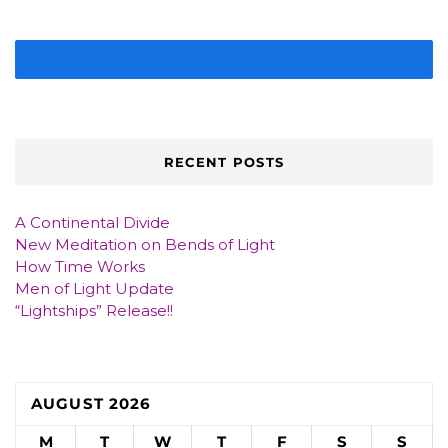
IMAGE GALLERY
RECENT POSTS
A Continental Divide
New Meditation on Bends of Light
How Time Works
Men of Light Update
“Lightships” Release!!
AUGUST 2026
M
T
W
T
F
S
S