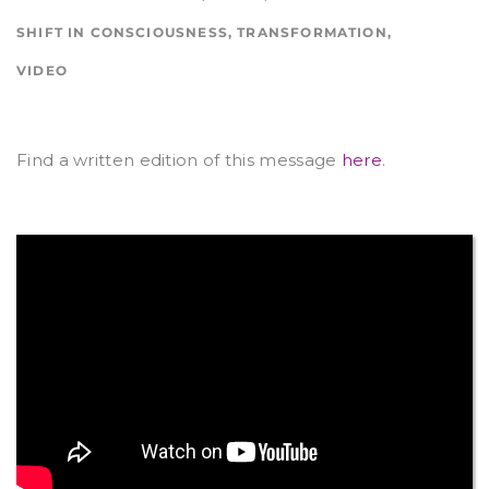
SHIFT IN CONSCIOUSNESS
,
TRANSFORMATION
,
VIDEO
Find a written edition of this message
here
.