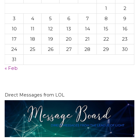
1
2
3
4
5
6
7
8
9
10
11
12
13
14
15
16
17
18
19
20
21
22
23
24
25
26
27
28
29
30
31
« Feb
Direct Messages from LOL