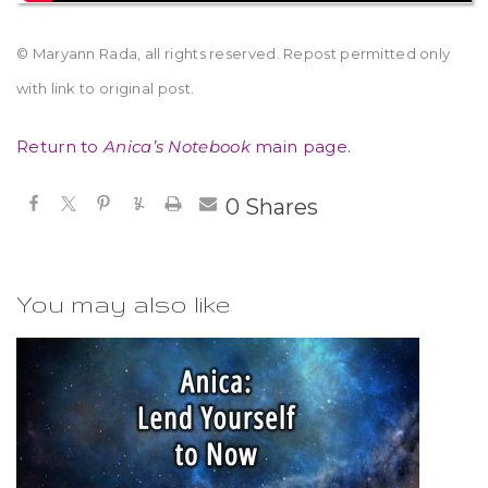
© Maryann Rada, all rights reserved. Repost permitted only
with link to original post.
Return to
Anica’s Notebook
main page.
0
Shares
You may also like