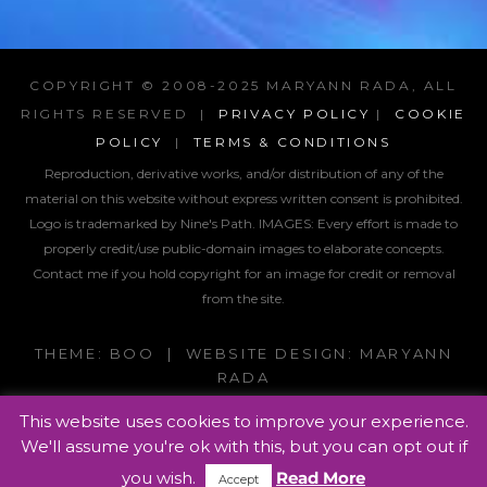
COPYRIGHT © 2008-2025 MARYANN RADA, ALL
RIGHTS RESERVED |
PRIVACY POLICY
|
COOKIE
POLICY
|
TERMS & CONDITIONS
Reproduction, derivative works, and/or distribution of any of the
material on this website without express written consent is prohibited.
Logo is trademarked by Nine's Path. IMAGES:
Every effort is made to
properly credit/use public-domain images to elaborate concepts.
Contact me if you hold copyright for an image for credit or removal
from the site.
THEME: BOO | WEBSITE DESIGN: MARYANN
RADA
This website uses cookies to improve your experience.
We'll assume you're ok with this, but you can opt out if
you wish.
Read More
Accept