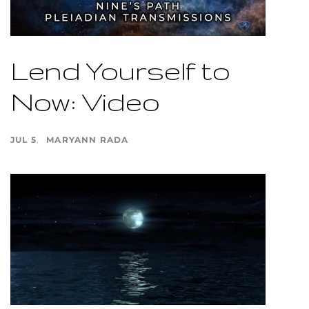
Lend Yourself to
Now: Video
JUL 5
MARYANN RADA