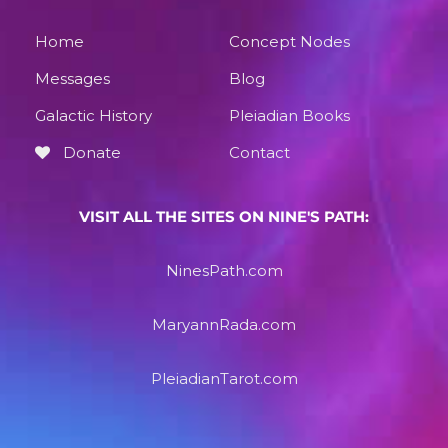
Home
Concept Nodes
Messages
Blog
Galactic History
Pleiadian Books
Donate
Contact
VISIT ALL THE SITES ON NINE'S PATH:
NinesPath.com
MaryannRada.com
PleiadianTarot.com