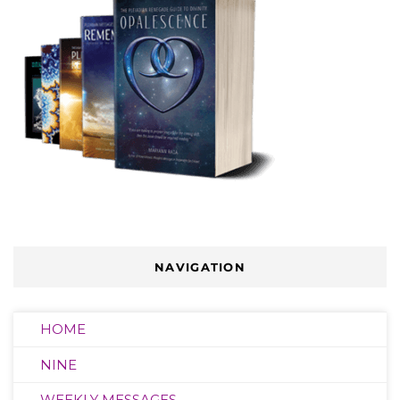
NAVIGATION
HOME
NINE
WEEKLY MESSAGES