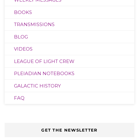
BOOKS
TRANSMISSIONS
BLOG
VIDEOS
LEAGUE OF LIGHT CREW
PLEIADIAN NOTEBOOKS
GALACTIC HISTORY
FAQ
GET THE NEWSLETTER