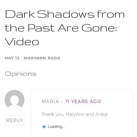
Dark Shadows from
the Past Are Gone:
Video
MAY 13
MARYANN RADA
Opinions
Post
MARIA
11 YEARS AGO
comment
Thank you, MaryAnn and Anika!
REPLY
Loading...