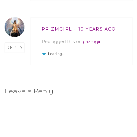
Post
PRIZMGIRL
10 YEARS AGO
comment
Reblogged this on
prizmgirl
.
REPLY
Loading...
Leave a Reply