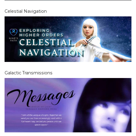
Celestial Navigation
Galactic Transmissions