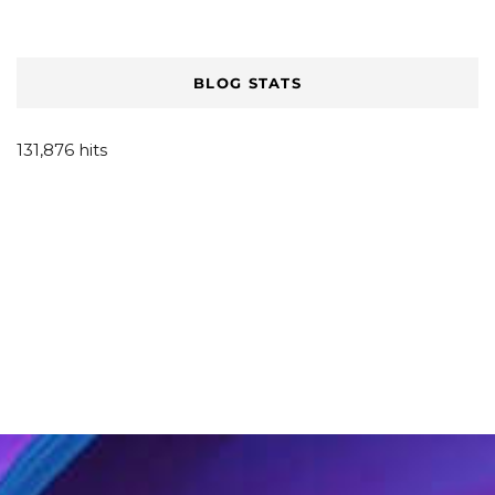
BLOG STATS
131,876 hits