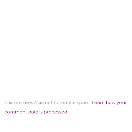
This site uses Akismet to reduce spam.
Learn how your
comment data is processed.