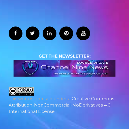
GET THE NEWSLETTER:
This work is licensed under a
Creative Commons
Attribution-NonCommercial-NoDerivatives 4.0
International License
.