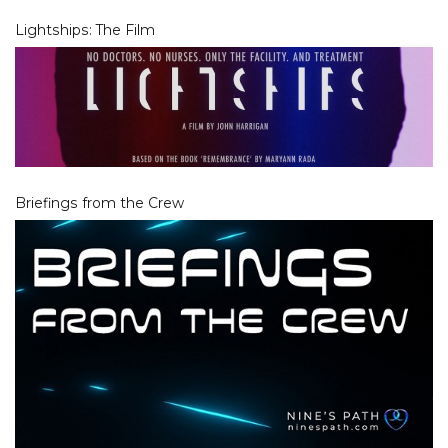
Lightships: The Film
Briefings from the Crew