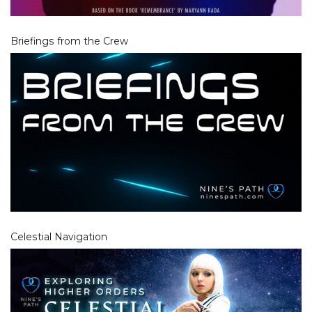
Briefings from the Crew
Celestial Navigation