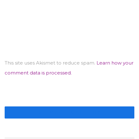
This site uses Akismet to reduce spam.
Learn how your
comment data is processed.
IMAGE GALLERY