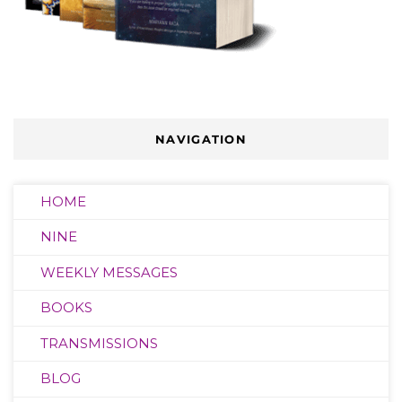
NAVIGATION
HOME
NINE
WEEKLY MESSAGES
BOOKS
TRANSMISSIONS
BLOG