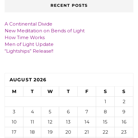
RECENT POSTS
A Continental Divide
New Meditation on Bends of Light
How Time Works
Men of Light Update
“Lightships” Release!!
AUGUST 2026
M
T
W
T
F
S
S
1
2
3
4
5
6
7
8
9
10
11
12
13
14
15
16
17
18
19
20
21
22
23