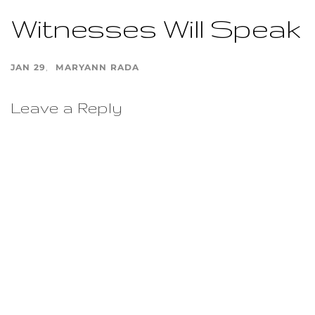
Witnesses Will Speak
JAN 29
MARYANN RADA
Leave a Reply