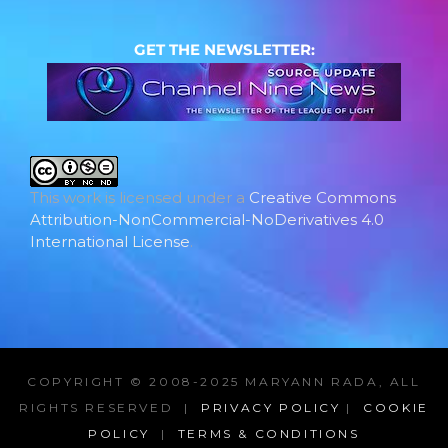
GET THE NEWSLETTER:
This work is licensed under a
Creative Commons
Attribution-NonCommercial-NoDerivatives 4.0
International License
.
COPYRIGHT © 2008-2025 MARYANN RADA, ALL
RIGHTS RESERVED |
PRIVACY POLICY
|
COOKIE
POLICY
|
TERMS & CONDITIONS