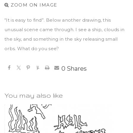
ZOOM ON IMAGE
“It is easy to find”. Below another drawing, this
unusual scene came through. I see a ship, clouds in
the sky, and something in the sky releasing small
orbs. What do you see?
0
Shares
You may also like