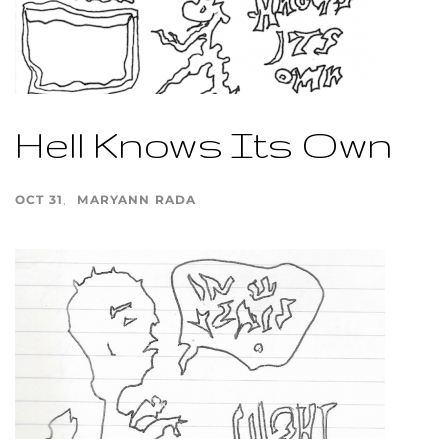
Hell Knows Its Own
OCT 31
MARYANN RADA