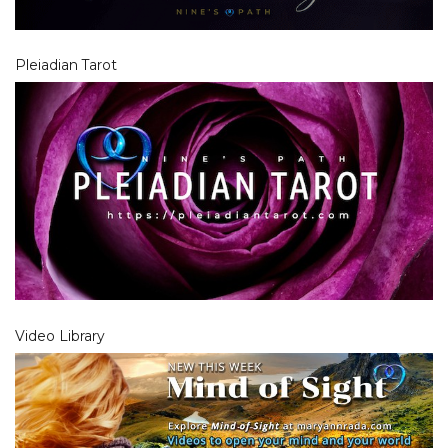
Pleiadian Tarot
Video Library