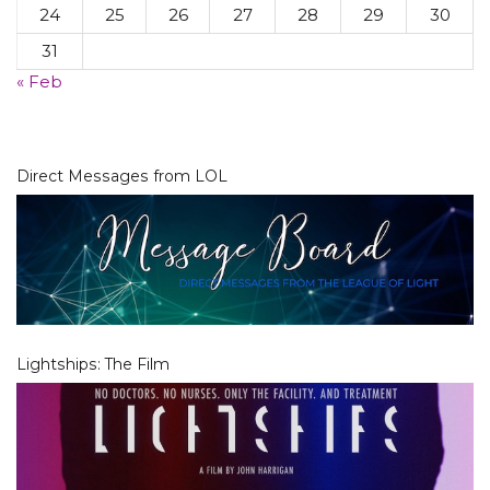
24
25
26
27
28
29
30
31
« Feb
Direct Messages from LOL
Lightships: The Film