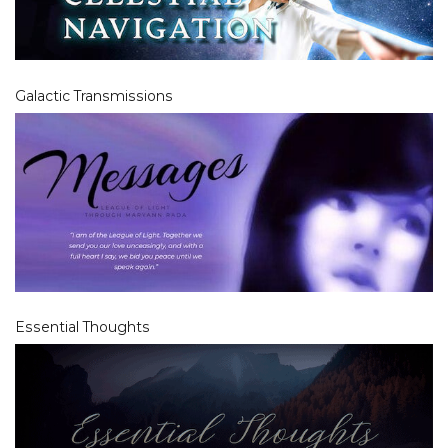
Galactic Transmissions
Essential Thoughts