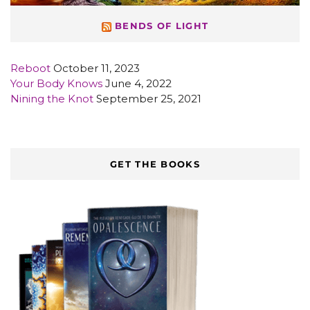
BENDS OF LIGHT
Reboot
October 11, 2023
Your Body Knows
June 4, 2022
Nining the Knot
September 25, 2021
GET THE BOOKS