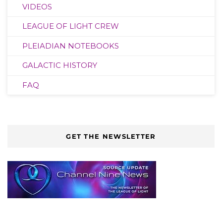
VIDEOS
LEAGUE OF LIGHT CREW
PLEIADIAN NOTEBOOKS
GALACTIC HISTORY
FAQ
GET THE NEWSLETTER