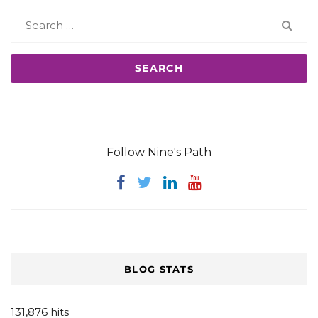
Search
for:
Follow Nine's Path
BLOG STATS
131,876 hits