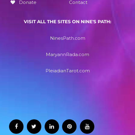
Donate
Contact
VISIT ALL THE SITES ON NINE'S PATH:
NinesPath.com
MaryannRada.com
PleiadianTarot.com