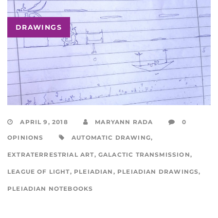
DRAWINGS
APRIL 9, 2018
MARYANN RADA
0
OPINIONS
AUTOMATIC DRAWING
,
EXTRATERRESTRIAL ART
,
GALACTIC TRANSMISSION
,
LEAGUE OF LIGHT
,
PLEIADIAN
,
PLEIADIAN DRAWINGS
,
PLEIADIAN NOTEBOOKS