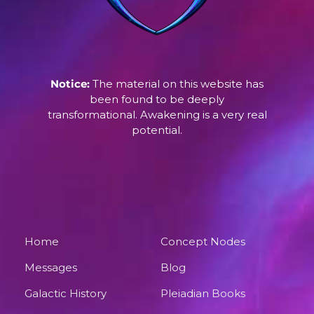
Notice:
The material on this website has
been found to be deeply
transformational. Awakening is a very real
potential.
Home
Concept Nodes
Messages
Blog
Galactic History
Pleiadian Books